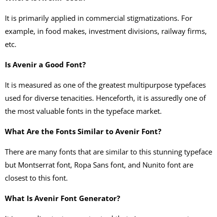
It is primarily applied in commercial stigmatizations. For
example, in food makes, investment divisions, railway firms,
etc.
Is Avenir a Good Font?
It is measured as one of the greatest multipurpose typefaces
used for diverse tenacities. Henceforth, it is assuredly one of
the most valuable fonts in the typeface market.
What Are the Fonts Similar to Avenir Font?
There are many fonts that are similar to this stunning typeface
but Montserrat font, Ropa Sans font, and Nunito font are
closest to this font.
What Is Avenir Font Generator?