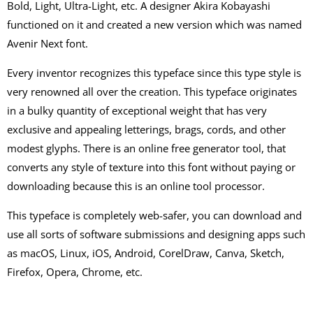
Bold, Light, Ultra-Light, etc. A designer Akira Kobayashi
functioned on it and created a new version which was named
Avenir Next font.
Every inventor recognizes this typeface since this type style is
very renowned all over the creation. This typeface originates
in a bulky quantity of exceptional weight that has very
exclusive and appealing letterings, brags, cords, and other
modest glyphs. There is an online free generator tool, that
converts any style of texture into this font without paying or
downloading because this is an online tool processor.
This typeface is completely web-safer, you can download and
use all sorts of software submissions and designing apps such
as macOS, Linux, iOS, Android, CorelDraw, Canva, Sketch,
Firefox, Opera, Chrome, etc.