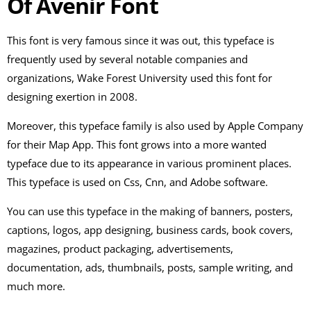
Of Avenir Font
This font is very famous since it was out, this typeface is
frequently used by several notable companies and
organizations, Wake Forest University used this font for
designing exertion in 2008.
Moreover, this typeface family is also used by Apple Company
for their Map App. This font grows into a more wanted
typeface due to its appearance in various prominent places.
This typeface is used on Css, Cnn, and Adobe software.
You can use this typeface in the making of banners, posters,
captions, logos, app designing, business cards, book covers,
magazines, product packaging, advertisements,
documentation, ads, thumbnails, posts, sample writing, and
much more.