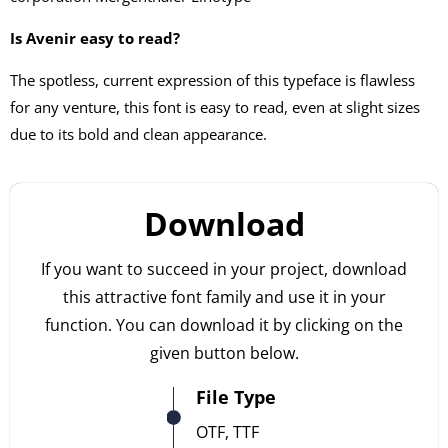
Is Avenir easy to read?
The spotless, current expression of this typeface is flawless
for any venture, this font is easy to read, even at slight sizes
due to its bold and clean appearance.
Download
If you want to succeed in your project, download
this attractive font family and use it in your
function. You can download it by clicking on the
given button below.
File Type
OTF, TTF