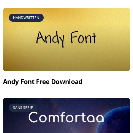
HANDWRITTEN
Andy Font Free Download
SANS SERIF