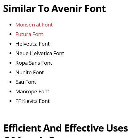
Similar To Avenir Font
Monserrat Font
Futura Font
Helvetica Font
Neue Helvetica Font
Ropa Sans Font
Nunito Font
Eau Font
Manrope Font
FF Kievitz Font
Efficient And Effective Uses