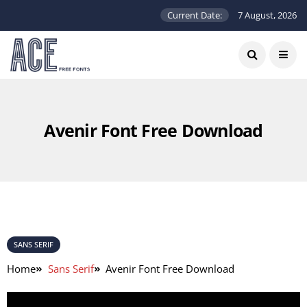
Current Date:
7 August, 2026
Avenir Font Free Download
SANS SERIF
Home
Sans Serif
Avenir Font Free Download