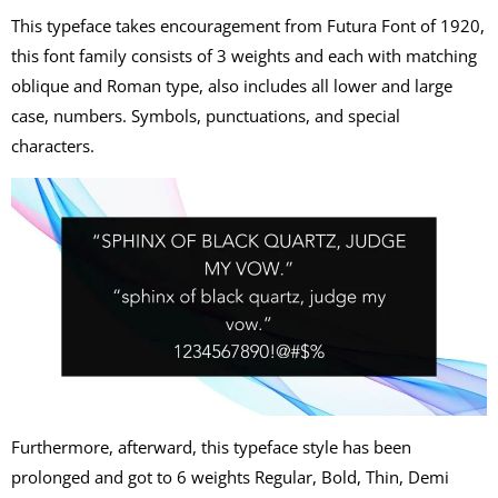
This typeface takes encouragement from Futura Font of 1920,
this font family consists of 3 weights and each with matching
oblique and Roman type, also includes all lower and large
case, numbers. Symbols, punctuations, and special
characters.
Furthermore, afterward, this typeface style has been
prolonged and got to 6 weights Regular, Bold, Thin, Demi