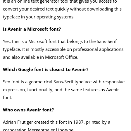
It is an online text generator tool that gives you access to
convert your desired text quickly without downloading this
typeface in your operating systems.
Is Avenir a Microsoft font?
Yes, this is a Microsoft font that belongs to the Sans-Serif
typeface. It is mostly accessible on professional applications
and also available in Microsoft Office.
Which Google font is closest to Avenir?
Sen font is a geometrical Sans-Serif typeface with responsive
expression, functionality, and the same features as Avenir
font.
Who owns Avenir font?
Adrian Frutiger created this font in 1987, printed by a
corporation Mergenthaler Linotype