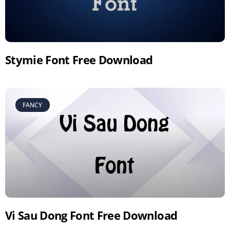
Stymie Font Free Download
FANCY
Vi Sau Dong Font Free Download