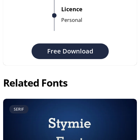
Licence
Personal
Free Download
Related Fonts
SERIF