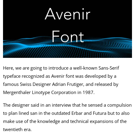
Here, we are going to introduce a well-known Sans-Serif
typeface recognized as Avenir font was developed by a
famous Swiss Designer Adrian Frutiger, and released by
Mergenthaler Linotype Corporation in 1987.
The designer said in an interview that he sensed a compulsion
to plan lined san in the outdated Erbar and Futura but to also
make use of the knowledge and technical expansions of the
twentieth era.