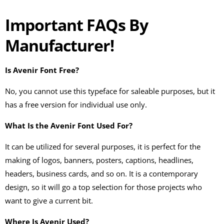
Important FAQs By
Manufacturer!
Is Avenir Font Free?
No, you cannot use this typeface for saleable purposes, but it
has a free version for individual use only.
What Is the Avenir Font Used For?
It can be utilized for several purposes, it is perfect for the
making of logos, banners, posters, captions, headlines,
headers, business cards, and so on. It is a contemporary
design, so it will go a top selection for those projects who
want to give a current bit.
Where Is Avenir Used?