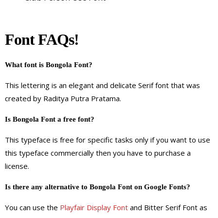
Font FAQs!
What font is Bongola Font?
This lettering is an elegant and delicate Serif font that was
created by Raditya Putra Pratama.
Is Bongola Font a free font?
This typeface is free for specific tasks only if you want to use
this typeface commercially then you have to purchase a
license.
Is there any alternative to Bongola Font on Google Fonts?
You can use the
Playfair Display Font
and Bitter Serif Font as