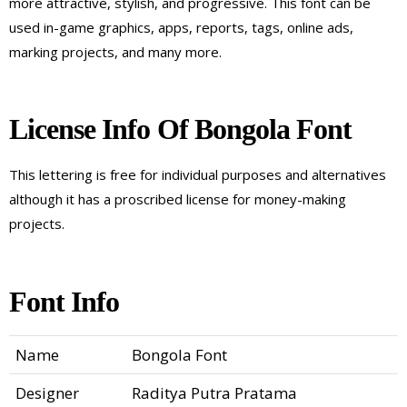
more attractive, stylish, and progressive. This font can be
used in-game graphics, apps, reports, tags, online ads,
marking projects, and many more.
License Info Of Bongola Font
This lettering is free for individual purposes and alternatives
although it has a proscribed license for money-making
projects.
Font Info
Name
Bongola Font
Designer
Raditya Putra Pratama