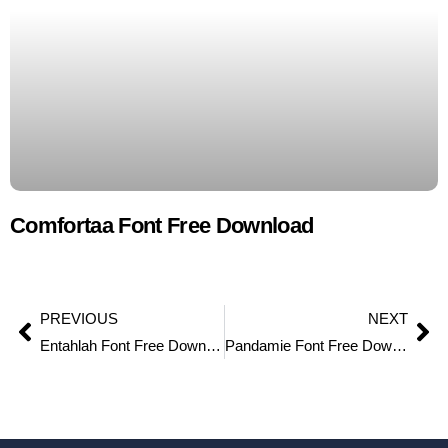
Comfortaa Font Free Download
PREVIOUS
NEXT
Entahlah Font Free Download
Pandamie Font Free Download