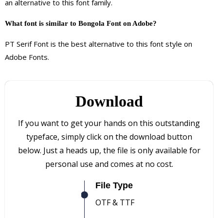
an alternative to this font family.
What font is similar to Bongola Font on Adobe?
PT Serif Font is the best alternative to this font style on
Adobe Fonts.
Download
If you want to get your hands on this outstanding
typeface, simply click on the download button
below. Just a heads up, the file is only available for
personal use and comes at no cost.
File Type
OTF & TTF