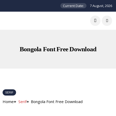
Current Date:
7 August, 2026
Bongola Font Free Download
SERIF
Home
Serif
Bongola Font Free Download