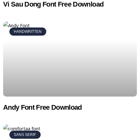
Vi Sau Dong Font Free Download
HANDWRITTEN
Andy Font Free Download
SANS SERIF