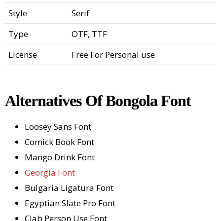
Style
Serif
Type
OTF, TTF
License
Free For Personal use
Alternatives Of Bongola Font
Loosey Sans Font
Comick Book Font
Mango Drink Font
Georgia Font
Bulgaria Ligatura Font
Egyptian Slate Pro Font
Clab Person Use Font