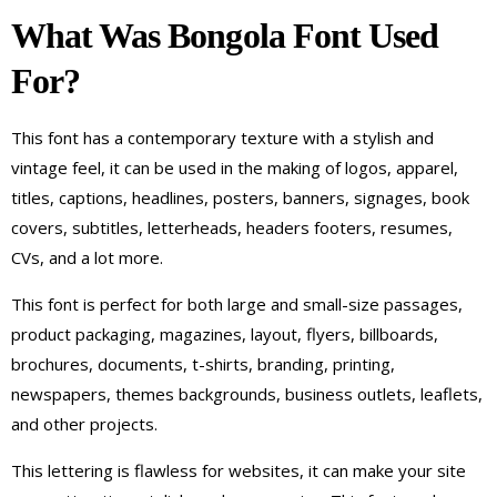
What Was Bongola Font Used
For?
This font has a contemporary texture with a stylish and
vintage feel, it can be used in the making of logos, apparel,
titles, captions, headlines, posters, banners, signages, book
covers, subtitles, letterheads, headers footers, resumes,
CVs, and a lot more.
This font is perfect for both large and small-size passages,
product packaging, magazines, layout, flyers, billboards,
brochures, documents, t-shirts, branding, printing,
newspapers, themes backgrounds, business outlets, leaflets,
and other projects.
This lettering is flawless for websites, it can make your site