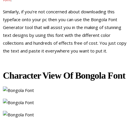
Similarly, if you’re not concerned about downloading this
typeface onto your pc then you can use the Bongola Font
Generator tool that will assist you in the making of stunning
text designs by using this font with the different color
collections and hundreds of effects free of cost. You just copy
the text and paste it everywhere you want to put it.
Character View Of Bongola Font