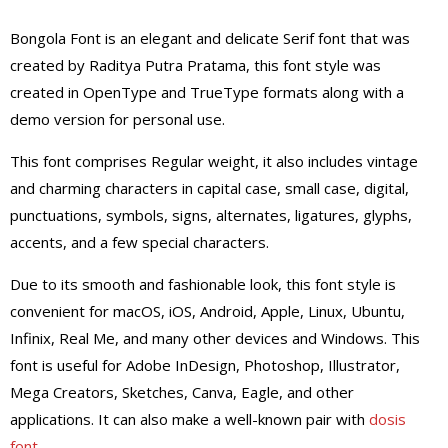
Bongola Font is an elegant and delicate Serif font that was
created by Raditya Putra Pratama, this font style was
created in OpenType and TrueType formats along with a
demo version for personal use.
This font comprises Regular weight, it also includes vintage
and charming characters in capital case, small case, digital,
punctuations, symbols, signs, alternates, ligatures, glyphs,
accents, and a few special characters.
Due to its smooth and fashionable look, this font style is
convenient for macOS, iOS, Android, Apple, Linux, Ubuntu,
Infinix, Real Me, and many other devices and Windows. This
font is useful for Adobe InDesign, Photoshop, Illustrator,
Mega Creators, Sketches, Canva, Eagle, and other
applications. It can also make a well-known pair with
dosis
font
.