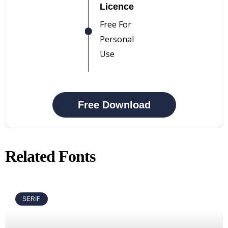
Licence
Free For
Personal
Use
Free Download
Related Fonts
SERIF