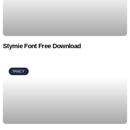
Stymie Font Free Download
FANCY