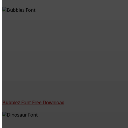
Bubblez Font Free Download