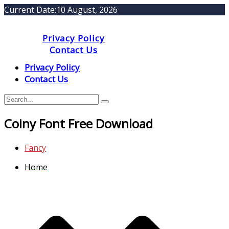
Current Date:
10 August, 2026
Privacy Policy
Contact Us
Privacy Policy
Contact Us
Coiny Font Free Download
Fancy
Home