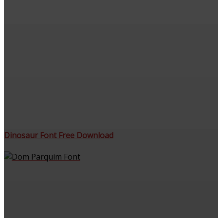
Dinosaur Font Free Download