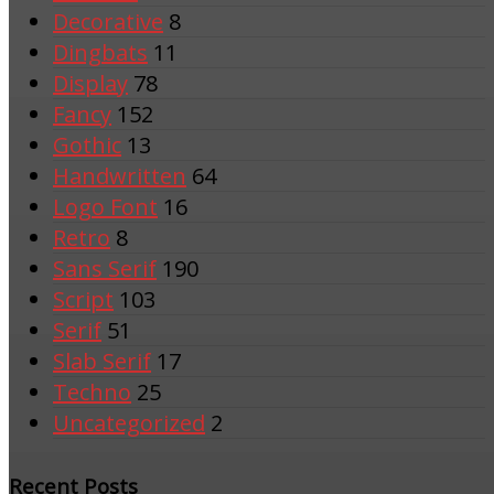
Decorative
8
Dingbats
11
Display
78
Fancy
152
Gothic
13
Handwritten
64
Logo Font
16
Retro
8
Sans Serif
190
Script
103
Serif
51
Slab Serif
17
Techno
25
Uncategorized
2
Recent Posts