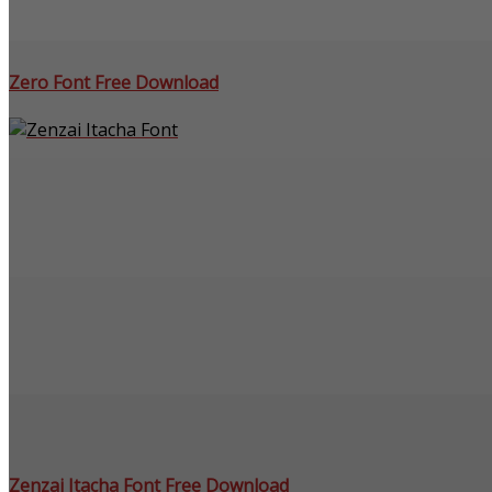
Zero Font Free Download
Zenzai Itacha Font Free Download