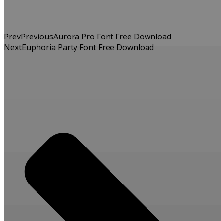
Prev
Previous
Aurora Pro Font Free Download
Next
Euphoria Party Font Free Download