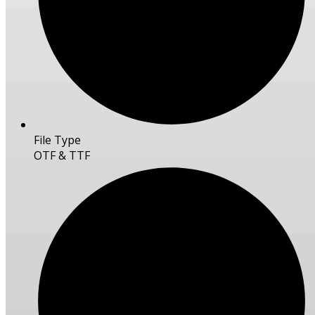
File Type
OTF & TTF