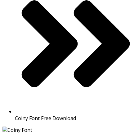
Coiny Font Free Download