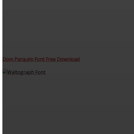
Dom Parquim Font Free Download