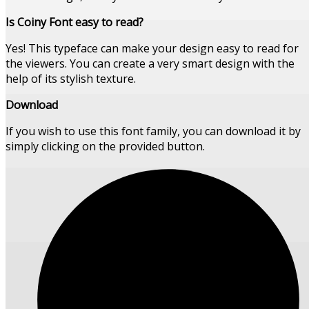
Is Coiny Font easy to read?
Yes! This typeface can make your design easy to read for
the viewers. You can create a very smart design with the
help of its stylish texture.
Download
If you wish to use this font family, you can download it by
simply clicking on the provided button.