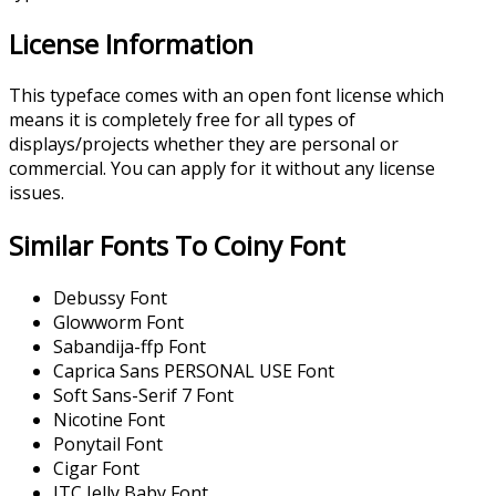
License Information
This typeface comes with an open font license which
means it is completely free for all types of
displays/projects whether they are personal or
commercial. You can apply for it without any license
issues.
Similar Fonts To Coiny Font
Debussy Font
Glowworm Font
Sabandija-ffp Font
Caprica Sans PERSONAL USE Font
Soft Sans-Serif 7 Font
Nicotine Font
Ponytail Font
Cigar Font
ITC Jelly Baby Font