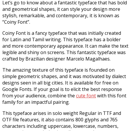
Let’s go to know about a fantastic typeface that has bold
and geometrical shapes, it can style your design more
stylish, remarkable, and contemporary, it is known as
“Coiny Font”.
Coiny Font is a fancy typeface that was initially created
for Latin and Tamil writing. This typeface has a bolder
and more contemporary appearance. It can make the text
legible and shiny on screens. This fantastic typeface was
crafted by Brazilian designer Marcelo Magalhaes.
The amazing texture of this typeface is founded on
simple geometric shapes, and it was motivated by dialect
designs seen in all big cities. It is available for free on
Google Fonts. If your goal is to elicit the best response
from your audience, combine the
cute font
with this font
family for an impactful pairing.
This typeface arises in solo weight Regular in TTF and
OTF file features, it also contains 800 glyphs and 765
characters including uppercase, lowercase, numbers,