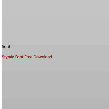
Serif
Stymie Font Free Download