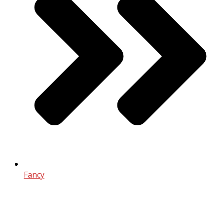
Fancy