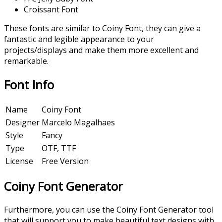
Croissant Font
These fonts are similar to Coiny Font, they can give a
fantastic and legible appearance to your
projects/displays and make them more excellent and
remarkable.
Font Info
Name
Coiny Font
Designer
Marcelo Magalhaes
Style
Fancy
Type
OTF, TTF
License
Free Version
Coiny Font
Generator
Furthermore, you can use the Coiny Font Generator tool
that will support you to make beautiful text designs with