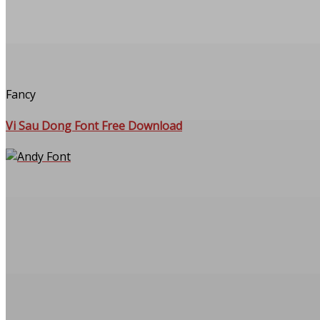
Fancy
Vi Sau Dong Font Free Download