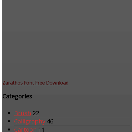
Zarathos Font Free Download
Categories
Brush
22
Calligraphy
46
Cartoon
11