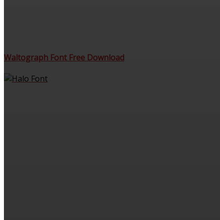
Waltograph Font Free Download