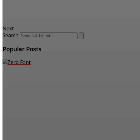
Next
Search
Popular Posts