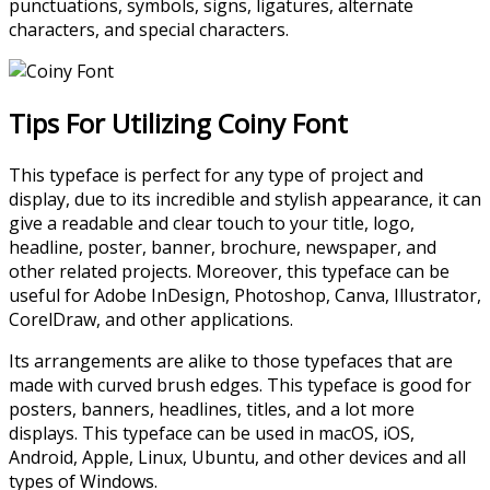
punctuations, symbols, signs, ligatures, alternate
characters, and special characters.
Tips For Utilizing Coiny Font
This typeface is perfect for any type of project and
display, due to its incredible and stylish appearance, it can
give a readable and clear touch to your title, logo,
headline, poster, banner, brochure, newspaper, and
other related projects. Moreover, this typeface can be
useful for Adobe InDesign, Photoshop, Canva, Illustrator,
CorelDraw, and other applications.
Its arrangements are alike to those typefaces that are
made with curved brush edges. This typeface is good for
posters, banners, headlines, titles, and a lot more
displays. This typeface can be used in macOS, iOS,
Android, Apple, Linux, Ubuntu, and other devices and all
types of Windows.