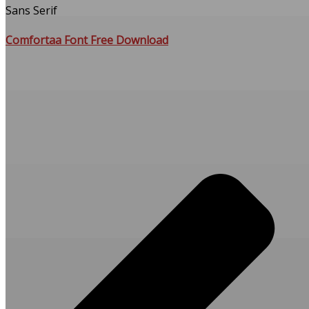
Sans Serif
Comfortaa Font Free Download