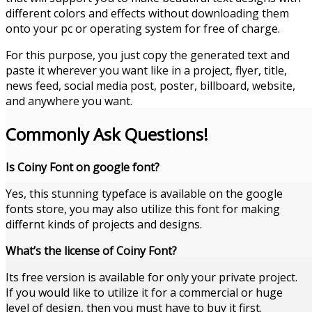
different colors and effects without downloading them
onto your pc or operating system for free of charge.
For this purpose, you just copy the generated text and
paste it wherever you want like in a project, flyer, title,
news feed, social media post, poster, billboard, website,
and anywhere you want.
Commonly Ask Questions!
Is Coiny Font on google font?
Yes, this stunning typeface is available on the google
fonts store, you may also utilize this font for making
differnt kinds of projects and designs.
What’s the license of Coiny Font?
Its free version is available for only your private project.
If you would like to utilize it for a commercial or huge
level of design, then you must have to buy it first.