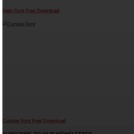
Halo Font Free Download
Cursive Font Free Download