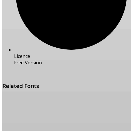
Licence
Free Version
Free Download
Related Fonts