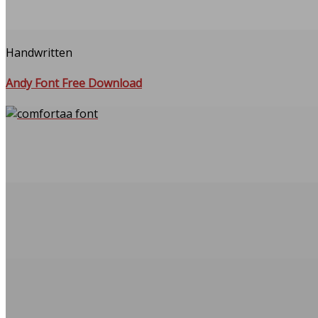
Handwritten
Andy Font Free Download