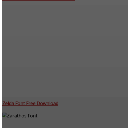
Zelda Font Free Download