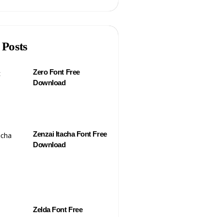
 Posts
Zero Font Free
Download
Zenzai Itacha Font Free
Download
Zelda Font Free