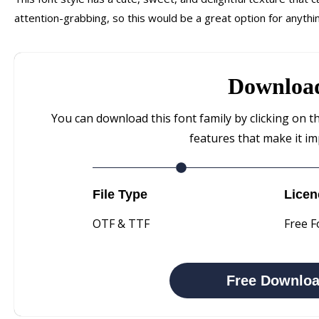
attention-grabbing, so this would be a great option for anythi
Downloa
You can download this font family by clicking on t
features that make it im
File Type
Licen
OTF & TTF
Free F
Free Downlo