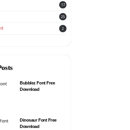
17
25
ed
2
Posts
Bubblez Font Free
Download
Dinosaur Font Free
Download