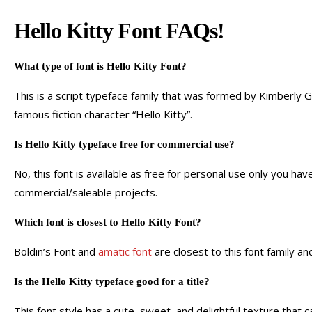
Hello Kitty Font FAQs!
What type of font is Hello Kitty Font?
This is a script typeface family that was formed by Kimberly G
famous fiction character “Hello Kitty”.
Is Hello Kitty typeface free for commercial use?
No, this font is available as free for personal use only you hav
commercial/saleable projects.
Which font is closest to Hello Kitty Font?
Boldin’s Font and
amatic font
are closest to this font family a
Is the Hello Kitty typeface good for a title?
This font style has a cute, sweet, and delightful texture that