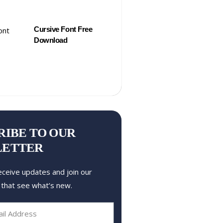
Cursive Font Free
Download
RIBE TO OUR
LETTER
eceive updates and join our
 that see what’s new.