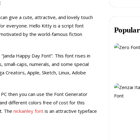
can give a cute, attractive, and lovely touch
 for everyone.
Hello Kitty is a script font
Popular
 motivated by the world-famous fiction
he “Janda Happy Day Font”.
This font rises in
ps, small-caps, numerals, and some special
ga Creators, Apple, Sketch, Linux, Adobe
r PC then you can use the Font Generator
nd different colors free of cost for this
nt. The
nickainley font
is an attractive typeface