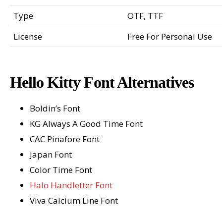
Type
OTF, TTF
License
Free For Personal Use
Hello Kitty Font Alternatives
Boldin’s Font
KG Always A Good Time Font
CAC Pinafore Font
Japan Font
Color Time Font
Halo Handletter Font
Viva Calcium Line Font