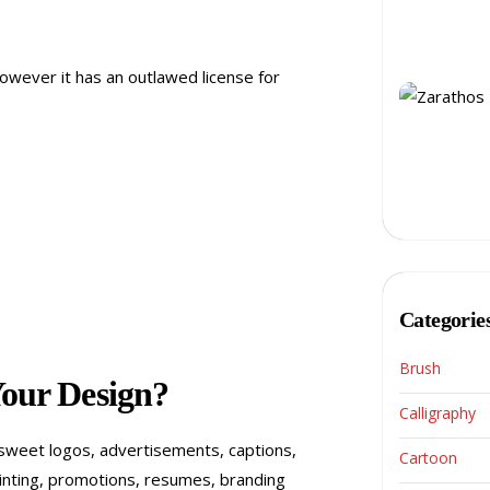
 however it has an outlawed license for
Categorie
Brush
Your Design?
Calligraphy
d sweet logos, advertisements, captions,
Cartoon
printing, promotions, resumes, branding