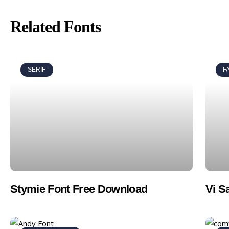
Related Fonts
SERIF
F
Stymie Font Free Download
Vi S