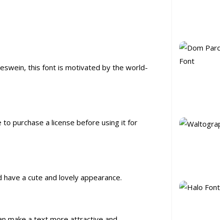
eswein, this font is motivated by the world-
e to purchase a license before using it for
nd have a cute and lovely appearance.
 can make a text more attractive and