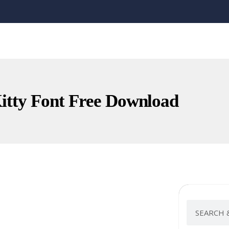
Kitty Font Free Download