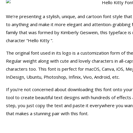
We’re presenting a stylish, unique, and cartoon font style that 
to anything and make it more elegant and attention-grabbing
family that was formed by Kimberly Geswein, this typeface is
character “Hello Kitty ”.
The original font used in its logo is a customization form of t
Regular weight along with cute and lovely characters in all-ca
characters too. This font is perfect for macOS, Canva, iOS, Me
InDesign, Ubuntu, Photoshop, Infinix, Vivo, Android, etc.
If you’re not concerned about downloading this font onto you
tool to create beautiful text designs with hundreds of effects a
step, you just copy the text and paste it everywhere you wa
that makes a stunning pair with this font.