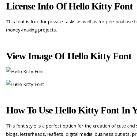
License Info Of Hello Kitty Font
This font is free for private tasks as well as for personal use
money-making projects.
View Image Of Hello Kitty Font
How To Use Hello Kitty Font In 
This font style is a perfect option for the creation of cute an
blogs, letterheads, leaflets, digital media, business outlets, 