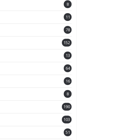
8
11
78
152
13
64
16
8
190
103
51