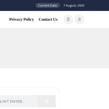
Current Date:
7 August, 2026
Privacy Policy
Contact Us