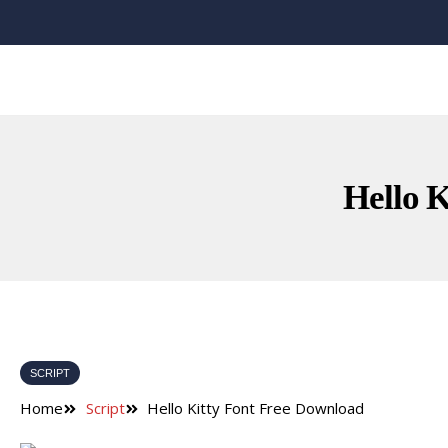
Hello 
SCRIPT
Home
Script
Hello Kitty Font Free Download