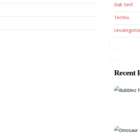
Slab Serif
Techno
Uncategoriz
Recent 