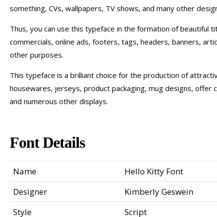
something, CVs, wallpapers, TV shows, and many other design
Thus, you can use this typeface in the formation of beautiful t
commercials, online ads, footers, tags, headers, banners, artic
other purposes.
This typeface is a brilliant choice for the production of attract
housewares, jerseys, product packaging, mug designs, offer 
and numerous other displays.
Font Details
Name
Hello Kitty Font
Designer
Kimberly Geswein
Style
Script