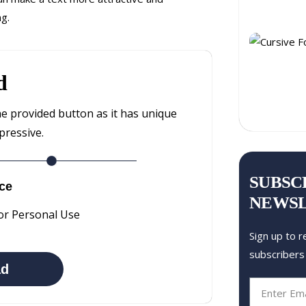
ng.
d
he provided button as it has unique
pressive.
SUBSC
ce
NEWS
or Personal Use
Sign up to r
subscribers
ad