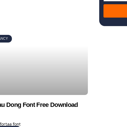
ANCY
au Dong Font Free Download