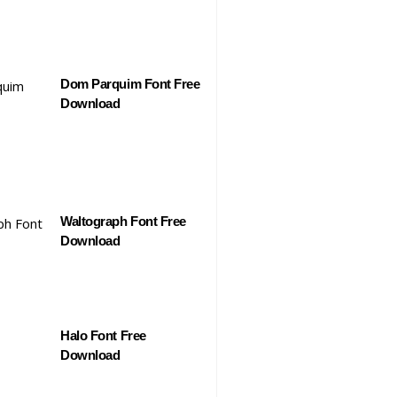
Dom Parquim Font Free
Download
Waltograph Font Free
Download
Halo Font Free
Download