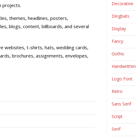
Decorative
 projects.
Dingbats
itles, themes, headlines, posters,
les, blogs, content, billboards, and several
Display
Fancy
ive websites, t-shirts, hats, wedding cards,
Gothic
cards, brochures, assignments, envelopes,
Handwritten
Logo Font
Retro
Sans Serif
Script
Serif