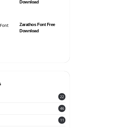
Download
Zarathos Font Free
Download
s
22
46
11