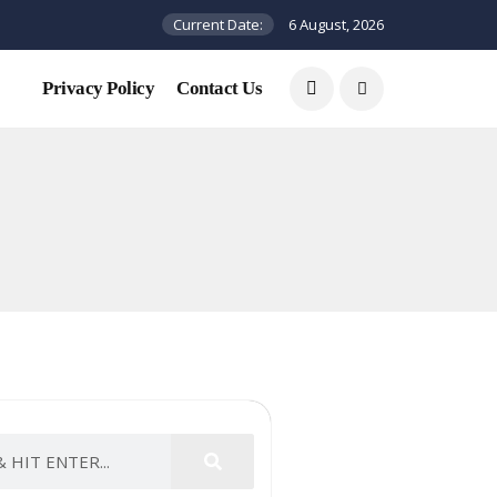
Current Date:
6 August, 2026
Privacy Policy
Contact Us