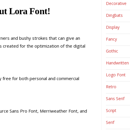
Decorative
t Lora Font!
Dingbats
Display
corners and bushy strokes that can give an
Fancy
created for the optimization of the digital
Gothic
Handwritten
Logo Font
lly free for both personal and commercial
Retro
Sans Serif
Script
 Source Sans Pro Font, Merriweather Font, and
Serif