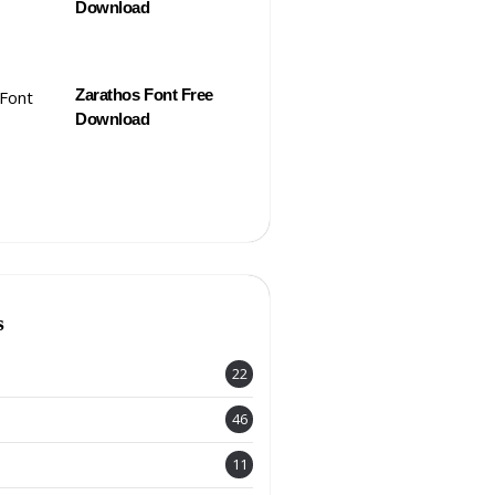
Download
Zarathos Font Free
Download
s
22
46
11