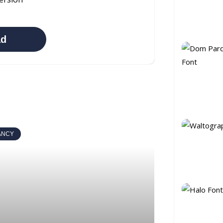
ad
ANCY