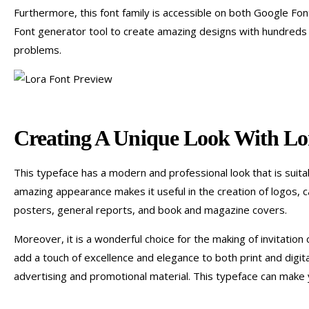
Furthermore, this font family is accessible on both Google Fo
Font generator tool to create amazing designs with hundreds 
problems.
Creating A Unique Look With Lo
This typeface has a modern and professional look that is suita
amazing appearance makes it useful in the creation of logos, ca
posters, general reports, and book and magazine covers.
Moreover, it is a wonderful choice for the making of invitation
add a touch of excellence and elegance to both print and digital 
advertising and promotional material. This typeface can make 