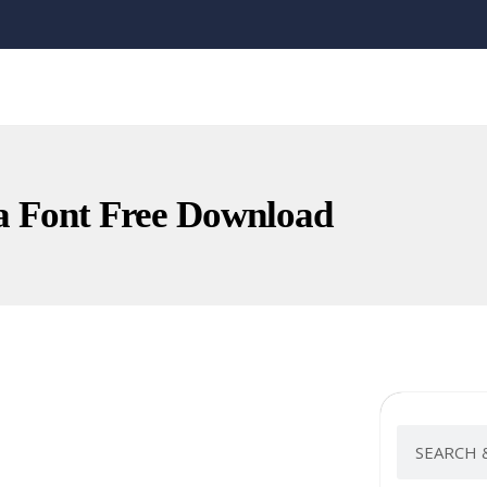
a Font Free Download