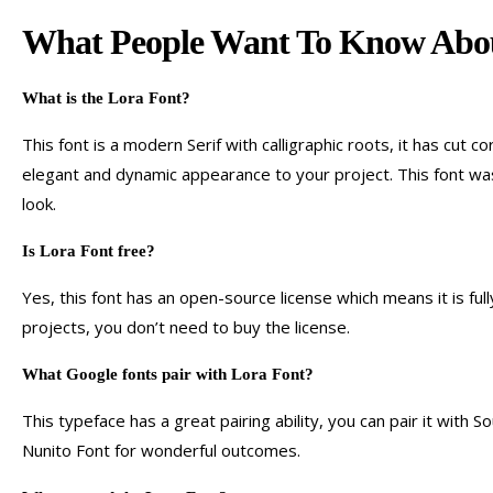
What People Want To Know Abou
What is the Lora
F
ont?
This font is a modern Serif with calligraphic roots, it has cut 
elegant and dynamic appearance to your project. This font was 
look.
Is Lora
F
ont free
?
Yes, this font has an open-source license which means it is fu
projects, you don’t need to buy the license.
What Google fonts pair with Lora
Font
?
This typeface has a great pairing ability, you can pair it with
Nunito Font for wonderful outcomes.