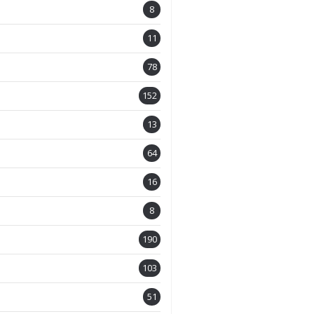
8
11
78
152
13
64
16
8
190
103
51