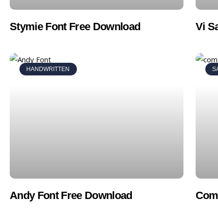
Stymie Font Free Download
Vi S
HANDWRITTEN
S
Andy Font Free Download
Comf