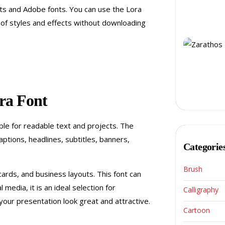
nts and Adobe fonts. You can use the Lora
of styles and effects without downloading
ra Font
ble for readable text and projects. The
ptions, headlines, subtitles, banners,
Categorie
Brush
 cards, and business layouts. This font can
media, it is an ideal selection for
Calligraphy
your presentation look great and attractive.
Cartoon