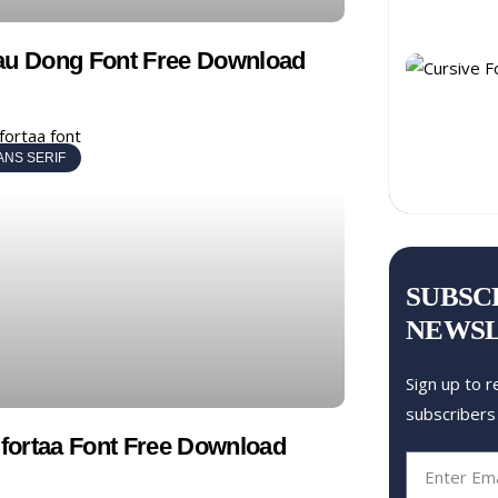
au Dong Font Free Download
ANS SERIF
SUBSC
NEWS
Sign up to r
subscribers
ortaa Font Free Download