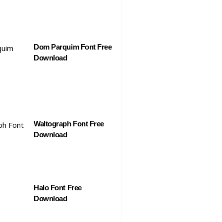
Dom Parquim Font Free
Download
Waltograph Font Free
Download
Halo Font Free
Download