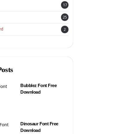
17
25
ed
2
Posts
Bubblez Font Free
Download
Dinosaur Font Free
Download