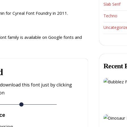
Slab Serif
in for Cyreal Font Foundry in 2011.
Techno
Uncategoriz
font family is available on Google fonts and
Recent 
d
download this font just by clicking
ton
ce
ersion