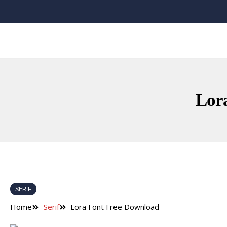
Lor
SERIF
Home
Serif
Lora Font Free Download