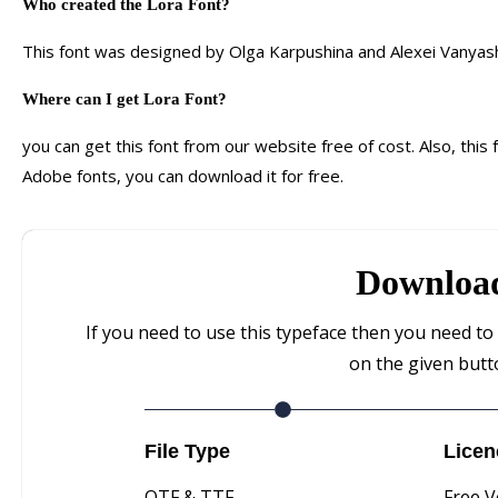
Who created
the
Lora
F
ont?
This font was designed by Olga Karpushina and Alexei Vanyash
Where can I get Lora Font?
you can get this font from our website free of cost. Also, this 
Adobe fonts, you can download it for free.
Downloa
If you need to use this typeface then you need to 
on the given but
File Type
Licen
OTF & TTF
Free V