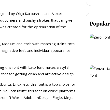
esigned by Olga Karpushina and Alexei
cut corners and bushy strokes that can give
Popular
was created for the optimization of the
d, Medium and each with matching Italics total
, imaginative feel, and individual appearance
ng this font with Lato font makes a stylish
font for getting clean and attractive design.
untu, Linux, etc. this font is a top choice for
You can utilize this font on online platforms
crosoft Word, Adobe InDesign, Eagle, Mega