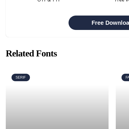
Free Downlo
Related Fonts
SERIF
F