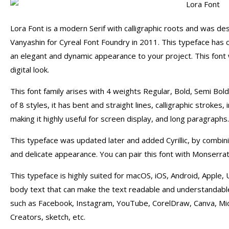
Lora Font is a modern Serif with calligraphic roots and was d
Vanyashin for Cyreal Font Foundry in 2011. This typeface has 
an elegant and dynamic appearance to your project. This font 
digital look.
This font family arises with 4 weights Regular, Bold, Semi Bol
of 8 styles, it has bent and straight lines, calligraphic strokes
making it highly useful for screen display, and long paragraphs.
This typeface was updated later and added Cyrillic, by combini
and delicate appearance. You can pair this font with Monserrat 
This typeface is highly suited for macOS, iOS, Android, Apple, Ub
body text that can make the text readable and understandable. 
such as Facebook, Instagram, YouTube, CorelDraw, Canva, Mi
Creators, sketch, etc.