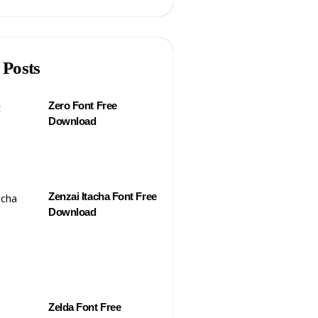
 Posts
Zero Font Free
Download
Zenzai Itacha Font Free
Download
Zelda Font Free