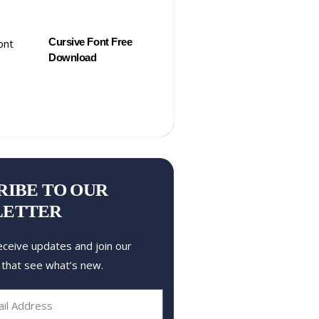
Cursive Font Free
Download
RIBE TO OUR
LETTER
eceive updates and join our
 that see what’s new.