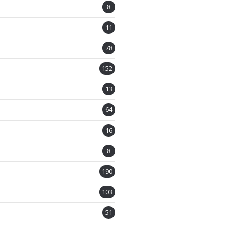
8
11
78
152
13
64
16
8
190
103
51