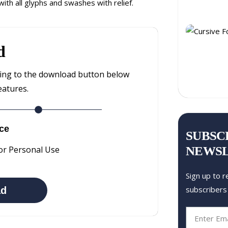
ith all glyphs and swashes with relief.
d
ting to the download button below
eatures.
ce
SUBSC
NEWS
or Personal Use
Sign up to r
subscribers
ad