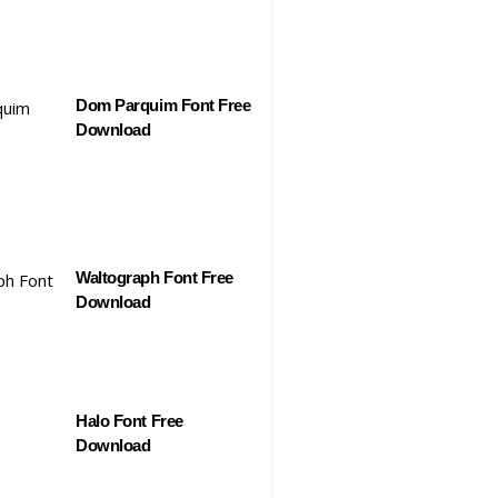
Dom Parquim Font Free
Download
Waltograph Font Free
Download
Halo Font Free
Download