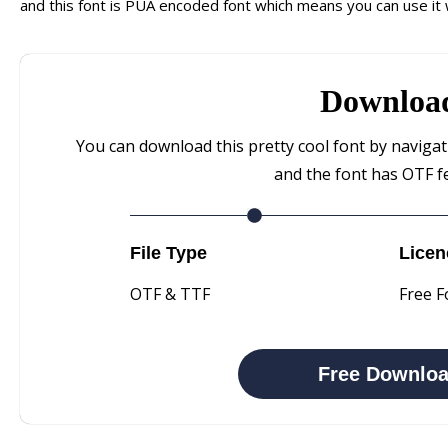
and this font is PUA encoded font which means you can use it w
Downloa
You can download this pretty cool font by naviga
and the font has OTF f
File Type
Licen
OTF & TTF
Free F
Free Downlo