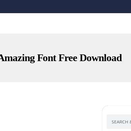
mazing Font Free Download