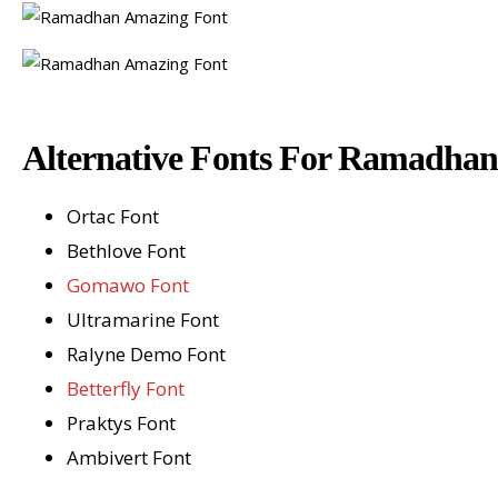
Alternative Fonts For Ramadha
Ortac Font
Bethlove Font
Gomawo Font
Ultramarine Font
Ralyne Demo Font
Betterfly Font
Praktys Font
Ambivert Font