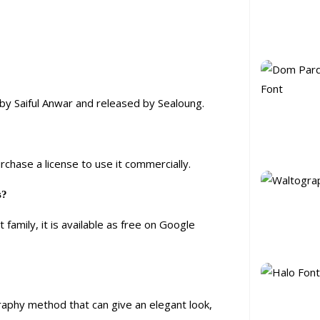
d by Saiful Anwar and released by Sealoung.
urchase a license to use it commercially.
s?
family, it is available as free on Google
graphy method that can give an elegant look,