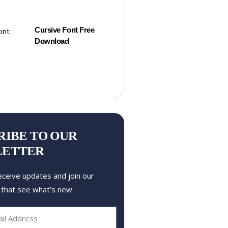
Cursive Font Free
Download
RIBE TO OUR
LETTER
eceive updates and join our
 that see what’s new.