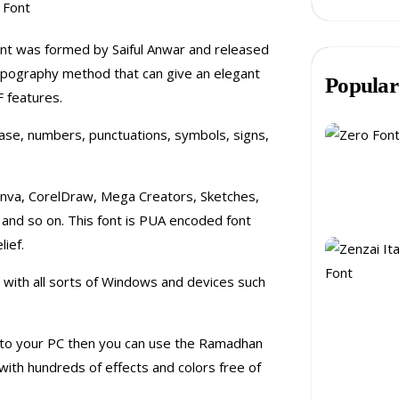
font was formed by Saiful Anwar and released
 typography method that can give an elegant
Popular
 features.
case, numbers, punctuations, symbols, signs,
 Canva, CorelDraw, Mega Creators, Sketches,
, and so on. This font is PUA encoded font
ief.
le with all sorts of Windows and devices such
 onto your PC then you can use the Ramadhan
with hundreds of effects and colors free of