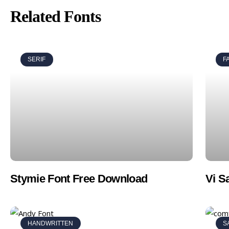
Related Fonts
SERIF
F
Stymie Font Free Download
Vi S
HANDWRITTEN
S