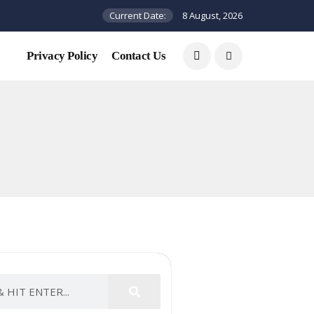
Current Date:
8 August, 2026
Privacy Policy
Contact Us