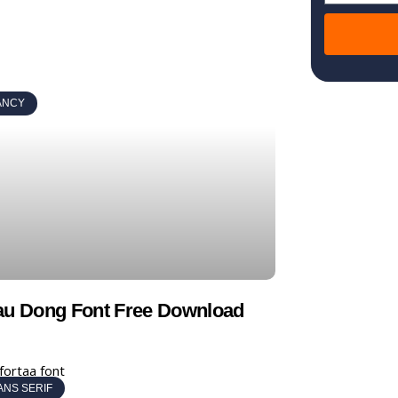
ANCY
au Dong Font Free Download
ANS SERIF