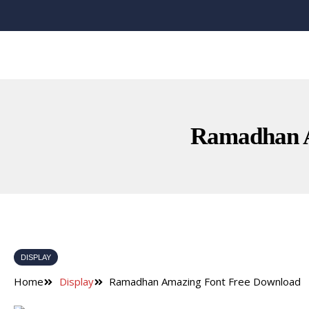
Ramadhan A
DISPLAY
Home
Display
Ramadhan Amazing Font Free Download