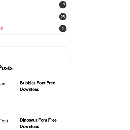
17
25
ed
2
Posts
Bubblez Font Free
Download
Dinosaur Font Free
Download