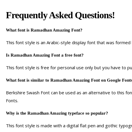
Frequently Asked Questions!
What font is Ramadhan Amazing Font?
This font style is an Arabic-style display font that was forme
Is Ramadhan Amazing Font a free font?
This font style is free for personal use only but you have to p
What font is similar to Ramadhan Amazing Font on Google Font
Berkshire Swash Font can be used as an alternative to this font 
Fonts.
Why is the Ramadhan Amazing typeface so popular?
This font style is made with a digital flat pen and gothic typo