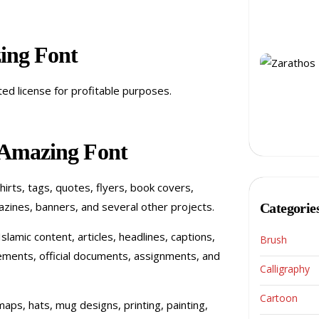
ing Font
ited license for profitable purposes.
 Amazing Font
shirts, tags, quotes, flyers, book covers,
zines, banners, and several other projects.
Categorie
slamic content, articles, headlines, captions,
Brush
tatements, official documents, assignments, and
Calligraphy
Cartoon
aps, hats, mug designs, printing, painting,