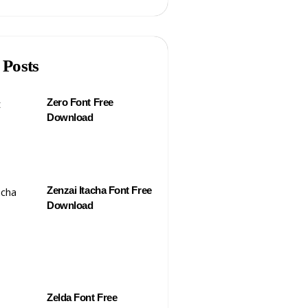
 Posts
Zero Font Free
Download
Zenzai Itacha Font Free
Download
Zelda Font Free