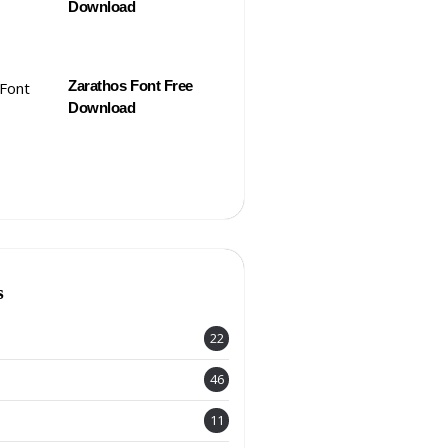
Download
Zarathos Font Free
Download
s
22
46
11