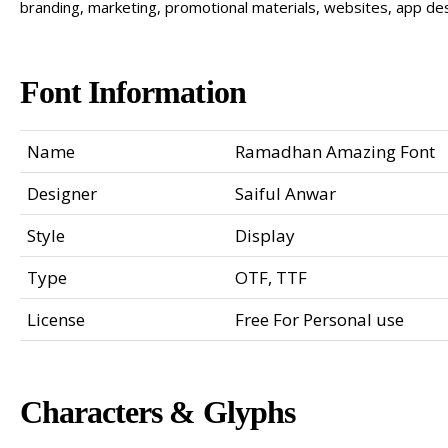
branding, marketing, promotional materials, websites, app des
Font Information
Name
Ramadhan Amazing Font
Designer
Saiful Anwar
Style
Display
Type
OTF, TTF
License
Free For Personal use
Characters & Glyphs