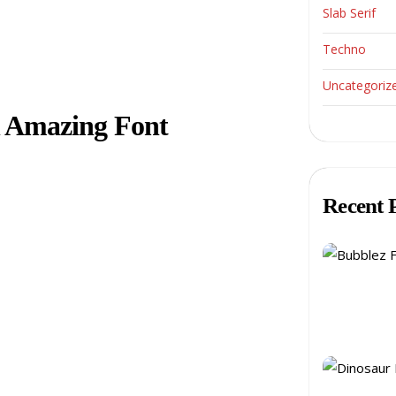
Slab Serif
Techno
Uncategoriz
n Amazing Font
Recent 