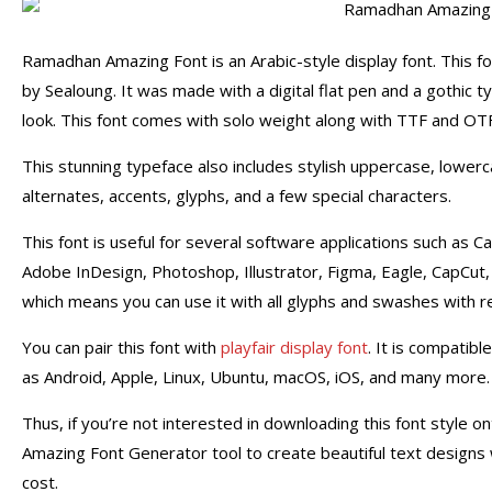
Ramadhan Amazing Font is an Arabic-style display font. This 
by Sealoung. It was made with a digital flat pen and a gothic
look.
This font comes with solo weight along with TTF and OTF
This stunning typeface also includes stylish uppercase, lower
alternates, accents, glyphs, and a few special characters.
This font is useful for several software applications such as
Adobe InDesign, Photoshop,
Illustrator, Figma, Eagle, CapCut
which means you can use it with all glyphs and swashes with rel
You can pair this font with
playfair display font
. It is compatib
as Android, Apple, Linux, Ubuntu, macOS, iOS, and many more.
Thus, if you’re not interested in downloading this font style
Amazing Font Generator tool to create beautiful text designs 
cost.