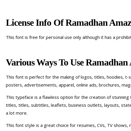
License Info Of Ramadhan Amaz
This font is free for personal use only although it has a prohib
Various Ways To Use Ramadhan
This font is perfect for the making of logos, titles, hoodies, t-
posters, advertisements, apparel, online ads, brochures, maga
This typeface is a flawless option for the creation of stunning I
titles, titles, subtitles, leaflets, business outlets, layouts, s
a lot more.
This font style is a great choice for resumes, CVs, TV shows, m