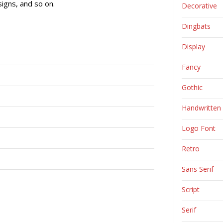
igns, and so on.
Decorative
Dingbats
Display
Fancy
Gothic
Handwritten
Logo Font
Retro
Sans Serif
Script
Serif