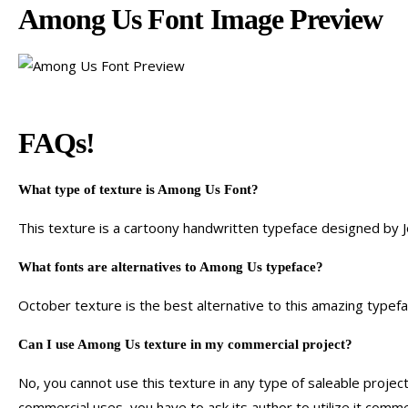
Among Us Font Image Preview
FAQs!
What type of texture is Among Us Font?
This texture is a cartoony handwritten typeface designed by 
What fonts are alternatives to Among Us typeface?
October texture is the best alternative to this amazing typefa
Can I use Among Us texture in my commercial project?
No, you cannot use this texture in any type of saleable project
commercial uses, you have to ask its author to utilize it commer