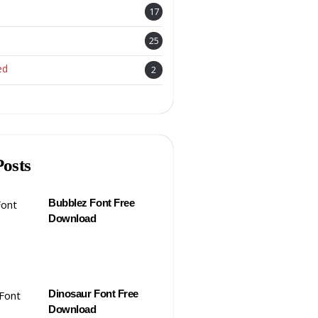
17
25
ed
2
Posts
Bubblez Font Free
Download
Dinosaur Font Free
Download