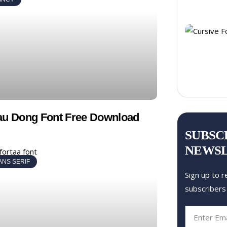
au Dong Font Free Download
SUBSC
NEWS
ANS SERIF
Sign up to r
subscribers