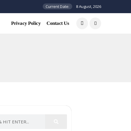
Current Date:
8 August, 2026
Privacy Policy
Contact Us