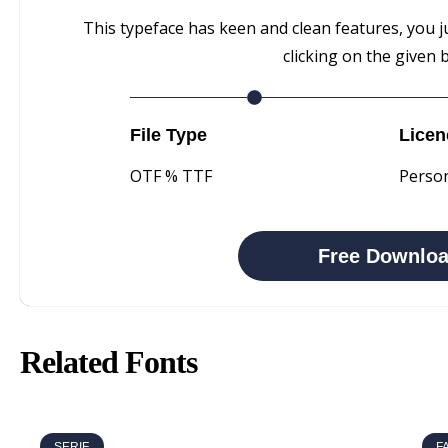
This typeface has keen and clean features, you j
clicking on the given 
File Type
Licen
OTF % TTF
Perso
Free Downlo
Related Fonts
SERIF
F