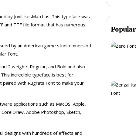
ed by JoviLikesMatchas. This typeface was
TF and TTF file format that has numerous
Popular
ssued by an American game studio Innersloth.
ar Font.
 and 2 weights Regular, and Bold and also
This incredible typeface is best for
st paired with Rugrats Font to make your
oftware applications such as MacOS, Apple,
ike CorelDraw, Adobe Photoshop, Sketch,
ful designs with hundreds of effects and