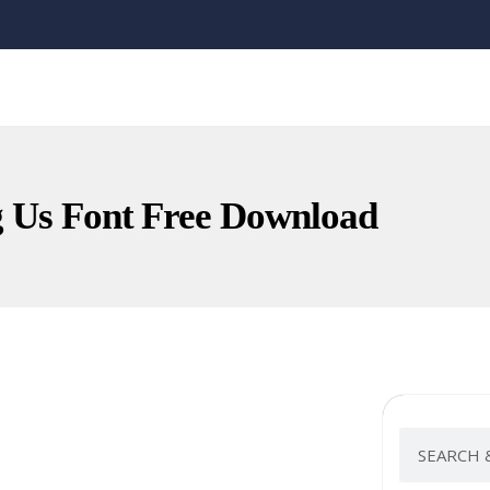
Us Font Free Download