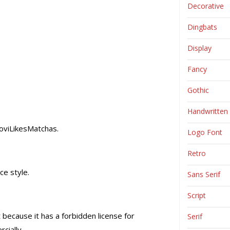
Decorative
Dingbats
Display
Fancy
Gothic
Handwritten
JoviLikesMatchas.
Logo Font
Retro
ce style.
Sans Serif
Script
 because it has a forbidden license for
Serif
cially.