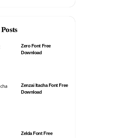
 Posts
Zero Font Free
Download
Zenzai Itacha Font Free
Download
Zelda Font Free