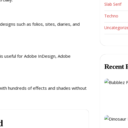
Slab Serif
Techno
esigns such as folios, sites, diaries, and
Uncategoriz
t is useful for Adobe InDesign, Adobe
Recent 
s with hundreds of effects and shades without
d