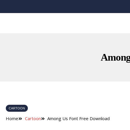
Among 
CARTOON
Home
Cartoon
Among Us Font Free Download