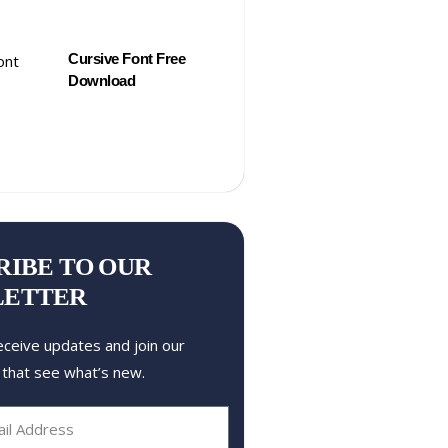
Cursive Font Free
Download
RIBE TO OUR
LETTER
eceive updates and join our
 that see what’s new.