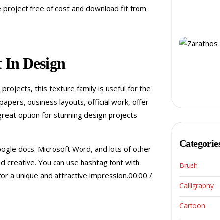
te project free of cost and download fit from
 In Design
rojects, this texture family is useful for the
pers, business layouts, official work, offer
great option for stunning design projects
Categorie
oogle docs. Microsoft Word, and lots of other
nd creative. You can use hashtag font with
Brush
for a unique and attractive impression.00:00 /
Calligraphy
Cartoon