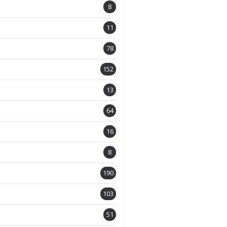
8
11
78
152
13
64
16
8
190
103
51