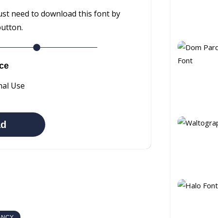
ust need to download this font by
button.
ce
nal Use
ad
ANCY