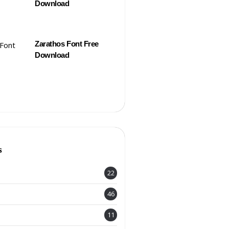
Download
Zarathos Font Free
Download
s
22
46
11