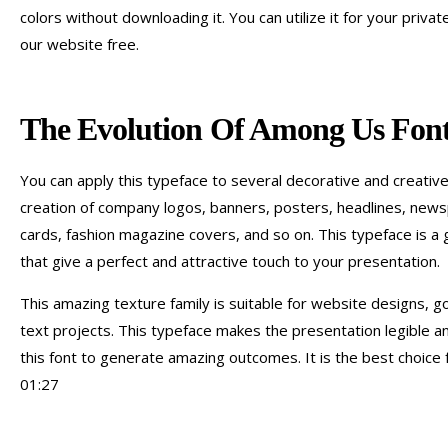
colors without downloading it. You can utilize it for your priva
our website free.
The Evolution Of Among Us Font
You can apply this typeface to several decorative and creative p
creation of company logos, banners, posters, headlines, newspa
cards, fashion magazine covers, and so on. This typeface is a 
that give a perfect and attractive touch to your presentation.
This amazing texture family is suitable for website designs, g
text projects. This typeface makes the presentation legible a
this font to generate amazing outcomes. It is the best choice 
01:27