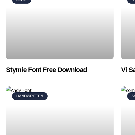
Stymie Font Free Download
Vi S
HANDWRITTEN
S