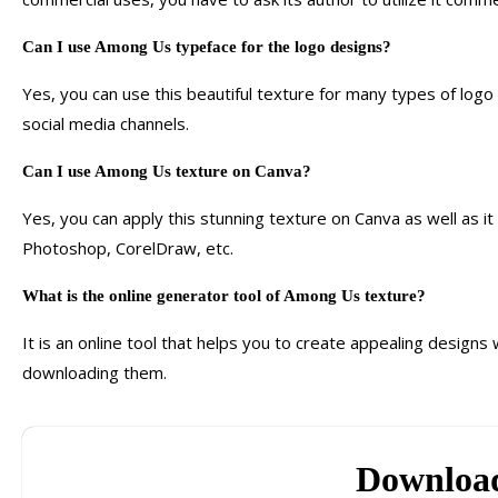
Can I use Among Us typeface for the logo designs?
Yes, you can use this beautiful texture for many types of logo d
social media channels.
Can I use Among Us texture on Canva?
Yes, you can apply this stunning texture on Canva as well as i
Photoshop, CorelDraw, etc.
What is the online generator tool of Among Us texture?
It is an online tool that helps you to create appealing design
downloading them.
Downloa