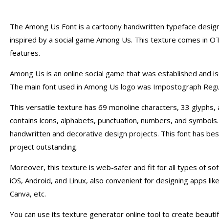
The Among Us Font is a cartoony handwritten typeface design
inspired by a social game Among Us. This texture comes in O
features.
Among Us is an online social game that was established and i
The main font used in Among Us logo was Impostograph Regul
This versatile texture has 69 monoline characters, 33 glyphs,
contains icons, alphabets, punctuation, numbers, and symbols. 
handwritten and decorative design projects. This font has be
project outstanding.
Moreover, this texture is web-safer and fit for all types of s
iOS, Android, and Linux, also convenient for designing apps l
Canva, etc.
You can use its texture generator online tool to create beauti