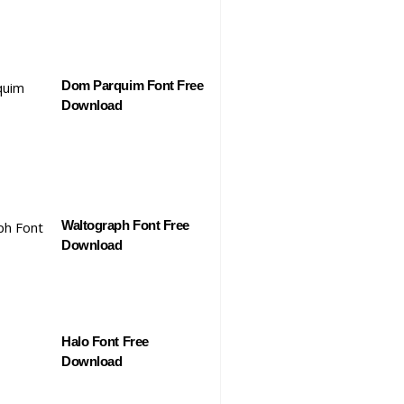
Dom Parquim Font Free
Download
Waltograph Font Free
Download
Halo Font Free
Download