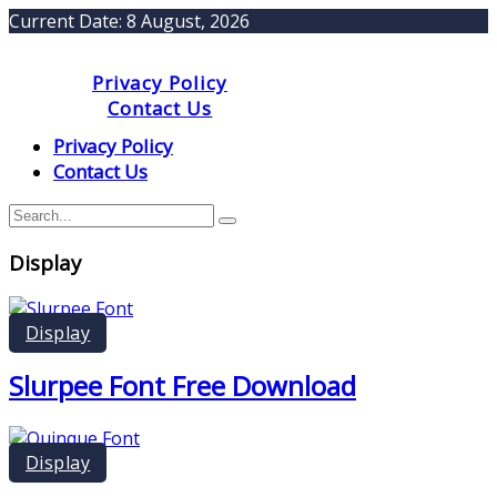
Current Date:
8 August, 2026
Privacy Policy
Contact Us
Privacy Policy
Contact Us
Display
Display
Slurpee Font Free Download
Display