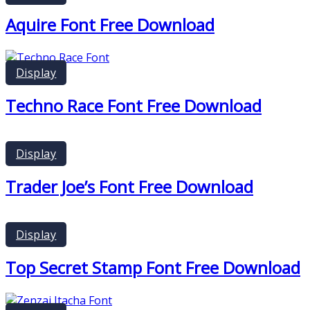
Aquire Font Free Download
Display
Techno Race Font Free Download
Display
Trader Joe’s Font Free Download
Display
Top Secret Stamp Font Free Download