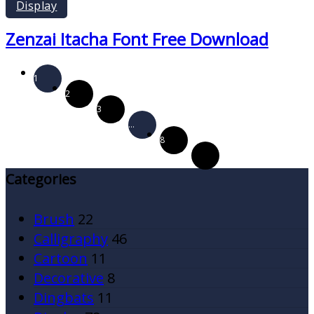
Display
Zenzai Itacha Font Free Download
1
2
3
…
8
Categories
Brush
22
Calligraphy
46
Cartoon
11
Decorative
8
Dingbats
11