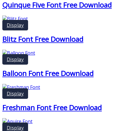
Quinque Five Font Free Download
Display
Blitz Font Free Download
Display
Balloon Font Free Download
Display
Freshman Font Free Download
Display