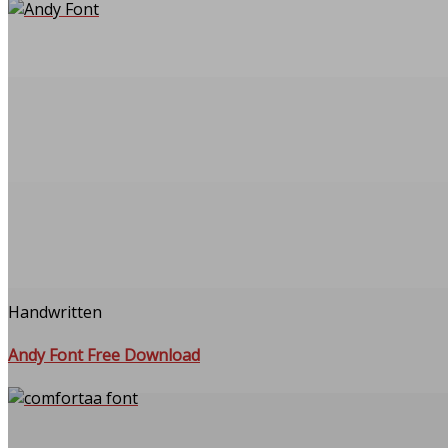
Handwritten
Andy Font Free Download