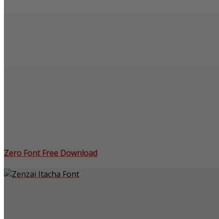
Zero Font Free Download