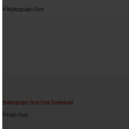
Waltograph Font Free Download