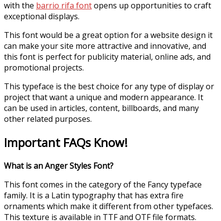
with the
barrio rifa font
opens up opportunities to craft
exceptional displays.
This font would be a great option for a website design it
can make your site more attractive and innovative, and
this font is perfect for publicity material, online ads, and
promotional projects.
This typeface is the best choice for any type of display or
project that want a unique and modern appearance. It
can be used in articles, content, billboards, and many
other related purposes.
Important FAQs Know!
What is an Anger Styles Font?
This font comes in the category of the Fancy typeface
family. It is a Latin typography that has extra fire
ornaments which make it different from other typefaces.
This texture is available in TTF and OTF file formats.