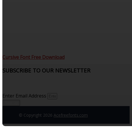
Cursive Font Free Download
SUBSCRIBE TO OUR NEWSLETTER
Sign up to receive updates and join our subscribers that
see what’s new.
Enter Email Address
Sign up
© Copyright 2026
Acefreefonts.com