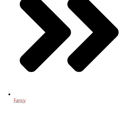
Fancy