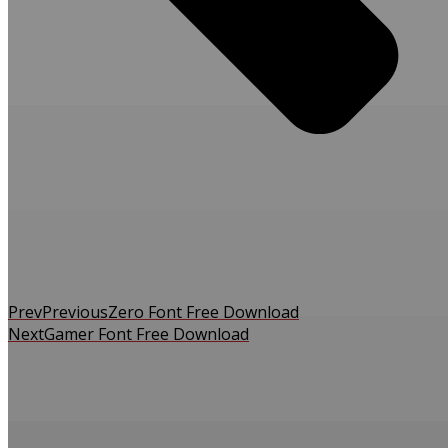
Prev
Previous
Zero Font Free Download
Next
Gamer Font Free Download