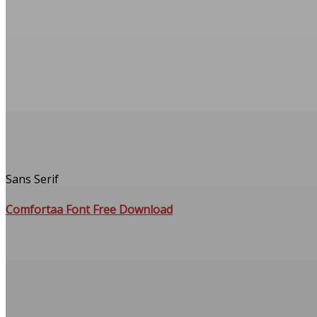
Sans Serif
Comfortaa Font Free Download