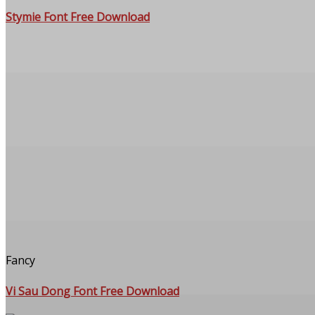
Stymie Font Free Download
Fancy
Vi Sau Dong Font Free Download