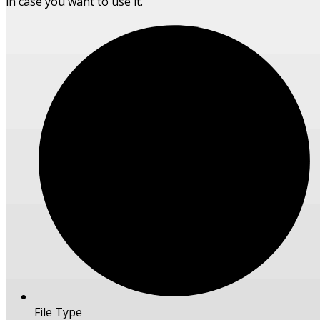
in case you want to use it.
File Type