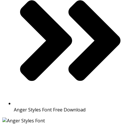
Anger Styles Font Free Download