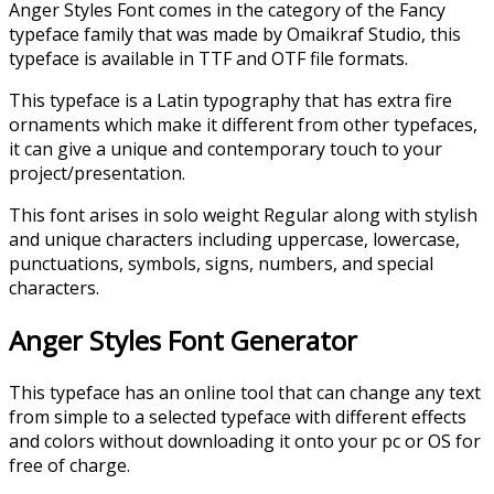
Anger Styles Font comes in the category of the Fancy
typeface family that was made by Omaikraf Studio, this
typeface is available in TTF and OTF file formats.
This typeface is a Latin typography that has extra fire
ornaments which make it different from other typefaces,
it can give a unique and contemporary touch to your
project/presentation.
This font arises in solo weight Regular along with stylish
and unique characters including uppercase, lowercase,
punctuations, symbols, signs, numbers, and special
characters.
Anger Styles Font Generator
This typeface has an online tool that can change any text
from simple to a selected typeface with different effects
and colors without downloading it onto your pc or OS for
free of charge.