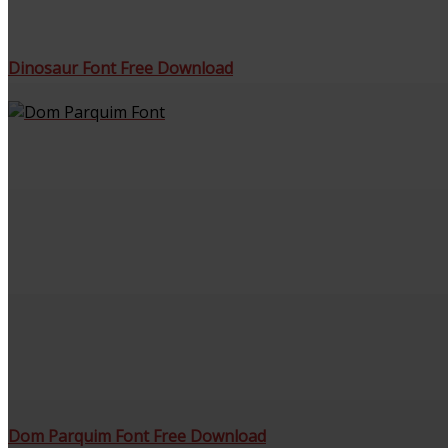
Dinosaur Font Free Download
Dom Parquim Font Free Download