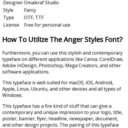
Designer
Omaikraf Studio
Style
Fancy
Type
OTF, TTF
License
Free for personal use
How To Utilize The Anger Styles Font?
Furthermore, you can use this stylish and contemporary
typeface on different applications like Canva, CorelDraw,
Adobe InDesign, Photoshop, Mega Creators, and other
software applications.
This typeface is well-suited for macOS, iOS, Android,
Apple, Linux, Ubuntu, and other devices and all types of
Windows.
This typeface has a fire kind of stuff that can give a
contemporary and unique impression to your logo, title,
poster, banner, flyer, headline, newspaper, document,
and other design projects. The pairing of this typeface