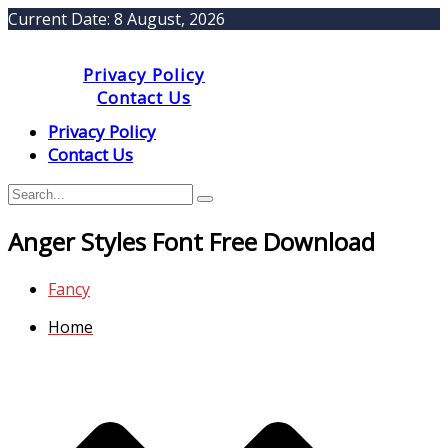
Current Date:
8 August, 2026
Privacy Policy
Contact Us
Privacy Policy
Contact Us
Anger Styles Font Free Download
Fancy
Home