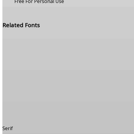
Free For Personal Use
Free Download
Related Fonts
Serif