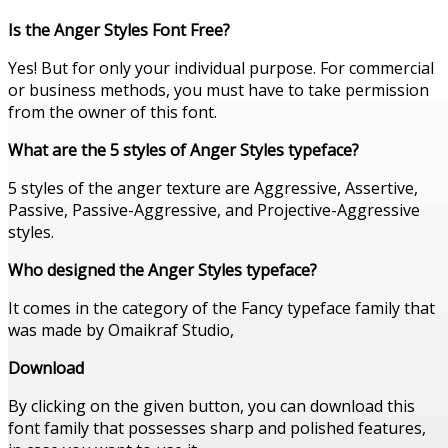
Is the Anger Styles Font Free?
Yes! But for only your individual purpose. For commercial
or business methods, you must have to take permission
from the owner of this font.
What are the 5 styles of Anger Styles typeface?
5 styles of the anger texture are Aggressive, Assertive,
Passive, Passive-Aggressive, and Projective-Aggressive
styles.
Who designed the Anger Styles typeface?
It comes in the category of the Fancy typeface family that
was made by Omaikraf Studio,
Download
By clicking on the given button, you can download this
font family that possesses sharp and polished features,