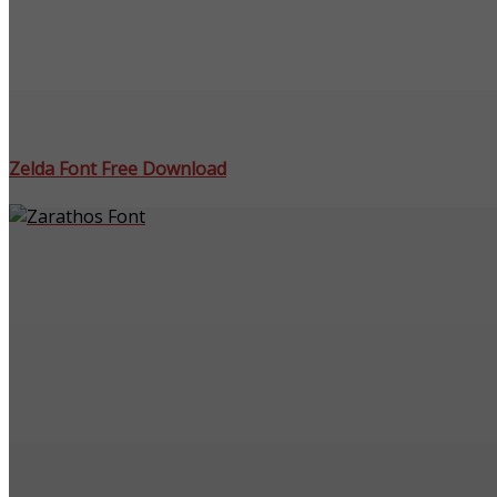
Zelda Font Free Download