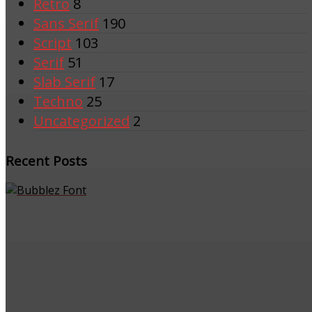
Retro
8
Sans Serif
190
Script
103
Serif
51
Slab Serif
17
Techno
25
Uncategorized
2
Recent Posts