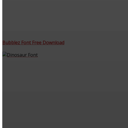
Bubblez Font Free Download