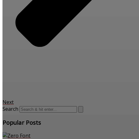
Next
Search
Popular Posts