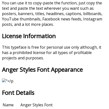
You can use it to copy-paste the function, just copy the
text and paste the text wherever you want such as
posters, banners, titles, headlines, captions, billboards,
YouTube thumbnails, Facebook news feeds, Instagram
posts, and a lot more places.
License Information
This typeface is free for personal use only although, it
has a prohibited license for all types of profitable
projects and purposes.
Anger Styles Font Appearance
Font Details
Name
Anger Styles Font