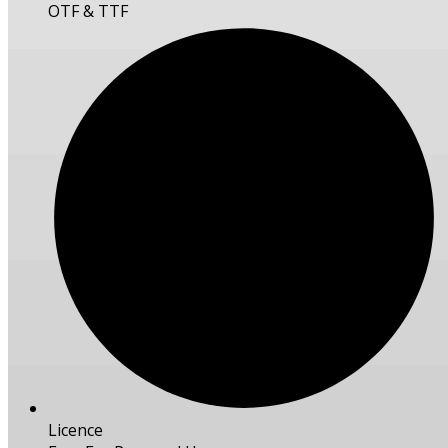
OTF & TTF
Licence