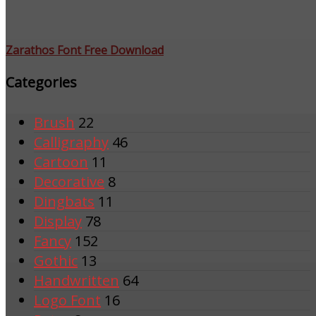
Zarathos Font Free Download
Categories
Brush
22
Calligraphy
46
Cartoon
11
Decorative
8
Dingbats
11
Display
78
Fancy
152
Gothic
13
Handwritten
64
Logo Font
16