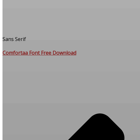
Sans Serif
Comfortaa Font Free Download