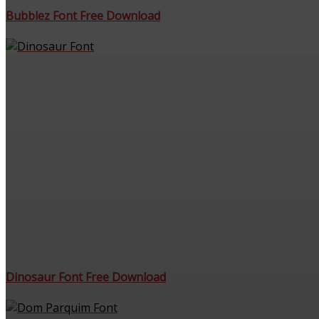
Bubblez Font Free Download
Dinosaur Font Free Download