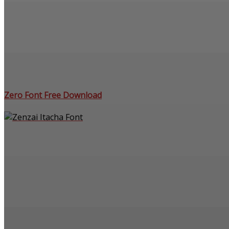
Zero Font Free Download