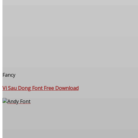
Fancy
Vi Sau Dong Font Free Download