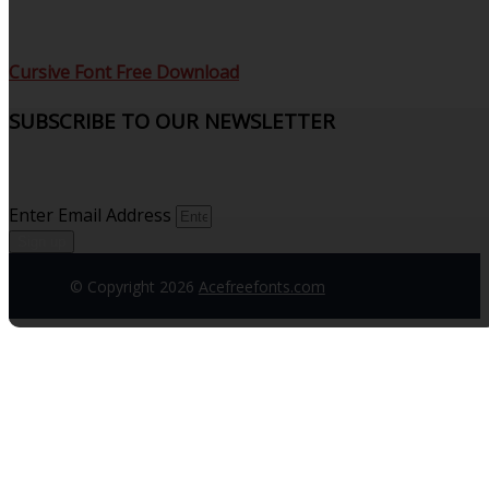
Cursive Font Free Download
SUBSCRIBE TO OUR NEWSLETTER
Sign up to receive updates and join our subscribers that
see what’s new.
Enter Email Address
Sign up
© Copyright 2026
Acefreefonts.com