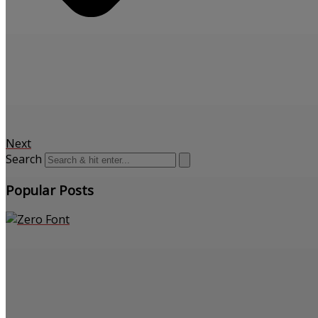
Next
Search
Popular Posts