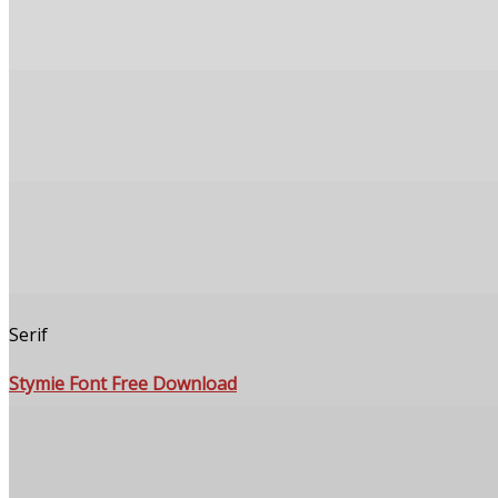
Serif
Stymie Font Free Download