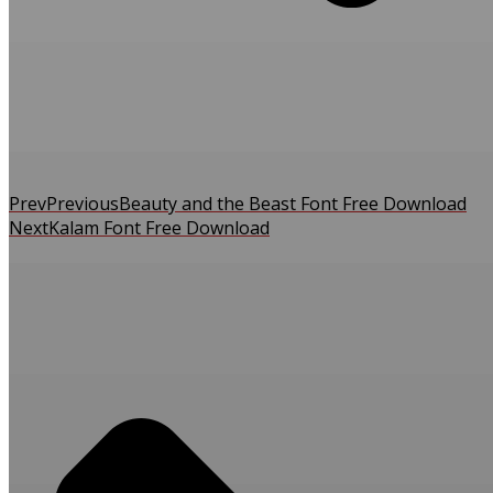
Prev
Previous
Beauty and the Beast Font Free Download
Next
Kalam Font Free Download