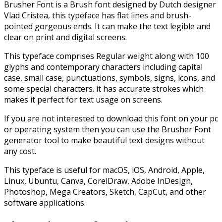
Brusher Font is a Brush font designed by Dutch designer
Vlad Cristea, this typeface has flat lines and brush-
pointed gorgeous ends. It can make the text legible and
clear on print and digital screens.
This typeface comprises Regular weight along with 100
glyphs and contemporary characters including capital
case, small case, punctuations, symbols, signs, icons, and
some special characters. it has accurate strokes which
makes it perfect for text usage on screens.
If you are not interested to download this font on your pc
or operating system then you can use the Brusher Font
generator tool to make beautiful text designs without
any cost.
This typeface is useful for macOS, iOS, Android, Apple,
Linux, Ubuntu, Canva, CorelDraw, Adobe InDesign,
Photoshop, Mega Creators, Sketch, CapCut, and other
software applications.