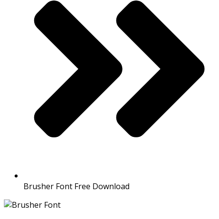
Brusher Font Free Download