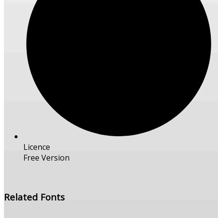
Licence
Free Version
Free Download
Related Fonts