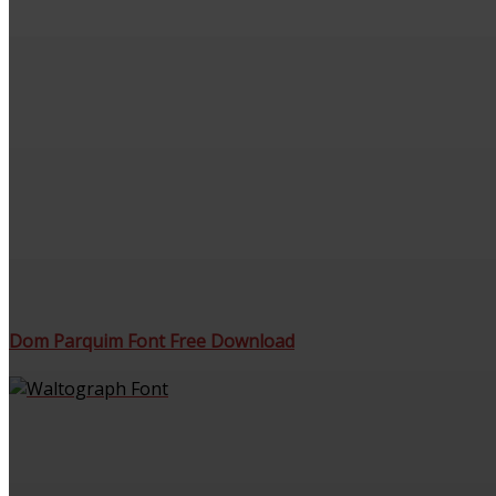
Dom Parquim Font Free Download