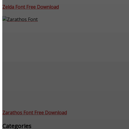
Zelda Font Free Download
Zarathos Font Free Download
Categories