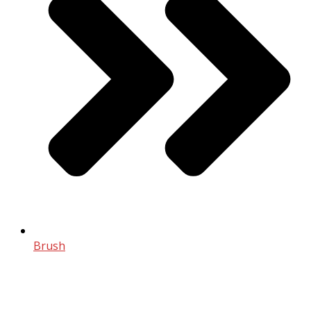
Brush