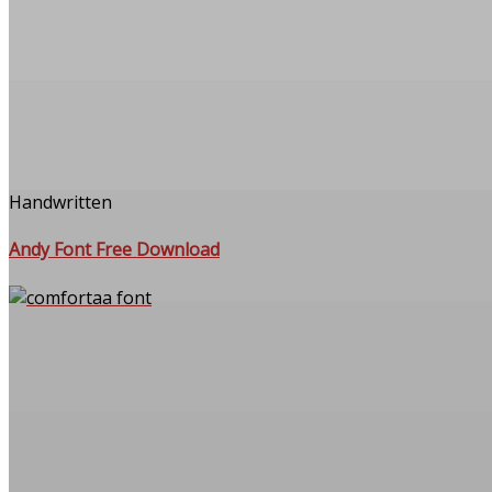
Handwritten
Andy Font Free Download