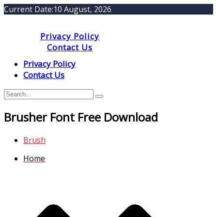
Current Date:
10 August, 2026
Privacy Policy
Contact Us
Privacy Policy
Contact Us
Brusher Font Free Download
Brush
Home