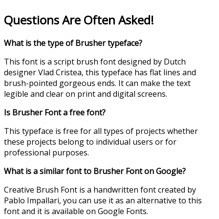
Questions Are Often Asked!
What is the type of Brusher typeface?
This font is a script brush font designed by Dutch
designer Vlad Cristea, this typeface has flat lines and
brush-pointed gorgeous ends. It can make the text
legible and clear on print and digital screens.
Is Brusher Font a free font?
This typeface is free for all types of projects whether
these projects belong to individual users or for
professional purposes.
What is a similar font to Brusher Font on Google?
Creative Brush Font is a handwritten font created by
Pablo Impallari, you can use it as an alternative to this
font and it is available on Google Fonts.