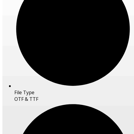
File Type
OTF & TTF