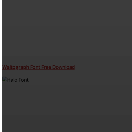
Waltograph Font Free Download