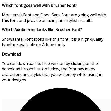
Which font goes well with Brusher Font?
Monserrat Font and Open Sans Font are going well with
this font and provide amazing and stylish results.
Which Adobe Font looks like Brusher Font?
Showashtai Font looks like this font, it is a high-quality
typeface available on Adobe fonts.
Download
You can download its free version by clicking on the
download brown button below, the font has many
characters and styles that you will enjoy while using in
your designs.