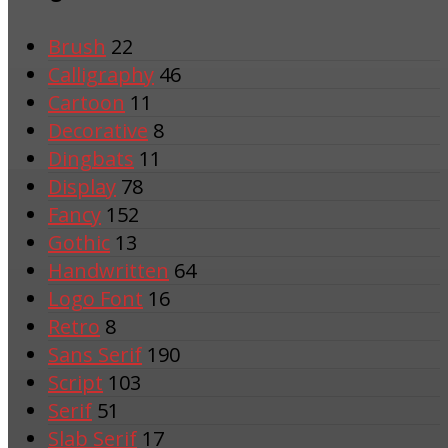
Brush
22
Calligraphy
46
Cartoon
11
Decorative
8
Dingbats
11
Display
78
Fancy
152
Gothic
13
Handwritten
64
Logo Font
16
Retro
8
Sans Serif
190
Script
103
Serif
51
Slab Serif
17