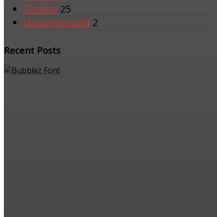
Techno
25
Uncategorized
2
Recent Posts