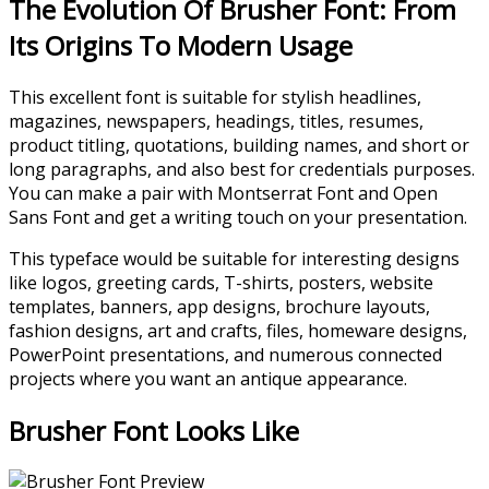
The Evolution Of Brusher Font: From
Its Origins To Modern Usage
This excellent font is suitable for stylish headlines,
magazines, newspapers, headings, titles, resumes,
product titling, quotations, building names, and short or
long paragraphs, and also best for credentials purposes.
You can make a pair with Montserrat Font and Open
Sans Font and get a writing touch on your presentation.
This typeface would be suitable for interesting designs
like logos, greeting cards, T-shirts, posters, website
templates, banners, app designs, brochure layouts,
fashion designs, art and crafts, files, homeware designs,
PowerPoint presentations, and numerous connected
projects where you want an antique appearance.
Brusher Font Looks Like