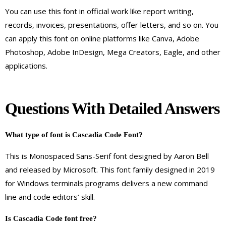
You can use this font in official work like report writing,
records, invoices, presentations, offer letters, and so on. You
can apply this font on online platforms like Canva, Adobe
Photoshop, Adobe InDesign, Mega Creators, Eagle, and other
applications.
Questions With Detailed Answers
What
type of font is
Cascadia Code
Font
?
This is Monospaced Sans-Serif font designed by Aaron Bell
and released by Microsoft. This font family designed in 2019
for Windows terminals programs delivers a new command
line and code editors’ skill.
Is Cascadia Code font free?