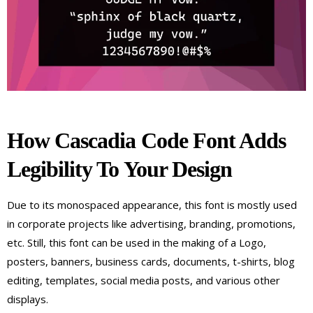
How Cascadia Code Font Adds
Legibility To Your Design
Due to its monospaced appearance, this font is mostly used
in corporate projects like advertising, branding, promotions,
etc. Still, this font can be used in the making of a Logo,
posters, banners, business cards, documents, t-shirts, blog
editing, templates, social media posts, and various other
displays.