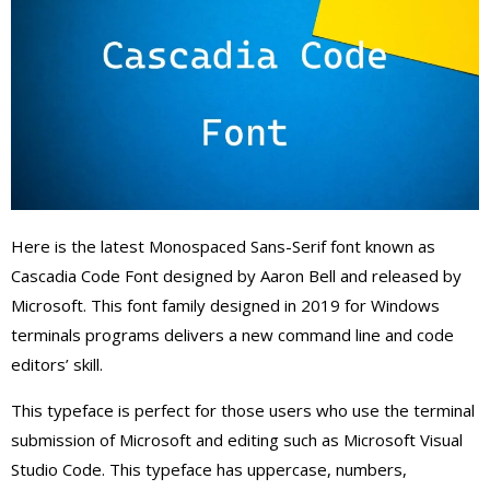
Here is the latest Monospaced Sans-Serif font known as
Cascadia Code Font designed by Aaron Bell and released by
Microsoft. This font family designed in 2019 for Windows
terminals programs delivers a new command line and code
editors’ skill.
This typeface is perfect for those users who use the terminal
submission of Microsoft and editing such as Microsoft Visual
Studio Code. This typeface has uppercase, numbers,