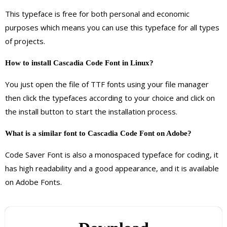
This typeface is free for both personal and economic
purposes which means you can use this typeface for all types
of projects.
How to install Cascadia Code
Font
in Linux?
You just open the file of TTF fonts using your file manager
then click the typefaces according to your choice and click on
the install button to start the installation process.
What is a similar font to Cascadia Code Font on Adobe?
Code Saver Font is also a monospaced typeface for coding, it
has high readability and a good appearance, and it is available
on Adobe Fonts.