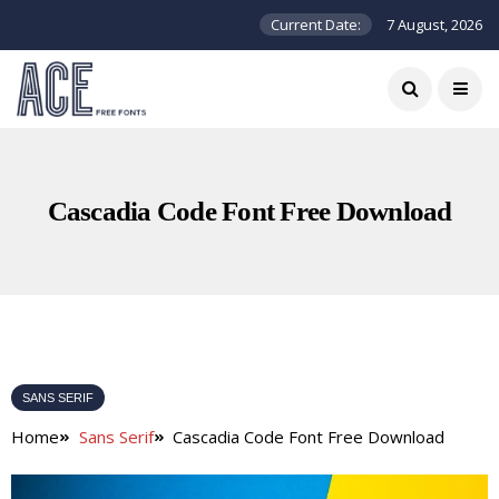
Current Date:
7 August, 2026
Cascadia Code Font Free Download
SANS SERIF
Home
Sans Serif
Cascadia Code Font Free Download