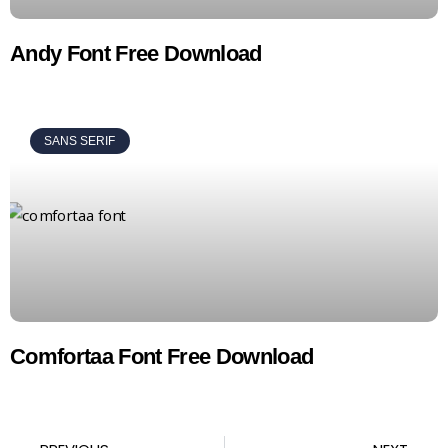
Andy Font Free Download
SANS SERIF
Comfortaa Font Free Download