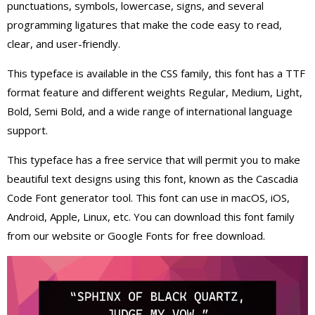
punctuations, symbols, lowercase, signs, and several
programming ligatures that make the code easy to read,
clear, and user-friendly.
This typeface is available in the CSS family, this font has a TTF
format feature and different weights Regular, Medium, Light,
Bold, Semi Bold, and a wide range of international language
support.
This typeface has a free service that will permit you to make
beautiful text designs using this font, known as the Cascadia
Code Font generator tool. This font can use in macOS, iOS,
Android, Apple, Linux, etc. You can download this font family
from our website or Google Fonts for free download.