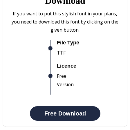
Download
If you want to put this stylish font in your plans,
you need to download this font by clicking on the
given button.
File Type
TTF
Licence
Free
Version
Free Download