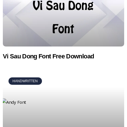
Vi Sau Dong Font Free Download
HANDWRITTEN