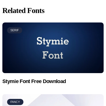
Related Fonts
SERIF
Stymie Font Free Download
FANCY