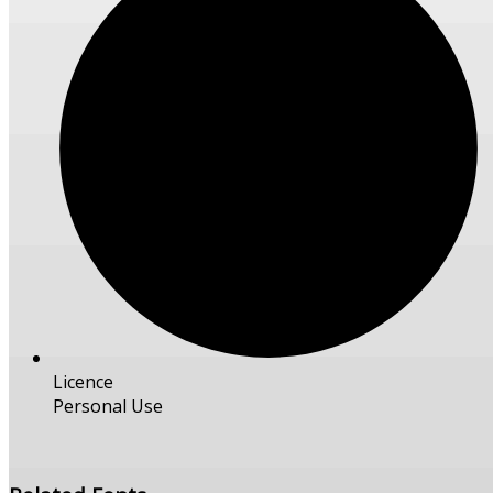
Licence
Personal Use
Free Download