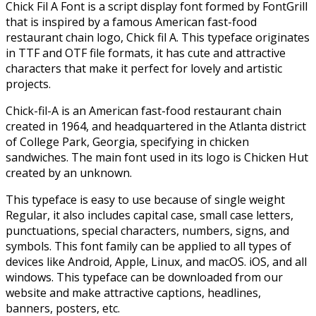
Chick Fil A Font is a script display font formed by FontGrill
that is inspired by a famous American fast-food
restaurant chain logo, Chick fil A. This typeface originates
in TTF and OTF file formats, it has cute and attractive
characters that make it perfect for lovely and artistic
projects.
Chick-fil-A is an American fast-food restaurant chain
created in 1964, and headquartered in the Atlanta district
of College Park, Georgia, specifying in chicken
sandwiches. The main font used in its logo is Chicken Hut
created by an unknown.
This typeface is easy to use because of single weight
Regular, it also includes capital case, small case letters,
punctuations, special characters, numbers, signs, and
symbols. This font family can be applied to all types of
devices like Android, Apple, Linux, and macOS. iOS, and all
windows. This typeface can be downloaded from our
website and make attractive captions, headlines,
banners, posters, etc.