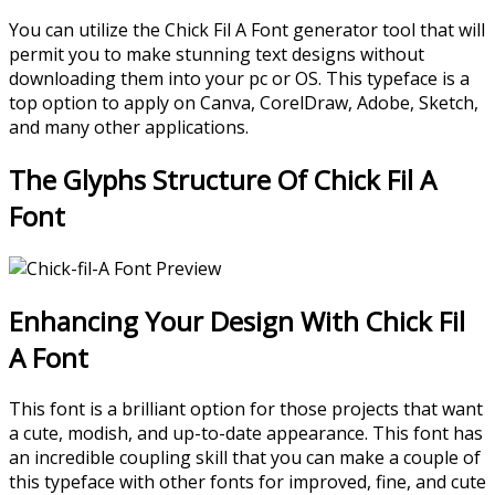
You can utilize the Chick Fil A Font generator tool that will
permit you to make stunning text designs without
downloading them into your pc or OS. This typeface is a
top option to apply on Canva, CorelDraw, Adobe, Sketch,
and many other applications.
The Glyphs Structure Of Chick Fil A
Font
Enhancing Your Design With Chick Fil
A Font
This font is a brilliant option for those projects that want
a cute, modish, and up-to-date appearance. This font has
an incredible coupling skill that you can make a couple of
this typeface with other fonts for improved, fine, and cute