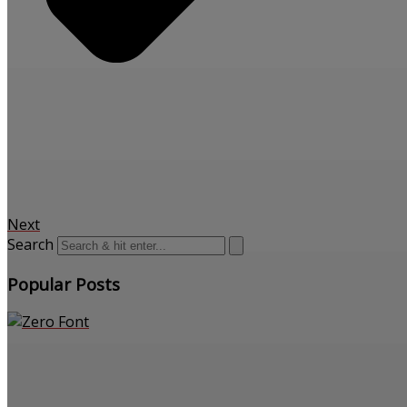
Next
Search
Popular Posts