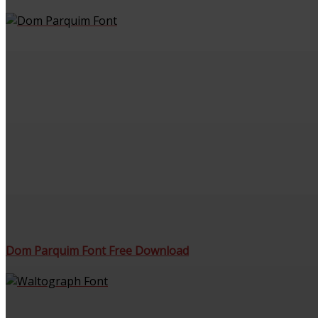
Dom Parquim Font Free Download