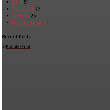
Serif
51
Slab Serif
17
Techno
25
Uncategorized
2
Recent Posts