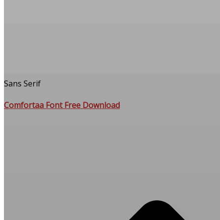
Sans Serif
Comfortaa Font Free Download