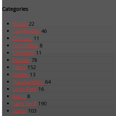
Categories
Brush
22
Calligraphy
46
Cartoon
11
Decorative
8
Dingbats
11
Display
78
Fancy
152
Gothic
13
Handwritten
64
Logo Font
16
Retro
8
Sans Serif
190
Script
103