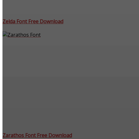
Zelda Font Free Download
Zarathos Font Free Download