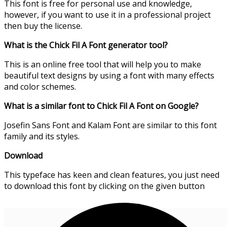
This font is free for personal use and knowledge,
however, if you want to use it in a professional project
then buy the license.
What is the Chick Fil A Font generator tool?
This is an online free tool that will help you to make
beautiful text designs by using a font with many effects
and color schemes.
What is a similar font to Chick Fil A Font on Google?
Josefin Sans Font and Kalam Font are similar to this font
family and its styles.
Download
This typeface has keen and clean features, you just need
to download this font by clicking on the given button