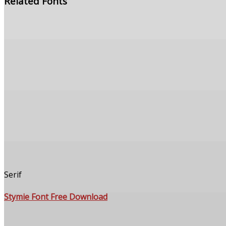
Related Fonts
Serif
Stymie Font Free Download