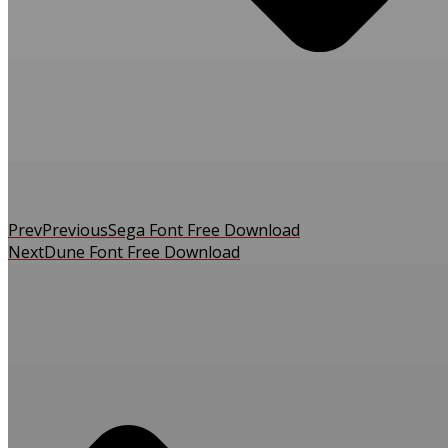
Prev
Previous
Sega Font Free Download
Next
Dune Font Free Download