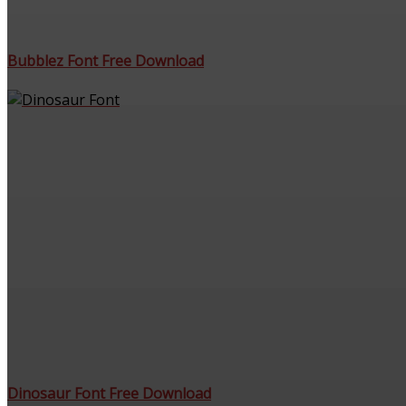
Bubblez Font Free Download
Dinosaur Font Free Download