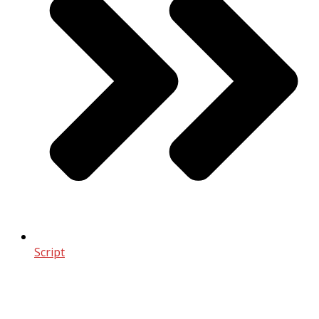
Script