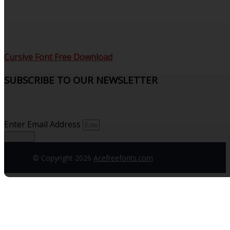
Cursive Font Free Download
SUBSCRIBE TO OUR NEWSLETTER
Sign up to receive updates and join our subscribers that
see what’s new.
Enter Email Address
Sign up
© Copyright 2026
Acefreefonts.com