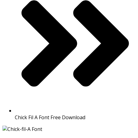
Chick Fil A Font Free Download