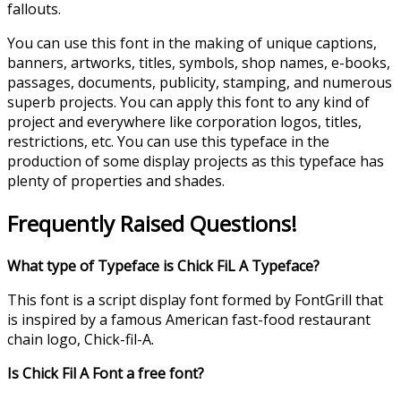
fallouts.
You can use this font in the making of unique captions,
banners, artworks, titles, symbols, shop names, e-books,
passages, documents, publicity, stamping, and numerous
superb projects. You can apply this font to any kind of
project and everywhere like corporation logos, titles,
restrictions, etc. You can use this typeface in the
production of some display projects as this typeface has
plenty of properties and shades.
Frequently Raised Questions!
What type of Typeface is Chick FiL A Typeface?
This font is a script display font formed by FontGrill that
is inspired by a famous American fast-food restaurant
chain logo, Chick-fil-A.
Is Chick Fil A Font a free font?