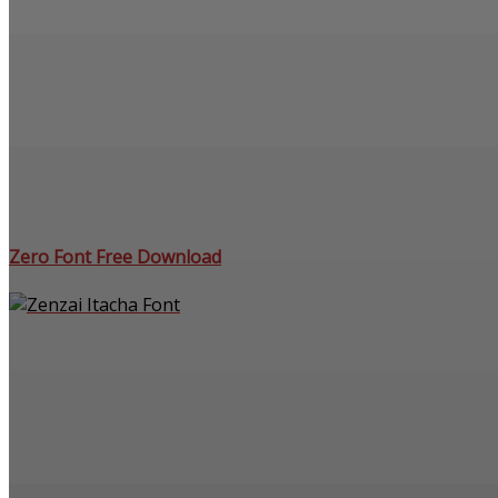
Zero Font Free Download