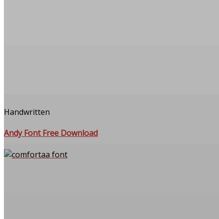
Handwritten
Andy Font Free Download