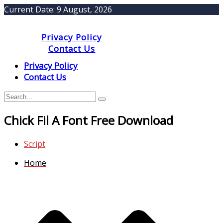
Current Date:
9 August, 2026
Privacy Policy
Contact Us
Privacy Policy
Contact Us
Chick Fil A Font Free Download
Script
Home