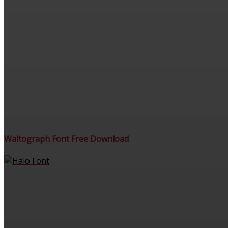
Waltograph Font Free Download