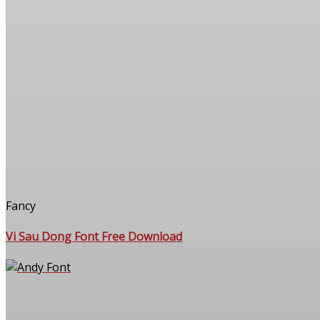
Fancy
Vi Sau Dong Font Free Download