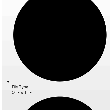
File Type
OTF & TTF