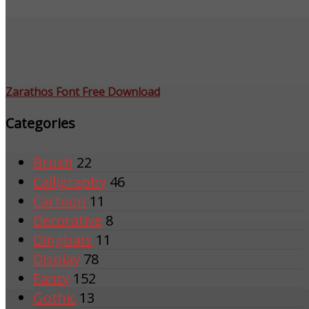
Zarathos Font Free Download
Categories
Brush
22
Calligraphy
46
Cartoon
11
Decorative
8
Dingbats
11
Display
78
Fancy
152
Gothic
13