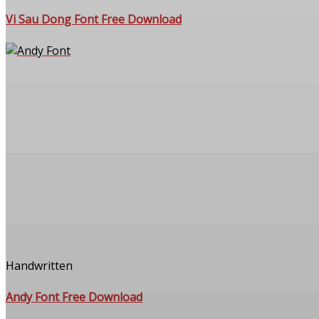
Vi Sau Dong Font Free Download
Handwritten
Andy Font Free Download