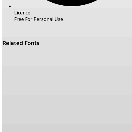
Licence
Free For Personal Use
Free Download
Related Fonts