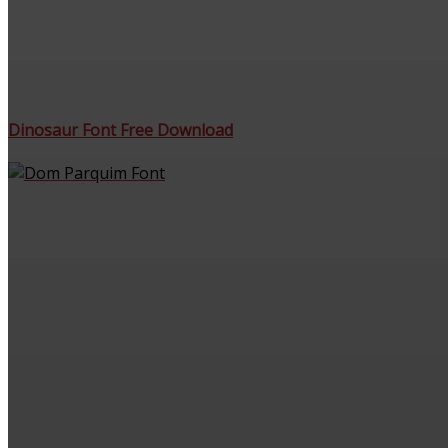
Dinosaur Font Free Download