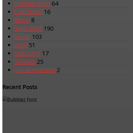
Handwritten
64
Logo Font
16
Retro
8
Sans Serif
190
Script
103
Serif
51
Slab Serif
17
Techno
25
Uncategorized
2
Recent Posts