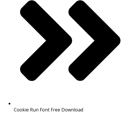
Cookie Run Font Free Download