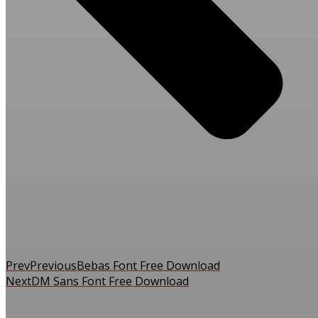
Prev
Previous
Bebas Font Free Download
Next
DM Sans Font Free Download