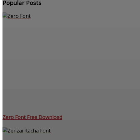
Popular Posts
Zero Font Free Download