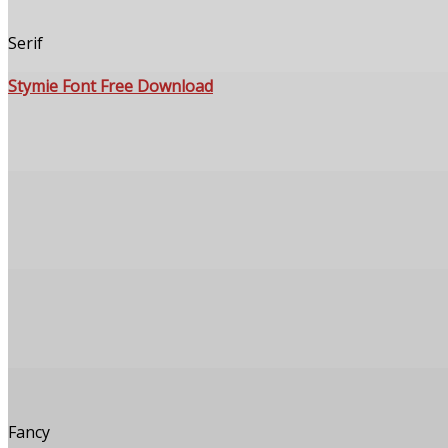
Serif
Stymie Font Free Download
Fancy