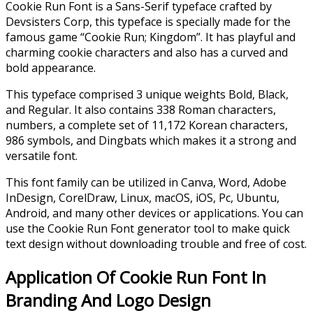
Cookie Run Font is a Sans-Serif typeface crafted by
Devsisters Corp, this typeface is specially made for the
famous game “Cookie Run; Kingdom”. It has playful and
charming cookie characters and also has a curved and
bold appearance.
This typeface comprised 3 unique weights Bold, Black,
and Regular. It also contains 338 Roman characters,
numbers, a complete set of 11,172 Korean characters,
986 symbols, and Dingbats which makes it a strong and
versatile font.
This font family can be utilized in Canva, Word, Adobe
InDesign, CorelDraw, Linux, macOS, iOS, Pc, Ubuntu,
Android, and many other devices or applications. You can
use the Cookie Run Font generator tool to make quick
text design without downloading trouble and free of cost.
Application Of Cookie Run Font In
Branding And Logo Design