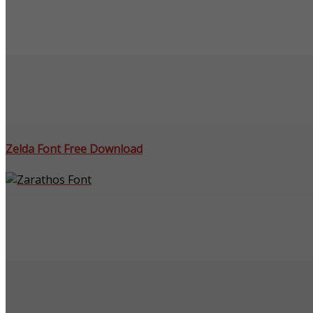
Zelda Font Free Download