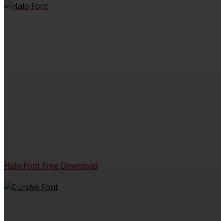
Halo Font Free Download