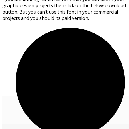
graphic design projects then click on the below download
button. But you can’t use this font in your commercial
projects and you should its paid version.