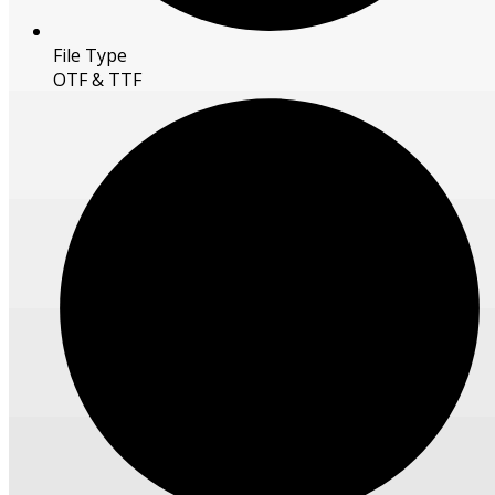
File Type
OTF & TTF