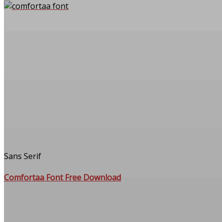
Sans Serif
Comfortaa Font Free Download