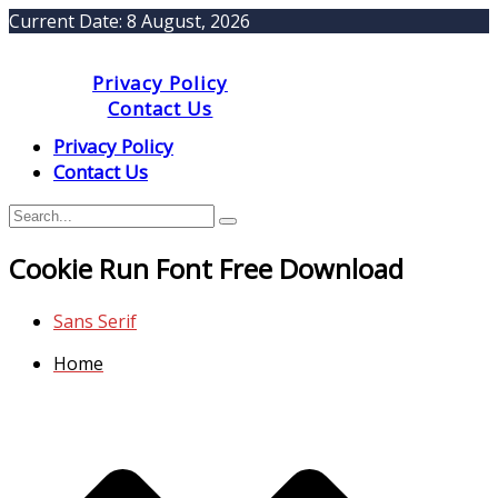
Current Date:
8 August, 2026
Privacy Policy
Contact Us
Privacy Policy
Contact Us
Cookie Run Font Free Download
Sans Serif
Home