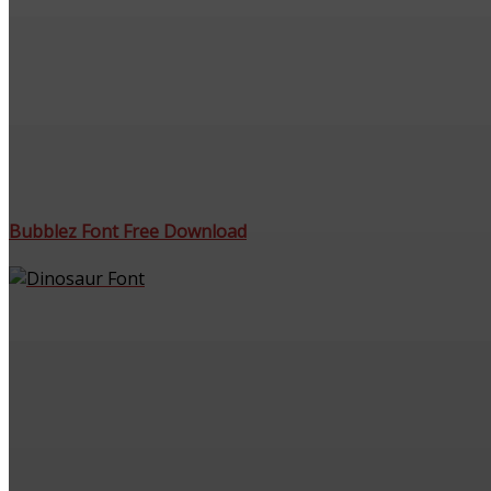
Bubblez Font Free Download