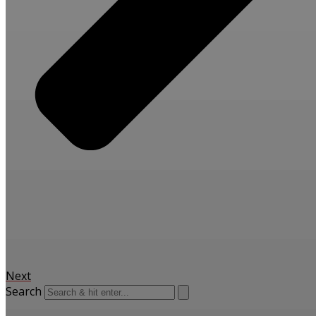
Next
Search