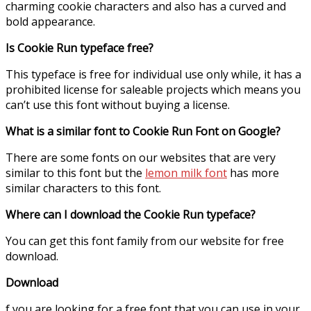
charming cookie characters and also has a curved and
bold appearance.
Is Cookie Run typeface free?
This typeface is free for individual use only while, it has a
prohibited license for saleable projects which means you
can’t use this font without buying a license.
What is a similar font to Cookie Run Font on Google?
There are some fonts on our websites that are very
similar to this font but the
lemon milk font
has more
similar characters to this font.
Where can I download the Cookie Run typeface?
You can get this font family from our website for free
download.
Download
f you are looking for a free font that you can use in your