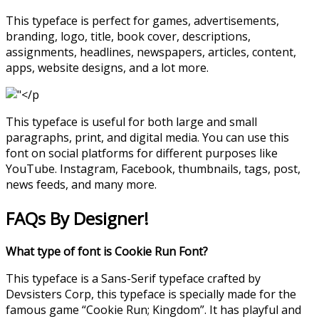
This typeface is perfect for games, advertisements,
branding, logo, title, book cover, descriptions,
assignments, headlines, newspapers, articles, content,
apps, website designs, and a lot more.
This typeface is useful for both large and small
paragraphs, print, and digital media. You can use this
font on social platforms for different purposes like
YouTube. Instagram, Facebook, thumbnails, tags, post,
news feeds, and many more.
FAQs By Designer!
What type of font is Cookie Run Font?
This typeface is a Sans-Serif typeface crafted by
Devsisters Corp, this typeface is specially made for the
famous game “Cookie Run; Kingdom”. It has playful and