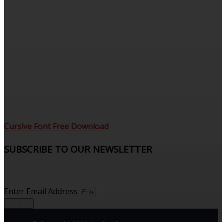
Cursive Font Free Download
SUBSCRIBE TO OUR NEWSLETTER
Sign up to receive updates and join our subscribers that
see what’s new.
Enter Email Address
Sign up