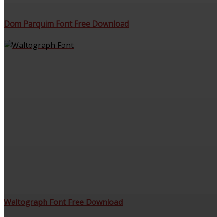
Dom Parquim Font Free Download
Waltograph Font Free Download