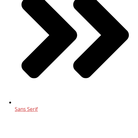
Sans Serif