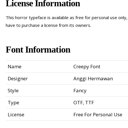
License Information
This horror typeface is available as free for personal use on
have to purchase a license from its owners.
Font Information
Name
Creepy Font
Designer
Anggi Hermawan
Style
Fancy
Type
OTF, TTF
License
Free For Personal Use