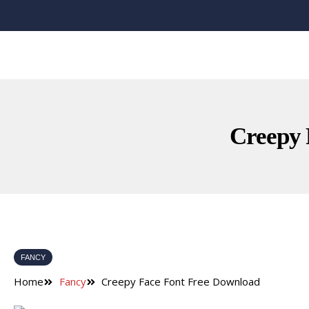
Creepy 
FANCY
Home
Fancy
Creepy Face Font Free Download