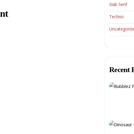
Slab Serif
nt
Techno
Uncategoriz
Recent 