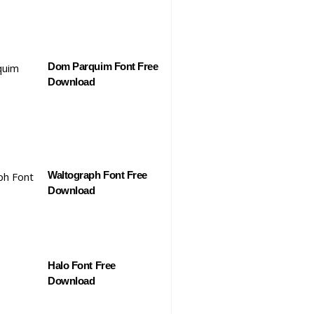
Dom Parquim Font Free
Download
Waltograph Font Free
Download
Halo Font Free
Download