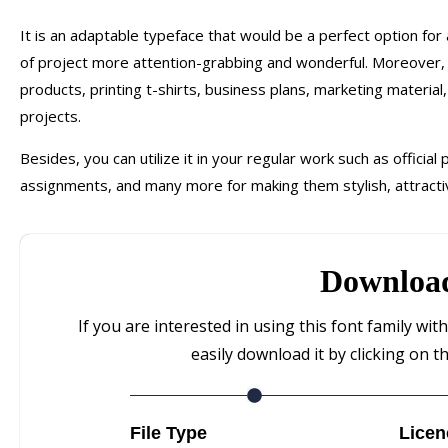
It is an adaptable typeface that would be a perfect option for
of project more attention-grabbing and wonderful. Moreover, y
products, printing t-shirts, business plans, marketing materia
projects.
Besides, you can utilize it in your regular work such as official
assignments, and many more for making them stylish, attracti
Downloa
If you are interested in using this font family wi
easily download it by clicking on t
File Type
Licen