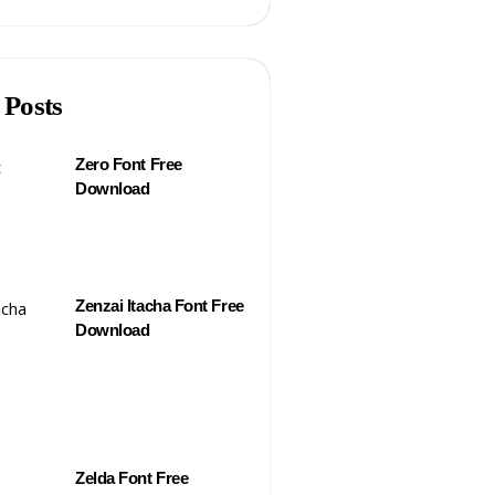
 Posts
Zero Font Free
Download
Zenzai Itacha Font Free
Download
Zelda Font Free