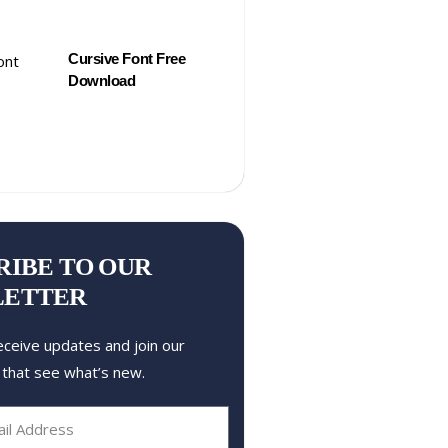
Cursive Font Free
Download
RIBE TO OUR
LETTER
eceive updates and join our
 that see what’s new.