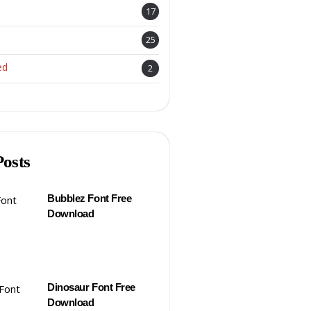
17
25
ed
2
Posts
Bubblez Font Free
Download
Dinosaur Font Free
Download