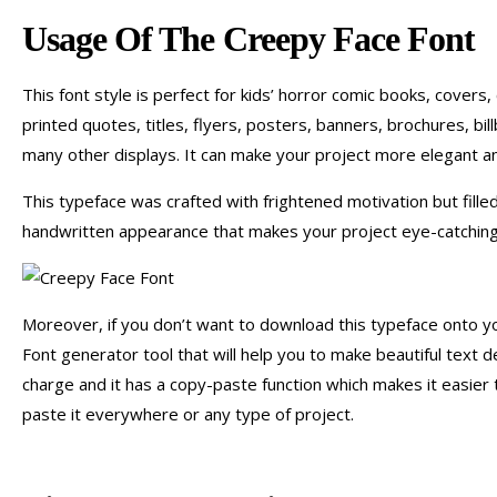
Usage Of The Creepy Face Font
This font style is perfect for kids’ horror comic books, covers,
printed quotes, titles, flyers, posters, banners, brochures, bil
many other displays. It can make your project more elegant a
This typeface was crafted with frightened motivation but filled
handwritten appearance that makes your project eye-catching,
Moreover, if you don’t want to download this typeface onto yo
Font generator tool that will help you to make beautiful text d
charge and it has a copy-paste function which makes it easier 
paste it everywhere or any type of project.