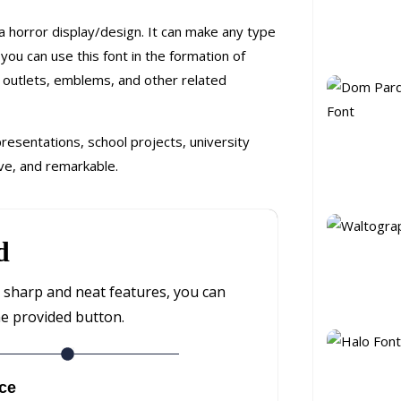
 a horror display/design. It can make any type
ou can use this font in the formation of
l, outlets, emblems, and other related
 presentations, school projects, university
ve, and remarkable.
d
th sharp and neat features, you can
he provided button.
ce