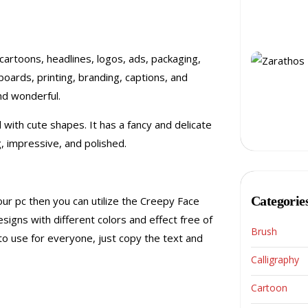
 cartoons, headlines, logos, ads, packaging,
lboards, printing, branding, captions, and
nd wonderful.
 with cute shapes. It has a fancy and delicate
 impressive, and polished.
Categorie
ur pc then you can utilize the Creepy Face
esigns with different colors and effect free of
Brush
to use for everyone, just copy the text and
Calligraphy
Cartoon