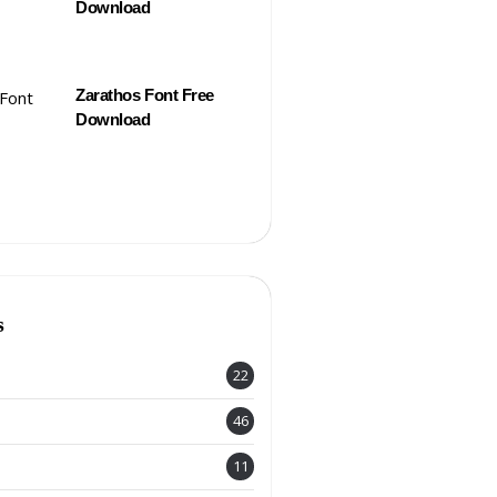
Download
Zarathos Font Free
Download
s
22
46
11