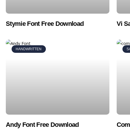
Stymie Font Free Download
Vi S
HANDWRITTEN
S
Andy Font Free Download
Comf