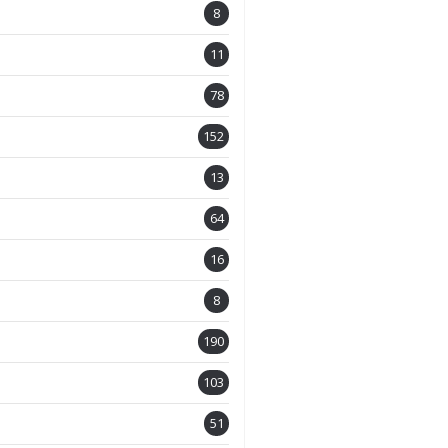
8
11
78
152
13
64
16
8
190
103
51