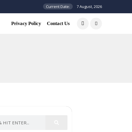
Current Date:
7 August, 2026
Privacy Policy
Contact Us