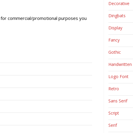
Decorative
Dingbats
ly, for commercial/promotional purposes you
Display
Fancy
Gothic
Handwritten
Logo Font
Retro
Sans Serif
Script
Serif