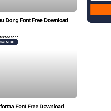
au Dong Font Free Download
ANS SERIF
ortaa Font Free Download