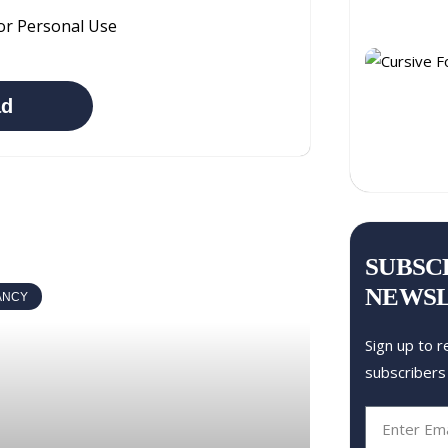
or Personal Use
ad
SUBSC
NEWS
ANCY
Sign up to r
subscribers