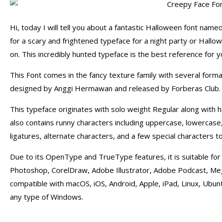
Hi, today I will tell you about a fantastic Halloween font named
for a scary and frightened typeface for a night party or Hallo
on. This incredibly hunted typeface is the best reference for you
This Font comes in the fancy texture family with several forma
designed by Anggi Hermawan and released by Forberas Club.
This typeface originates with solo weight Regular along with h
also contains runny characters including uppercase, lowercase
ligatures, alternate characters, and a few special characters t
Due to its OpenType and TrueType features, it is suitable for 
Photoshop, CorelDraw, Adobe Illustrator, Adobe Podcast, Mega 
compatible with macOS, iOS, Android, Apple, iPad, Linux, Ubun
any type of Windows.