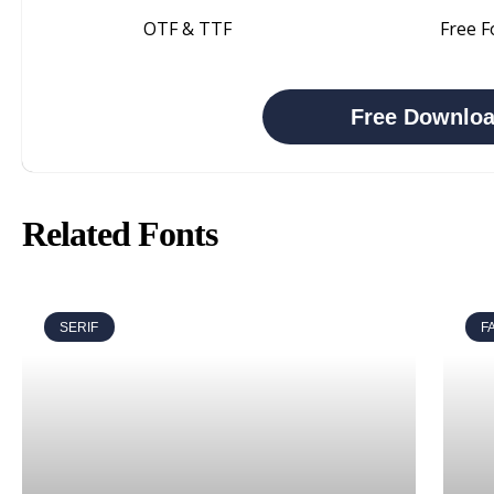
OTF & TTF
Free F
Free Downlo
Related Fonts
SERIF
F