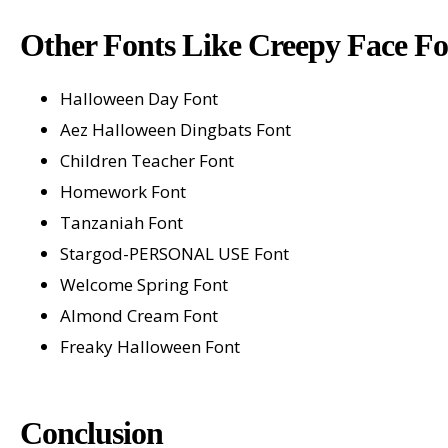
Other Fonts Like Creepy Face Fo
Halloween Day Font
Aez Halloween Dingbats Font
Children Teacher Font
Homework Font
Tanzaniah Font
Stargod-PERSONAL USE Font
Welcome Spring Font
Almond Cream Font
Freaky Halloween Font
Conclusion