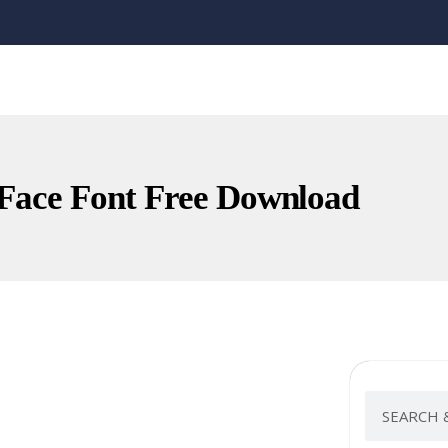
Face Font Free Download