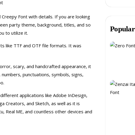
 Creepy Font with details. If you are looking
ween party theme, background, titles, and so
Popular
 to utilize it.
ts like TTF and OTF file formats. It was
orror, scary, and handcrafted appearance, it
, numbers, punctuations, symbols, signs,
oo.
different applications like Adobe InDesign,
Creators, and Sketch, as well as it is
tu, Real ME, and countless other devices and