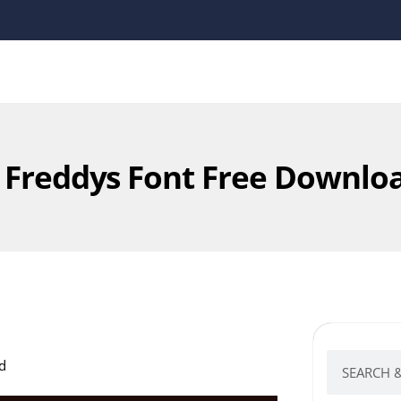
t Freddys Font Free Downlo
d