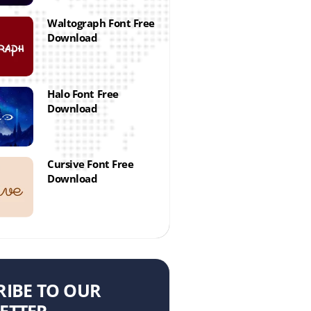
Waltograph Font Free
Download
Halo Font Free
Download
Cursive Font Free
Download
RIBE TO OUR
ETTER