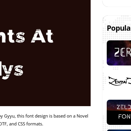
Popula
by Gyyu, this font design is based on a Novel
OTF, and CSS formats.