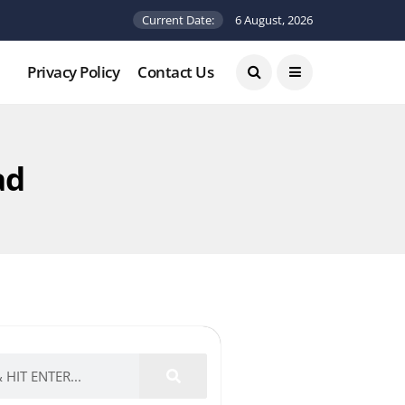
Current Date:
6 August, 2026
Privacy Policy
Contact Us
ad