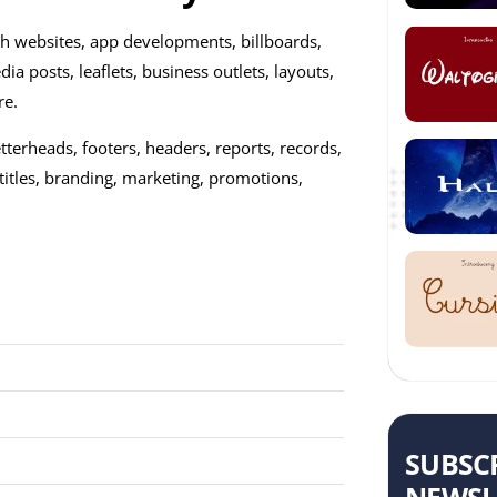
ish websites, app developments, billboards,
dia posts, leaflets, business outlets, layouts,
re.
 letterheads, footers, headers, reports, records,
titles, branding, marketing, promotions,
SUBSC
NEWSL