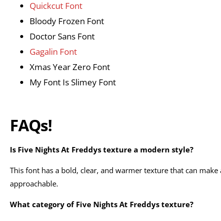
Quickcut Font
Bloody Frozen Font
Doctor Sans Font
Gagalin Font
Xmas Year Zero Font
My Font Is Slimey Font
FAQs!
Is Five Nights At Freddys texture a modern style?
This font has a bold, clear, and warmer texture that can mak
approachable.
What category of Five Nights At Freddys texture?