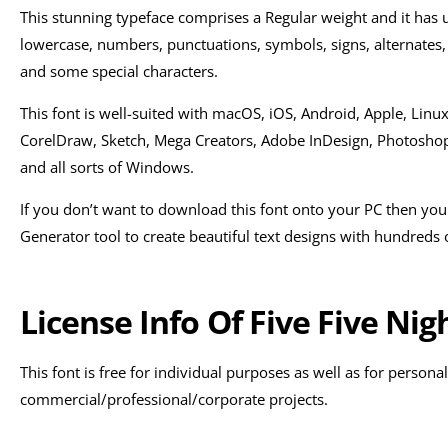
This stunning typeface comprises a Regular weight and it has 
lowercase, numbers, punctuations, symbols, signs, alternates, 
and some special characters.
This font is well-suited with macOS, iOS, Android, Apple, Linux
CorelDraw, Sketch, Mega Creators, Adobe InDesign, Photoshop, I
and all sorts of Windows.
If you don’t want to download this font onto your PC then you
Generator tool to create beautiful text designs with hundreds of
License Info Of Five Five Nig
This font is free for individual purposes as well as for personal
commercial/professional/corporate projects.