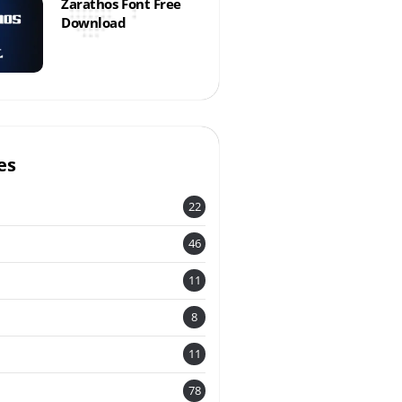
Zarathos Font Free
Download
es
22
46
11
8
11
78