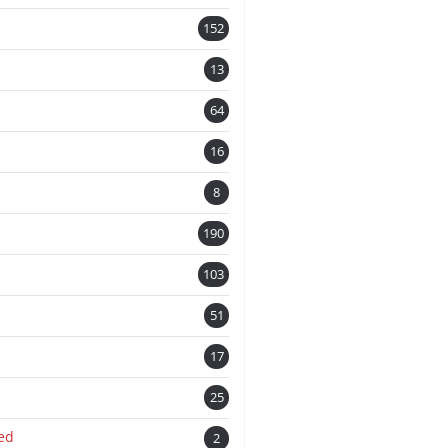
152
13
n
64
16
8
190
103
51
17
25
ed
2