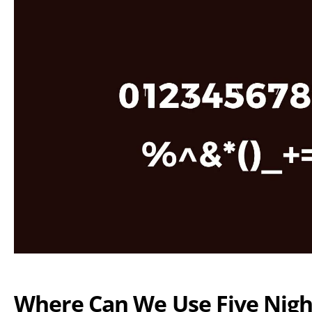
Where Can We Use Five Nigh