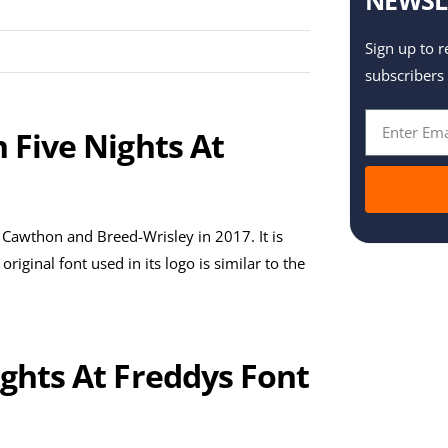
Sign up to r
subscribers
n Five Nights At
 Cawthon and Breed-Wrisley in 2017. It is
ginal font used in its logo is similar to the
ights At Freddys Font