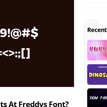
Recent
ts At Freddys Font?