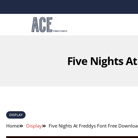
Five Nights A
DISPLAY
Home
Display
Five Nights At Freddys Font Free Downloa