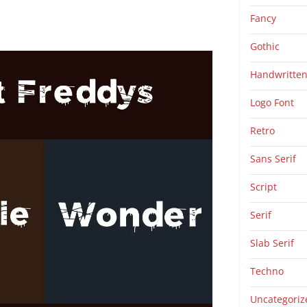
Fancy
Gothic
Handwritte
Logo Font
Retro
Sans Serif
Script
Serif
Slab Serif
Techno
Uncategoriz