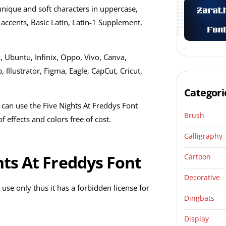
unique and soft characters in uppercase,
accents, Basic Latin, Latin-1 Supplement,
, Ubuntu, Infinix, Oppo, Vivo, Canva,
llustrator, Figma, Eagle, CapCut, Cricut,
Categori
 can use the Five Nights At Freddys Font
Brush
 effects and colors free of cost.
Calligraphy
hts At Freddys Font
Cartoon
Decorative
 use only thus it has a forbidden license for
Dingbats
Display