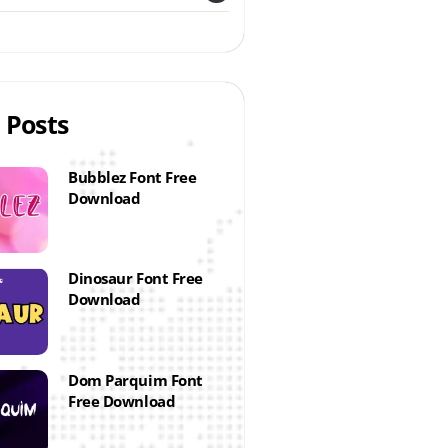
 Posts
Bubblez Font Free
Download
Dinosaur Font Free
Download
Dom Parquim Font
Free Download