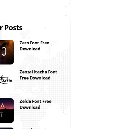
r Posts
Zero Font Free
Download
Zenzai Itacha Font
Free Download
Zelda Font Free
Download