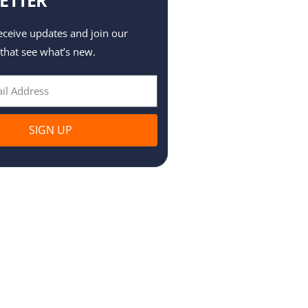
eceive updates and join our
 that see what’s new.
SIGN UP