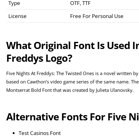
Type
OTF, TTF
License
Free For Personal Use
What Original Font Is Used I
Freddys Logo?
Five Nights At Freddys: The Twisted Ones is a novel written by
based on Cawthon’s video game series of the same name. The ori
Montserrat Bold Font that was created by Julieta Ulanovsky.
Alternative Fonts For Five N
Test Casinos Font