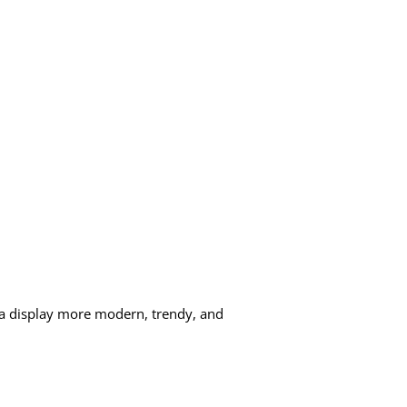
e a display more modern, trendy, and