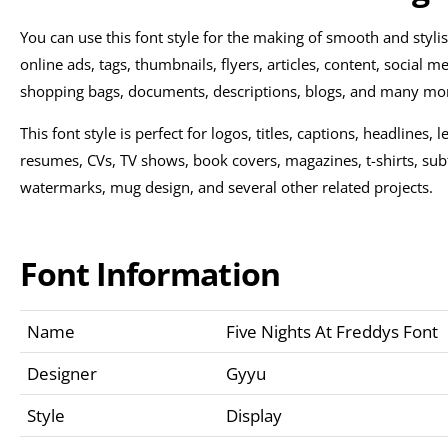
You can use this font style for the making of smooth and styl
online ads, tags, thumbnails, flyers, articles, content, social me
shopping bags, documents, descriptions, blogs, and many mo
This font style is perfect for logos, titles, captions, headlines,
resumes, CVs, TV shows, book covers, magazines, t-shirts, sub
watermarks, mug design, and several other related projects.
Font Information
Name
Five Nights At Freddys Font
Designer
Gyyu
Style
Display