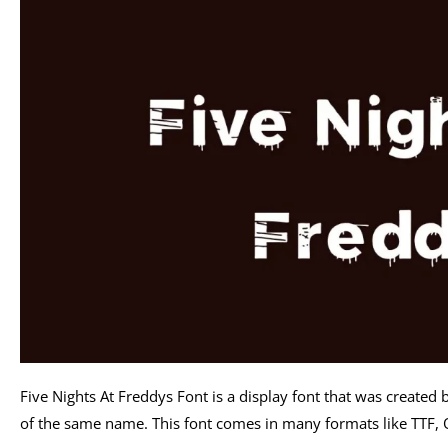
Five Nights At Freddys Font is a display font that was created 
of the same name. This font comes in many formats like TTF, 