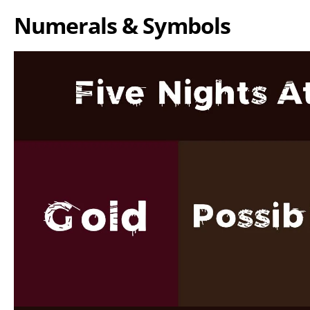
Numerals & Symbols