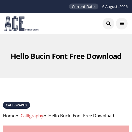
Current Date:
6 August, 2026
Hello Bucin Font Free Download
CALLIGRAPHY
Home
Calligraphy
Hello Bucin Font Free Download