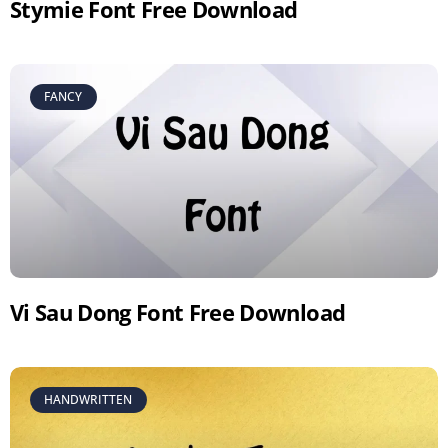
Stymie Font Free Download
FANCY
Vi Sau Dong Font Free Download
HANDWRITTEN