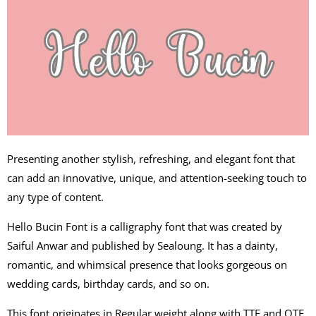
Presenting another stylish, refreshing, and elegant font that
can add an innovative, unique, and attention-seeking touch to
any type of content.
Hello Bucin Font is a calligraphy font that was created by
Saiful Anwar and published by Sealoung. It has a dainty,
romantic, and whimsical presence that looks gorgeous on
wedding cards, birthday cards, and so on.
This font originates in Regular weight along with TTF and OTF