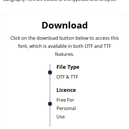
Download
Click on the download button below to access this
font, which is available in both OTF and TTF
features.
File Type
OTF & TTF
Licence
Free For
Personal
Use