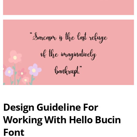
Design Guideline For
Working With Hello Bucin
Font