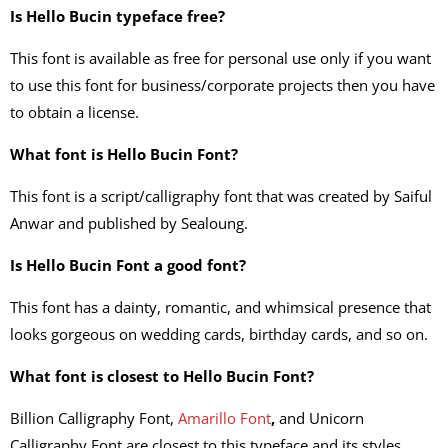
Is Hello Bucin typeface free?
This font is available as free for personal use only if you want
to use this font for business/corporate projects then you have
to obtain a license.
What font is Hello Bucin Font?
This font is a script/calligraphy font that was created by Saiful
Anwar and published by Sealoung.
Is Hello Bucin Font a good font?
This font has a dainty, romantic, and whimsical presence that
looks gorgeous on wedding cards, birthday cards, and so on.
What font is closest to Hello Bucin Font?
Billion Calligraphy Font,
Amarillo Font
,
and Unicorn
Calligraphy Font are closest to this typeface and its styles.