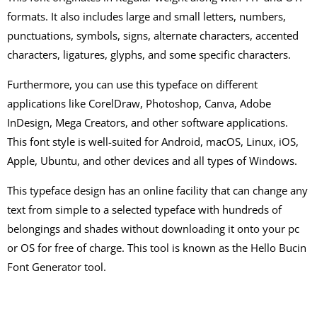
formats. It also includes large and small letters, numbers,
punctuations, symbols, signs, alternate characters, accented
characters, ligatures, glyphs, and some specific characters.
Furthermore, you can use this typeface on different
applications like CorelDraw, Photoshop, Canva, Adobe
InDesign, Mega Creators, and other software applications.
This font style is well-suited for Android, macOS, Linux, iOS,
Apple, Ubuntu, and other devices and all types of Windows.
This typeface design has an online facility that can change any
text from simple to a selected typeface with hundreds of
belongings and shades without downloading it onto your pc
or OS for free of charge. This tool is known as the Hello Bucin
Font Generator tool.