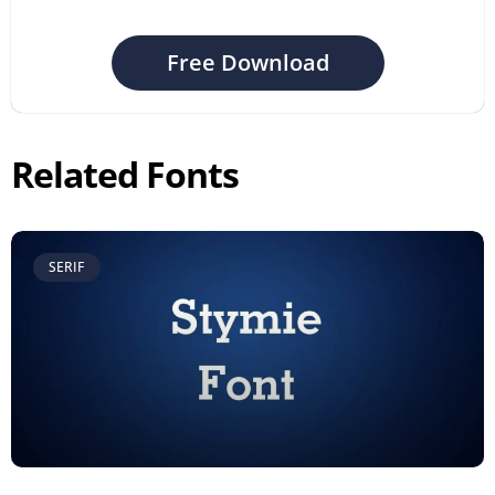
Free Download
Related Fonts
SERIF