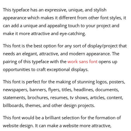
This typeface has an expressive, unique, and stylish
appearance which makes it different from other font styles, it
can add a unique and appealing touch to your project and
make it more attractive and eye-catching.
This font is the best option for any sort of display/project that
needs an elegant, attractive, and modern appearance. The
pairing of this typeface with the
work sans font
opens up
opportunities to craft exceptional displays.
This font is perfect for the making of stunning logos, posters,
newspapers, banners, flyers, titles, headlines, documents,
statements, brochures, resumes, tv shows, articles, content,
billboards, themes, and other design projects.
This font would be a brilliant selection for the formation of
website design. It can make a website more attractive,