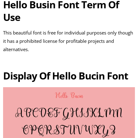
Hello Busin Font Term Of
Use
This beautiful font is free for individual purposes only though
it has a prohibited license for profitable projects and
alternatives.
Display Of Hello Bucin Font