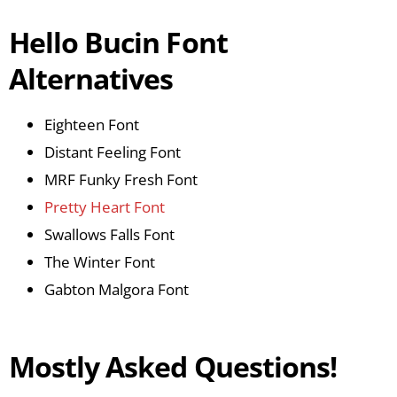
Hello Bucin Font
Alternatives
Eighteen Font
Distant Feeling Font
MRF Funky Fresh Font
Pretty Heart Font
Swallows Falls Font
The Winter Font
Gabton Malgora Font
Mostly Asked Questions!