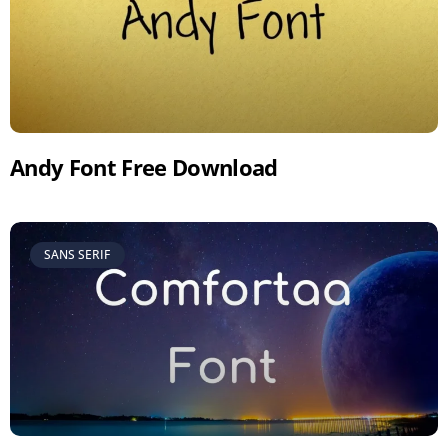
Andy Font Free Download
SANS SERIF