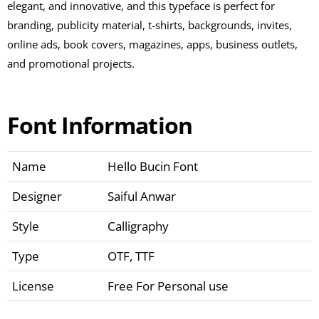
elegant, and innovative, and this typeface is perfect for
branding, publicity material, t-shirts, backgrounds, invites,
online ads, book covers, magazines, apps, business outlets,
and promotional projects.
Font Information
Name
Hello Bucin Font
Designer
Saiful Anwar
Style
Calligraphy
Type
OTF, TTF
License
Free For Personal use