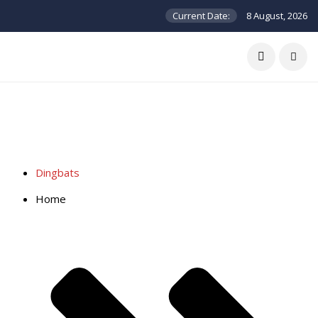
Current Date:
8 August, 2026
Dingbats
Home