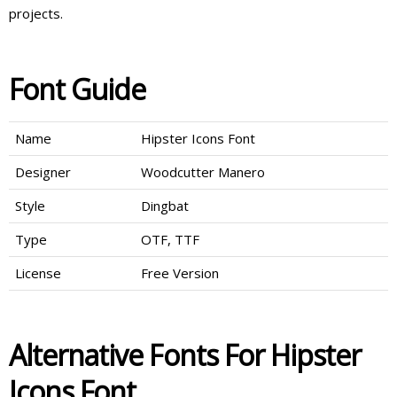
projects.
Font Guide
Name
Hipster Icons Font
Designer
Woodcutter Manero
Style
Dingbat
Type
OTF, TTF
License
Free Version
Alternative Fonts For Hipster
Icons Font