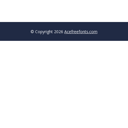
© Copyright 2026
Acefreefonts.com