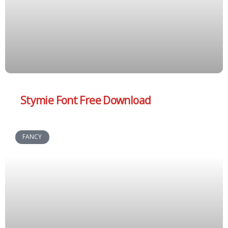
Stymie Font Free Download
FANCY