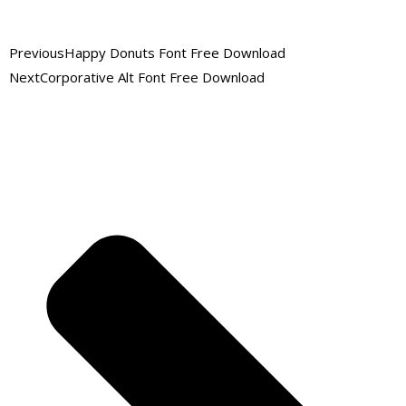
Previous
Happy Donuts Font Free Download
Next
Corporative Alt Font Free Download