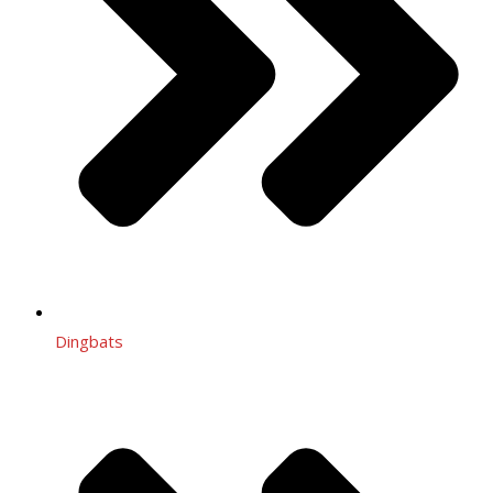
Dingbats