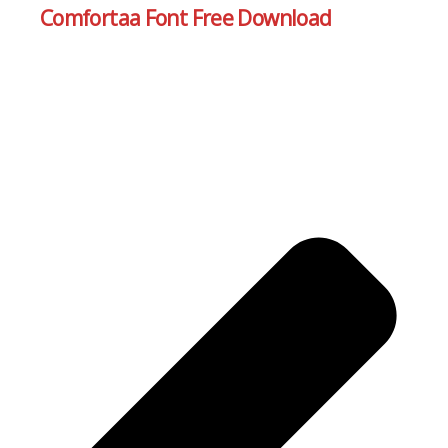
Comfortaa Font Free Download