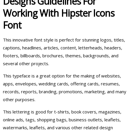
Designs Guidelines For
Working With Hipster Icons
Font
This innovative font style is perfect for stunning logos, titles,
captions, headlines, articles, content, letterheads, headers,
footers, billboards, brochures, themes, backgrounds, and
several other projects.
This typeface is a great option for the making of websites,
apps, envelopes, wedding cards, offering cards, resumes,
records, reports, branding, promotions, marketing, and many
other purposes.
This lettering is good for t-shirts, book covers, magazines,
online ads, tags, shopping bags, business outlets, leaflets,
watermarks, leaflets, and various other related design