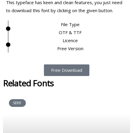
This typeface has keen and clean features, you just need
to download this font by clicking on the given button.
File Type
OTF & TTF
Licence
Free Version
Free Download
Related Fonts
SERIF