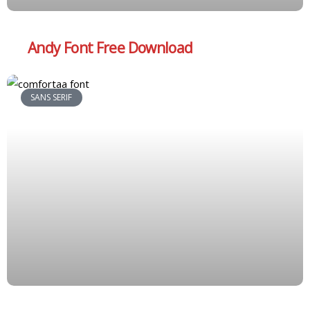
Andy Font Free Download
SANS SERIF