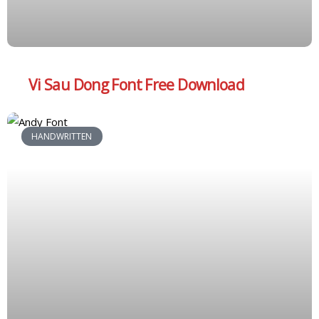
Vi Sau Dong Font Free Download
HANDWRITTEN