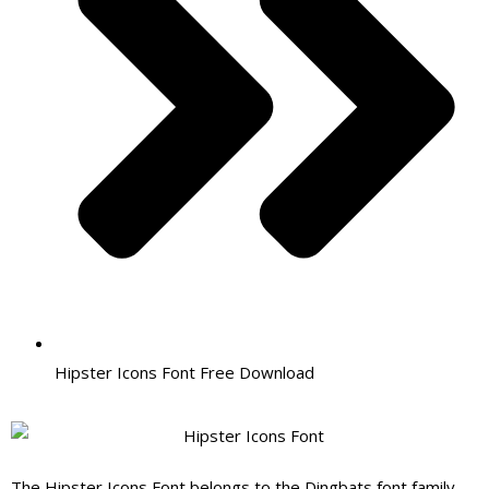
Hipster Icons Font Free Download
The
Hipster Icons Font belongs to the Dingbats font family