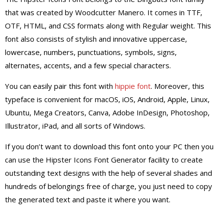
that was created by Woodcutter Manero. It comes in TTF,
OTF, HTML, and CSS formats along with Regular weight.
This
font also consists of stylish and innovative uppercase,
lowercase, numbers, punctuations, symbols, signs,
alternates, accents, and a few special characters.
You can easily pair this font with
hippie font
. Moreover, this
typeface is convenient for macOS, iOS, Android, Apple, Linux,
Ubuntu, Mega Creators, Canva, Adobe InDesign, Photoshop,
Illustrator, iPad, and all sorts of Windows.
If you don’t want to download this font onto your PC then you
can use the Hipster Icons Font Generator facility to create
outstanding text designs with the help of several shades and
hundreds of belongings free of charge, you just need to copy
the generated text and paste it where you want.