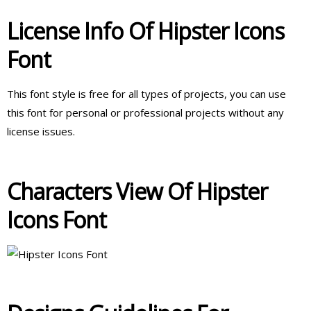
License Info Of Hipster Icons
Font
This font style is free for all types of projects, you can use
this font for personal or professional projects without any
license issues.
Characters View Of Hipster
Icons Font