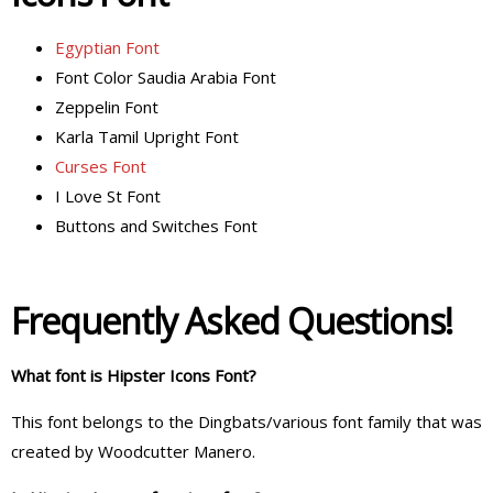
Egyptian Font
Font Color Saudia Arabia Font
Zeppelin Font
Karla Tamil Upright Font
Curses Font
I Love St Font
Buttons and Switches Font
Frequently Asked Questions!
What font is Hipster Icons Font?
This font belongs to the Dingbats/various font family that was
created by Woodcutter Manero.