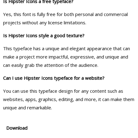
Is Hipster Icons a free typeface?
Yes, this font is fully free for both personal and commercial
projects without any license limitations.
Is Hipster Icons style a good texture?
This typeface has a unique and elegant appearance that can
make a project more impactful, expressive, and unique and
can easily grab the attention of the audience.
Can I use Hipster Icons typeface for a website?
You can use this typeface design for any content such as
websites, apps, graphics, editing, and more, it can make them
unique and remarkable.
Download