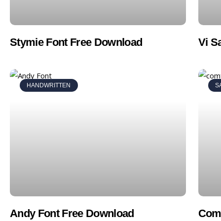
Stymie Font Free Download
Vi S
HANDWRITTEN
S
Andy Font Free Download
Comf