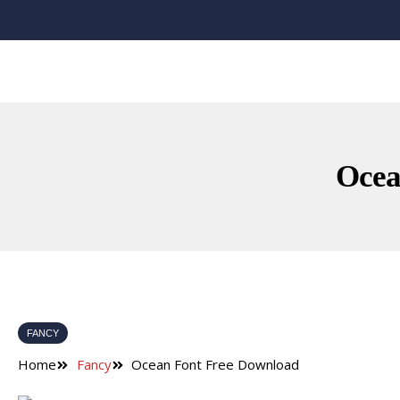
Ocea
FANCY
Home
Fancy
Ocean Font Free Download