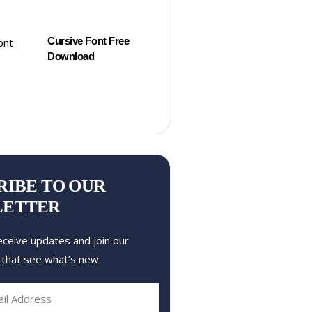
Cursive Font Free
Download
RIBE TO OUR
LETTER
eceive updates and join our
 that see what’s new.