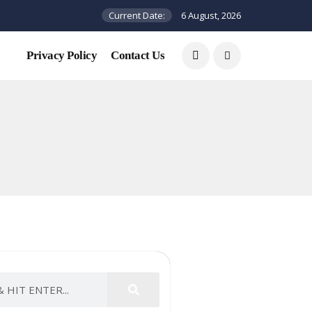
Current Date:
6 August, 2026
Privacy Policy
Contact Us