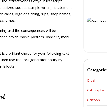
e the attractiveness of your transcript
e utilized such as sample writing, statement
tion cards, logo designing, slips, shop names,
 schemes.
gning and the consequences will be
azines cover, movie posters, banners, menu
 is a brilliant choice for your following text
t then use the font generator ability by
 fallouts.
Categorie
Brush
Calligraphy
s!
Cartoon