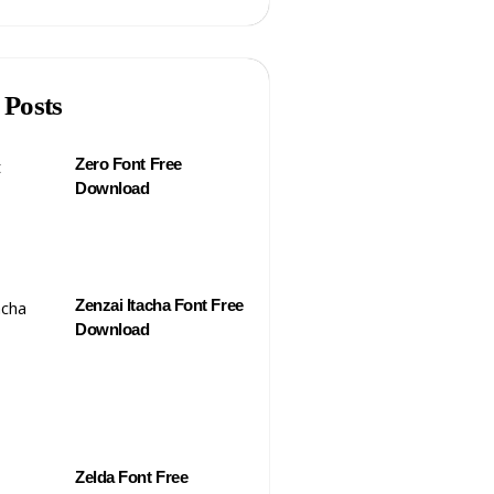
 Posts
Zero Font Free
Download
Zenzai Itacha Font Free
Download
Zelda Font Free