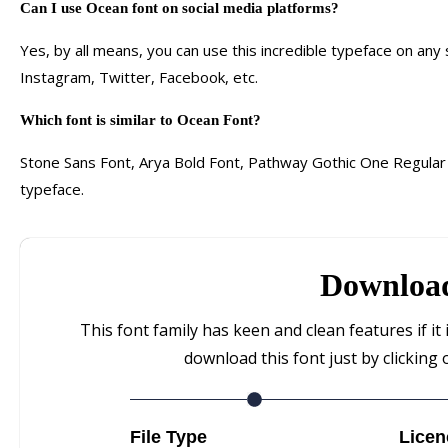
Can I use Ocean font on social media platforms?
Yes, by all means, you can use this incredible typeface on any
Instagram, Twitter, Facebook, etc.
Which font is similar to Ocean Font?
Stone Sans Font, Arya Bold Font, Pathway Gothic One Regular F
typeface.
Downloa
This font family has keen and clean features if it 
download this font just by clicking 
File Type
Licen