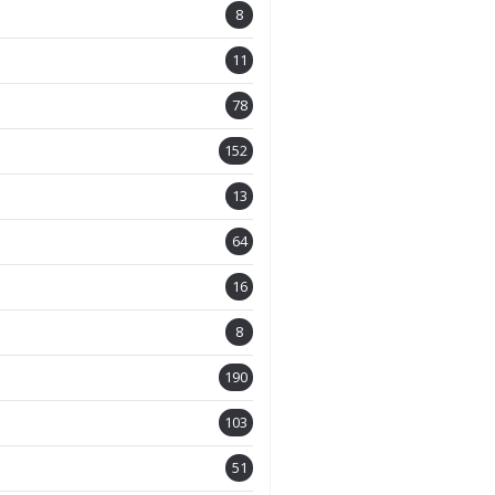
8
11
78
152
13
64
16
8
190
103
51