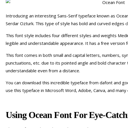
Introducing an interesting Sans-Serif typeface known as Oce
Serdar Ozturk. This type of style has bold and curved edges c
This font style includes four different styles and weights Med
legible and understandable appearance. It has a free version f
This font comes in both small and capital letters, numbers, sy
punctuations, etc. due to its pointed angle and bold character 
understandable even from a distance.
You can download this incredible typeface from dafont and goo
use this typeface in Microsoft Word, Adobe, Canva, and many 
Using Ocean Font For Eye-Catchi