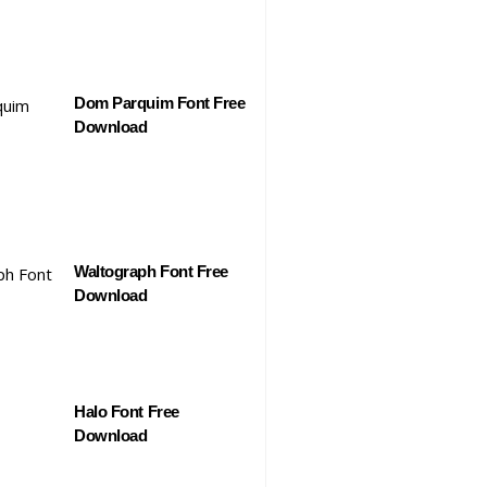
Dom Parquim Font Free
Download
Waltograph Font Free
Download
Halo Font Free
Download