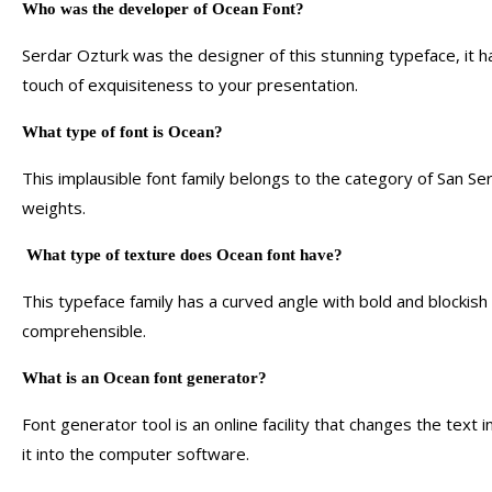
Who was the developer of Ocean Font?
Serdar Ozturk was the designer of this stunning typeface, it h
touch of exquisiteness to your presentation.
What type of font is Ocean?
This implausible font family belongs to the category of San Ser
weights.
What type of texture does Ocean font have?
This typeface family has a curved angle with bold and blockish
comprehensible.
What is an Ocean font generator?
Font generator tool is an online facility that changes the text
it into the computer software.