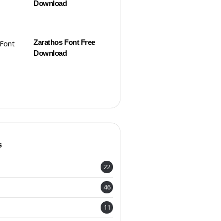
Download
Zarathos Font Free
Download
s
22
46
11