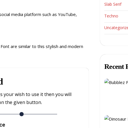
Slab Serif
 social media platform such as YouTube,
Techno
Uncategoriz
ont are similar to this stylish and modern
Recent 
d
is your wish to use it then you will
on the given button.
ce