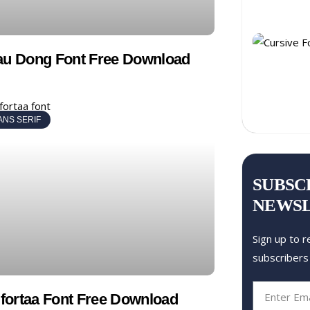
au Dong Font Free Download
ANS SERIF
SUBSC
NEWS
Sign up to r
subscribers
ortaa Font Free Download