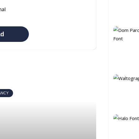
nal
ad
ANCY