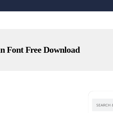
n Font Free Download