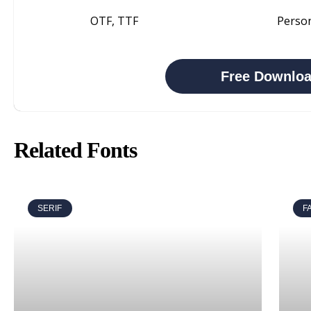
OTF, TTF
Perso
Free Downlo
Related Fonts
SERIF
F