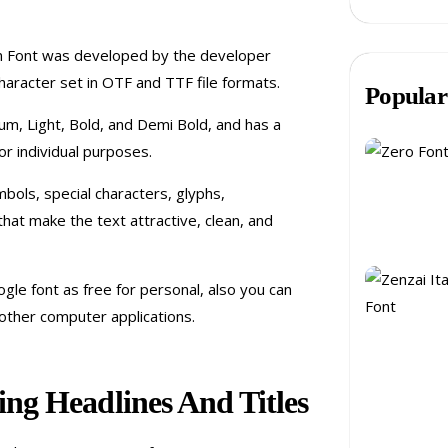
an Font was developed by the developer
haracter set in OTF and TTF file formats.
Popular
ium, Light, Bold, and Demi Bold, and has a
or individual purposes.
mbols, special characters, glyphs,
that make the text attractive, clean, and
gle font as free for personal, also you can
other computer applications.
ng Headlines And Titles