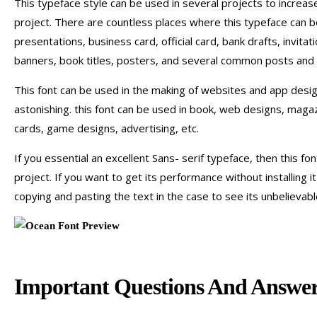
This typeface style can be used in several projects to increas
project. There are countless places where this typeface can b
presentations, business card, official card, bank drafts, invita
banners, book titles, posters, and several common posts and
This font can be used in the making of websites and app desi
astonishing. this font can be used in book, web designs, mag
cards, game designs, advertising, etc.
If you essential an excellent Sans- serif typeface, then this font
project. If you want to get its performance without installing i
copying and pasting the text in the case to see its unbelievable
Important Questions And Answer