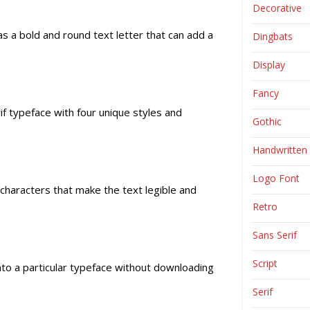
Decorative
as a bold and round text letter that can add a
Dingbats
Display
Fancy
if typeface with four unique styles and
Gothic
Handwritten
Logo Font
 characters that make the text legible and
Retro
Sans Serif
Script
 into a particular typeface without downloading
Serif