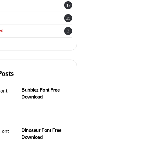
17
25
ed
2
Posts
Bubblez Font Free
Download
Dinosaur Font Free
Download