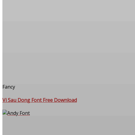
Fancy
Vi Sau Dong Font Free Download