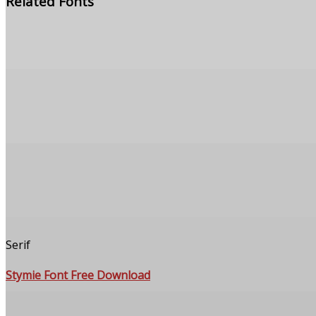
Related Fonts
Serif
Stymie Font Free Download