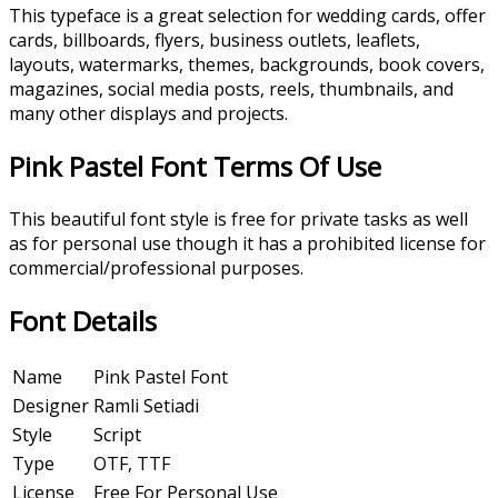
This typeface is a great selection for wedding cards, offer
cards, billboards, flyers, business outlets, leaflets,
layouts, watermarks, themes, backgrounds, book covers,
magazines, social media posts, reels, thumbnails, and
many other displays and projects.
Pink Pastel Font Terms Of Use
This beautiful font style is free for private tasks as well
as for personal use though it has a prohibited license for
commercial/professional purposes.
Font Details
Name
Pink Pastel Font
Designer
Ramli Setiadi
Style
Script
Type
OTF, TTF
License
Free For Personal Use