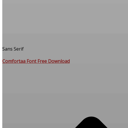
Sans Serif
Comfortaa Font Free Download