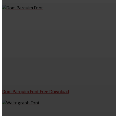
Dom Parquim Font Free Download