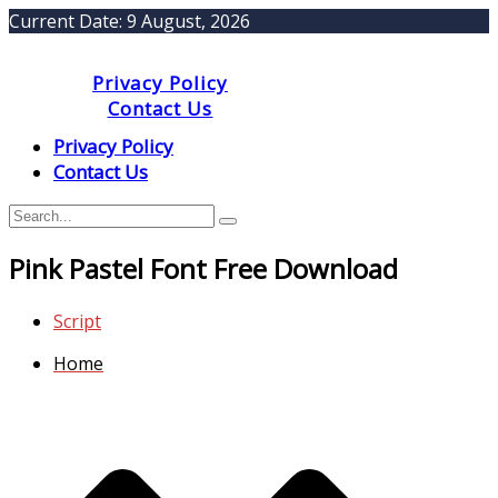
Current Date:
9 August, 2026
Privacy Policy
Contact Us
Privacy Policy
Contact Us
Pink Pastel Font Free Download
Script
Home