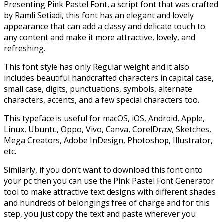
Presenting Pink Pastel Font, a script font that was crafted
by Ramli Setiadi, this font has an elegant and lovely
appearance that can add a classy and delicate touch to
any content and make it more attractive, lovely, and
refreshing.
This font style has only Regular weight and it also
includes beautiful handcrafted characters in capital case,
small case, digits, punctuations, symbols, alternate
characters, accents, and a few special characters too.
This typeface is useful for macOS, iOS, Android, Apple,
Linux, Ubuntu, Oppo, Vivo, Canva, CorelDraw, Sketches,
Mega Creators, Adobe InDesign, Photoshop, Illustrator,
etc.
Similarly, if you don’t want to download this font onto
your pc then you can use the Pink Pastel Font Generator
tool to make attractive text designs with different shades
and hundreds of belongings free of charge
and for this
step, you just copy the text and paste wherever you