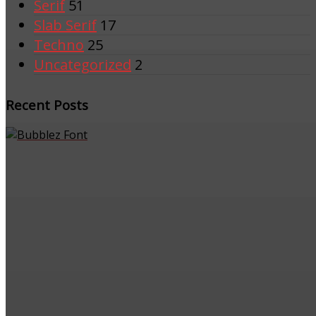
Serif
51
Slab Serif
17
Techno
25
Uncategorized
2
Recent Posts