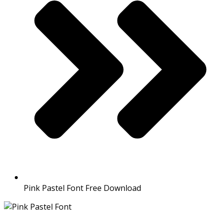
Pink Pastel Font Free Download