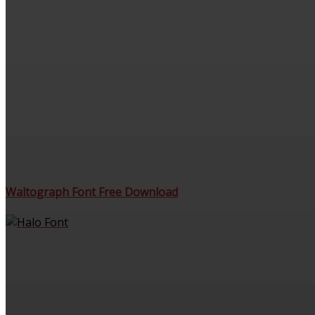
Waltograph Font Free Download