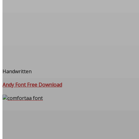
Handwritten
Andy Font Free Download