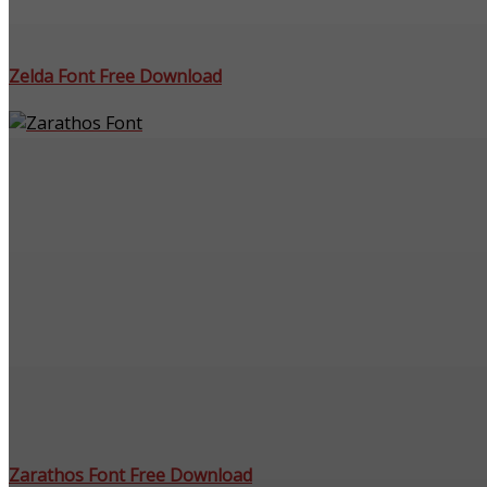
Zelda Font Free Download
Zarathos Font Free Download