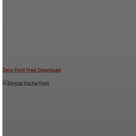
Zero Font Free Download