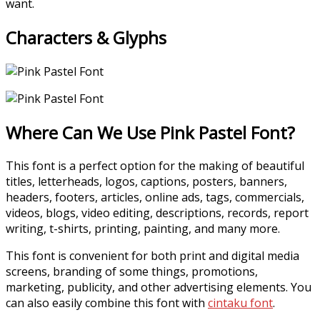
want.
Characters & Glyphs
Where Can We Use Pink Pastel Font?
This font is a perfect option for the making of beautiful
titles, letterheads, logos, captions, posters, banners,
headers, footers, articles, online ads, tags, commercials,
videos, blogs, video editing, descriptions, records, report
writing, t-shirts, printing, painting, and many more.
This font is convenient for both print and digital media
screens, branding of some things, promotions,
marketing, publicity, and other advertising elements. You
can also easily combine this font with
cintaku font
.