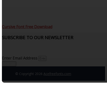
Cursive Font Free Download
SUBSCRIBE TO OUR NEWSLETTER
Sign up to receive updates and join our subscribers that
see what’s new.
Enter Email Address
Sign up
© Copyright 2026
Acefreefonts.com