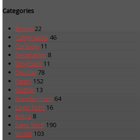
Categories
Brush
22
Calligraphy
46
Cartoon
11
Decorative
8
Dingbats
11
Display
78
Fancy
152
Gothic
13
Handwritten
64
Logo Font
16
Retro
8
Sans Serif
190
Script
103