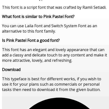
This font is a script font that was crafted by Ramli Setiadi.
What font is similar to Pink Pastel Font?
You can use Laila Font and Switch System Font as an
alternative to this font family.
Is Pink Pastel Font a good font?
This font has an elegant and lovely appearance that can
add a classy and delicate touch to any content and make it
more attractive, lovely, and refreshing.
Download
This typeface is best for different works, if you wish to
use it for your plans such as commercials or personal
tasks then need to download it from the given button.