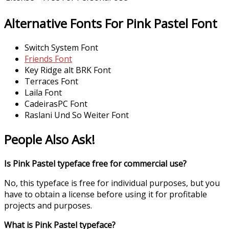
Alternative Fonts For Pink Pastel Font
Switch System Font
Friends Font
Key Ridge alt BRK Font
Terraces Font
Laila Font
CadeirasPC Font
Raslani Und So Weiter Font
People Also Ask!
Is Pink Pastel typeface free for commercial use?
No, this typeface is free for individual purposes, but you
have to obtain a license before using it for profitable
projects and purposes.
What is Pink Pastel typeface?