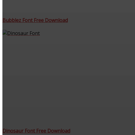
Bubblez Font Free Download
Dinosaur Font Free Download