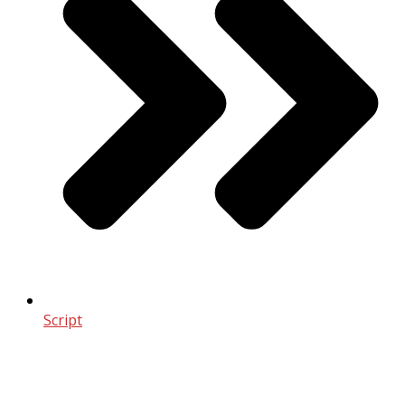
Script