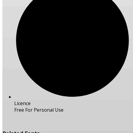
Licence
Free For Personal Use
Free Download