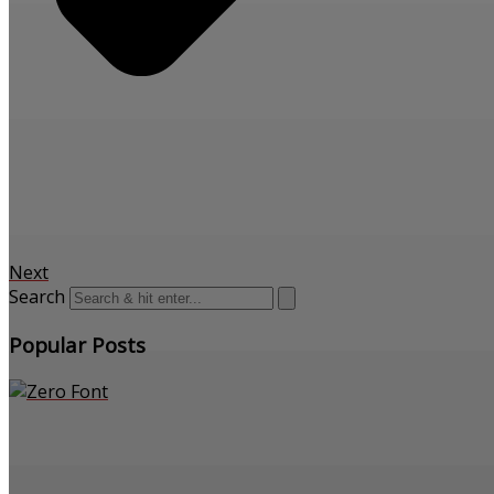
Next
Search
Popular Posts