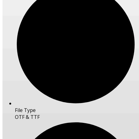
File Type
OTF & TTF