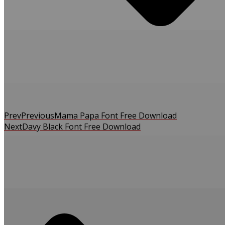
Prev
Previous
Mama Papa Font Free Download
Next
Davy Black Font Free Download