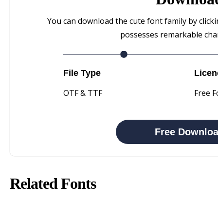
You can download the cute font family by clicki
possesses remarkable chara
File Type
Licen
OTF & TTF
Free F
Free Downlo
Related Fonts