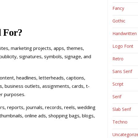
Fancy
Gothic
 For?
Handwritten
Logo Font
sites, marketing projects, apps, themes,
publicity, signatures, symbols, signage, and
Retro
Sans Serif
, content, headlines, letterheads, captions,
Script
ts, business outlets, assignments, cards, t-
er purposes.
Serif
rs, reports, journals, records, reels, wedding
Slab Serif
thumbnails, online ads, shopping bags, blogs,
Techno
Uncategoriz