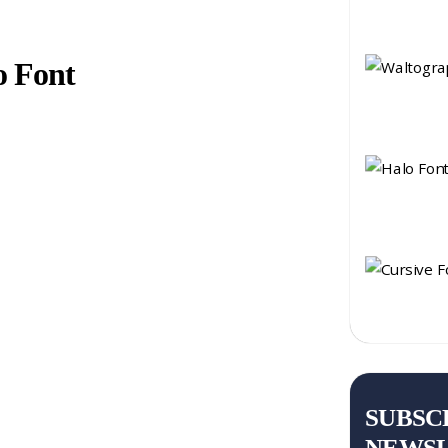
o Font
SUBSC
NEWS