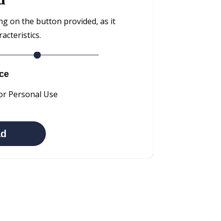
ng on the button provided, as it
cteristics.
ce
or Personal Use
ad