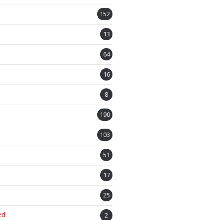
152
13
64
16
8
190
103
51
17
25
ed
2