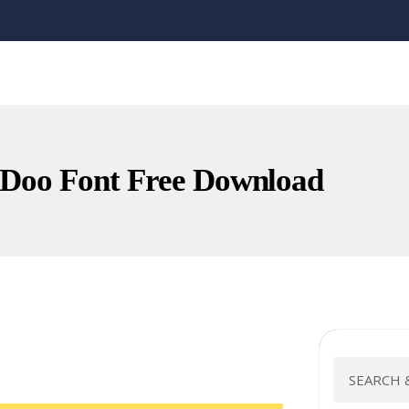
 Doo Font Free Download