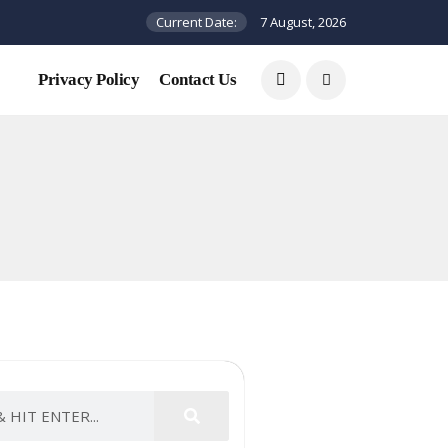
Current Date:
7 August, 2026
Privacy Policy
Contact Us