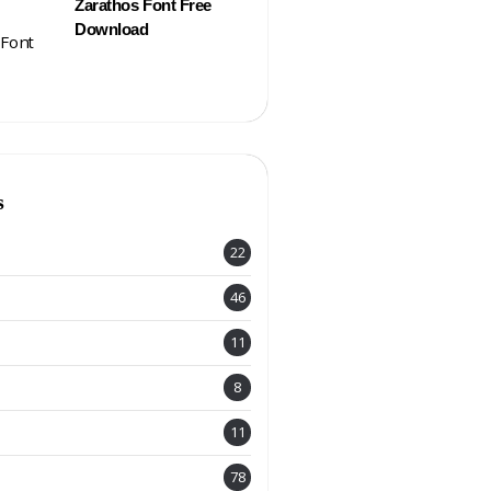
Zarathos Font Free
Download
s
22
46
11
8
11
78