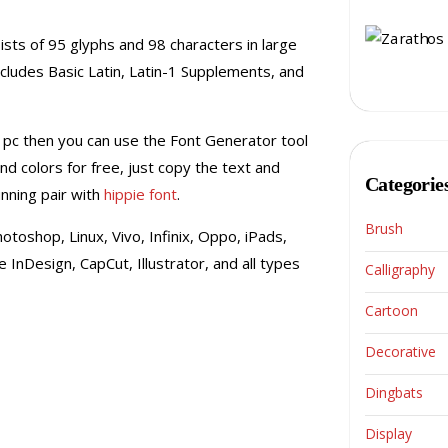
sists of 95 glyphs and 98 characters in large
includes Basic Latin, Latin-1 Supplements, and
 pc then you can use the Font Generator tool
nd colors for free, just copy the text and
Categorie
unning pair with
hippie font
.
Brush
otoshop, Linux, Vivo, Infinix, Oppo, iPads,
InDesign, CapCut, Illustrator, and all types
Calligraphy
Cartoon
Decorative
Dingbats
Display