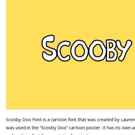
Scooby Doo Font is a cartoon font that was created by Lauren A
was used in the “Scooby Doo” cartoon poster. It has its own u