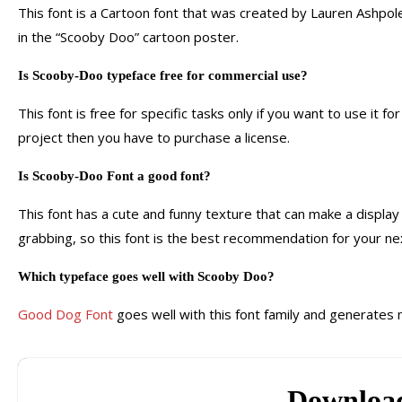
This font is a Cartoon font that was created by Lauren Ashpole
in the “Scooby Doo” cartoon poster.
Is Scooby-Doo typeface free for commercial use?
This font is free for specific tasks only if you want to use it f
project then you have to purchase a license.
Is Scooby-Doo Font a good font?
This font has a cute and funny texture that can make a display
grabbing, so this font is the best recommendation for your nex
Which typeface goes well with Scooby Doo?
Good Dog Font
goes well with this font family and generates 
Downloa