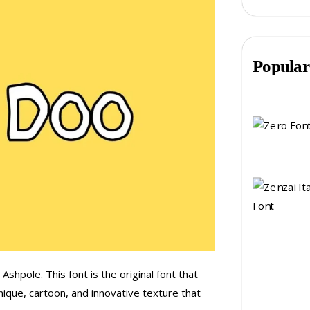
Popular
shpole. This font is the original font that
nique, cartoon, and innovative texture that