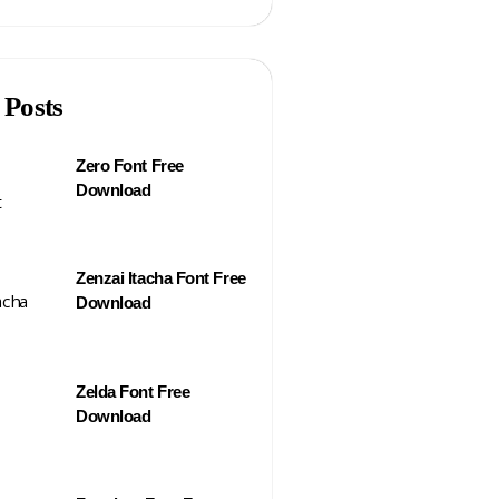
 Posts
Zero Font Free
Download
Zenzai Itacha Font Free
Download
Zelda Font Free
Download