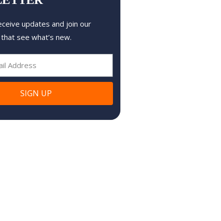
eceive updates and join our
 that see what’s new.
SIGN UP