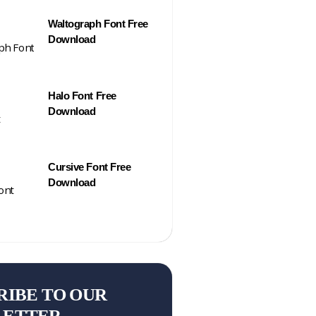
Waltograph Font Free
Download
Halo Font Free
Download
Cursive Font Free
Download
RIBE TO OUR
LETTER