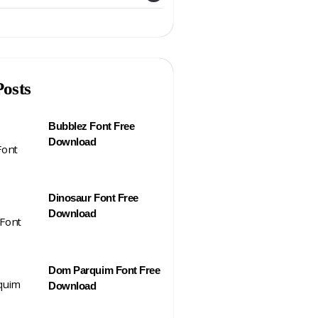
Posts
Bubblez Font Free
Download
Dinosaur Font Free
Download
Dom Parquim Font Free
Download