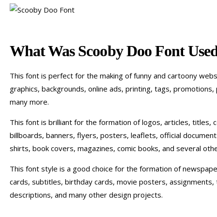
What Was Scooby Doo Font Used
This font is perfect for the making of funny and cartoony web
graphics, backgrounds, online ads, printing, tags, promotions, 
many more.
This font is brilliant for the formation of logos, articles, titles
billboards, banners, flyers, posters, leaflets, official documen
shirts, book covers, magazines, comic books, and several oth
This font style is a good choice for the formation of newspape
cards, subtitles, birthday cards, movie posters, assignments, 
descriptions, and many other design projects.