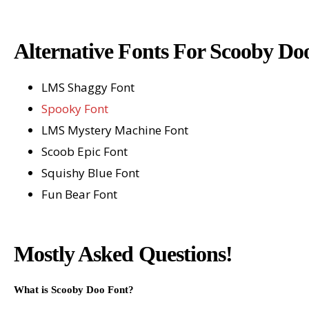
Alternative Fonts For Scooby Do
LMS Shaggy Font
Spooky Font
LMS Mystery Machine Font
Scoob Epic Font
Squishy Blue Font
Fun Bear Font
Mostly Asked Questions!
What is Scooby Doo Font?