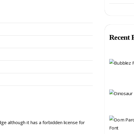
Recent 
ge although it has a forbidden license for