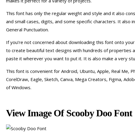
makes it perfect for a variety of projects.
This font has only the regular weight and style and it also con
and small cases, digits, and some specific characters. It also 
General Punctuation.
If you’re not concerned about downloading this font onto your
to create beautiful text designs with hundreds of properties a
paste it wherever you want to put it. It is also make a very st
This font is convenient for Android, Ubuntu, Apple, Real Me, Ph
CorelDraw, Eagle, Sketch, Canva, Mega Creators, Figma, Adobe 
of Windows.
View Image Of Scooby Doo Font