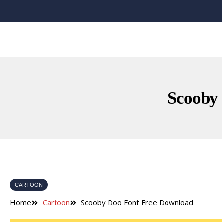
Scooby
CARTOON
Home
Cartoon
Scooby Doo Font Free Download