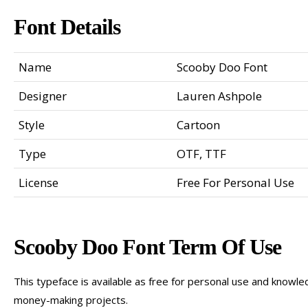
Font Details
Name
Scooby Doo Font
Designer
Lauren Ashpole
Style
Cartoon
Type
OTF, TTF
License
Free For Personal Use
Scooby Doo Font Term Of Use
This typeface is available as free for personal use and knowled
money-making projects.