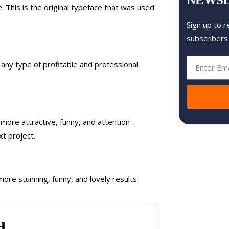
. This is the original typeface that was used
Sign up to r
subscribers
or any type of profitable and professional
 more attractive, funny, and attention-
t project.
more stunning, funny, and lovely results.
d