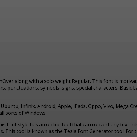
AYOver along with a solo weight Regular. This font is moti
 punctuations, symbols, signs, special characters, Basic Lat
, Ubuntu, Infinix, Android, Apple, iPads, Oppo, Vivo, Mega C
ll sorts of Windows.
his font style has an online tool that can convert any text i
This tool is known as the Tesla Font Generator tool. For th