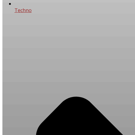
Techno