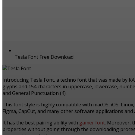
Tesla Font Free Download
Introducing Tesla Font, a techno font that was made by K
glyphs and 154 characters in uppercase, lowercase, numbers,
and General Punctuation (4).
This font style is highly compatible with macOS, iOS, Linux
Figma, CapCut, and many other software applications and a
It has the best pairing ability with
gamer font
. Moreover, t
properties without going through the downloading process. 