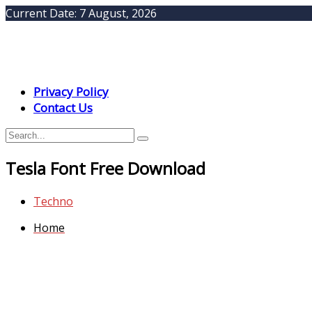
Current Date:
7 August, 2026
Privacy Policy
Contact Us
Tesla Font Free Download
Techno
Home