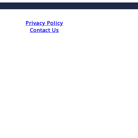
Privacy Policy
Contact Us