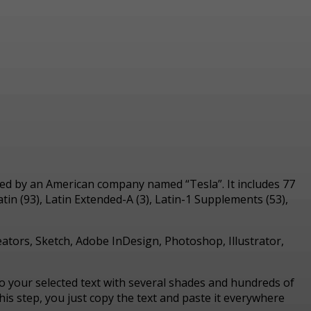
vated by an American company named “Tesla”.
It includes 77
in (93), Latin Extended-A (3), Latin-1 Supplements (53),
reators, Sketch, Adobe InDesign, Photoshop, Illustrator,
nto your selected text with several shades and hundreds of
is step, you just copy the text and paste it everywhere