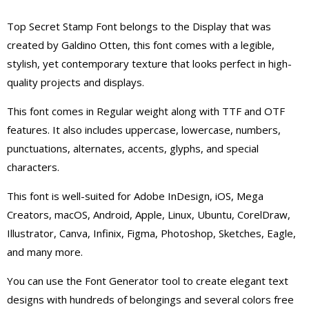
Top Secret Stamp Font belongs to the Display that was
created by Galdino Otten, this font comes with a legible,
stylish, yet contemporary texture that looks perfect in high-
quality projects and displays.
This font comes in Regular weight along with TTF and OTF
features. It also includes uppercase, lowercase, numbers,
punctuations, alternates, accents, glyphs, and special
characters.
This font is well-suited for Adobe InDesign, iOS, Mega
Creators, macOS, Android, Apple, Linux, Ubuntu, CorelDraw,
Illustrator, Canva, Infinix, Figma, Photoshop, Sketches, Eagle,
and many more.
You can use the Font Generator tool to create elegant text
designs with hundreds of belongings and several colors free