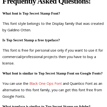
Frequently Asked Questions!
What font is Top Secret Stamp Font?
This font style belongs to the Display family that was created
by Galdino Otten.
Is Top Secret Stamp a free typeface?
This font is free for personal use only if you want to use it for
commercial/professional projects then you have to buy a
license.
What font is similar to Top Secret Stamp Font on Google Fonts?
You can use the
Black One Ops Font
and Quantico Font as an
alternative to this font family, you can get this font free from
Google Fonts.
What typeface is similar to Top Secret Stamp on Adobe?