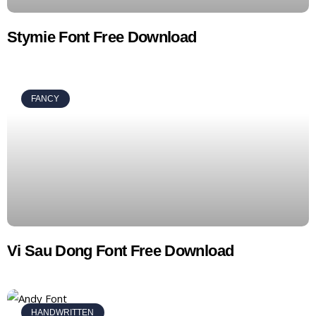
Stymie Font Free Download
FANCY
Vi Sau Dong Font Free Download
HANDWRITTEN