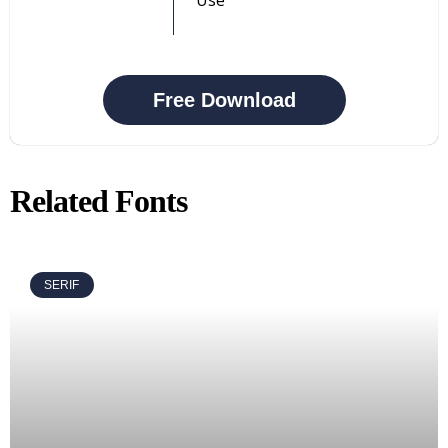
Free Download
Related Fonts
SERIF