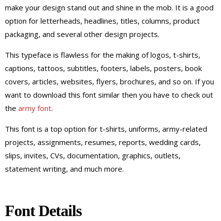
make your design stand out and shine in the mob. It is a good
option for letterheads, headlines, titles, columns, product
packaging, and several other design projects.
This typeface is flawless for the making of logos, t-shirts,
captions, tattoos, subtitles, footers, labels, posters, book
covers, articles, websites, flyers, brochures, and so on. If you
want to download this font similar then you have to check out
the
army font
.
This font is a top option for t-shirts, uniforms, army-related
projects, assignments, resumes, reports, wedding cards,
slips, invites, CVs, documentation, graphics, outlets,
statement writing, and much more.
Font Details