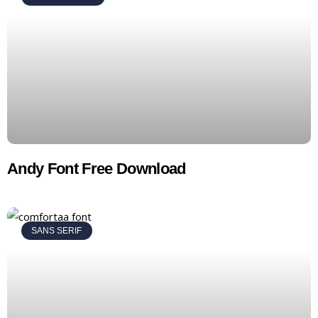
Andy Font Free Download
SANS SERIF