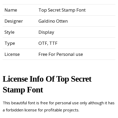
Name
Top Secret Stamp Font
Designer
Galdino Otten
Style
Display
Type
OTF, TTF
License
Free For Personal use
License Info Of Top Secret
Stamp Font
This beautiful font is free for personal use only although it has
a forbidden license for profitable projects.