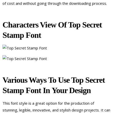
of cost and without going through the downloading process.
Characters View Of Top Secret
Stamp Font
Various Ways To Use Top Secret
Stamp Font In Your Design
This font style is a great option for the production of
stunning, legible, innovative, and stylish design projects. It can