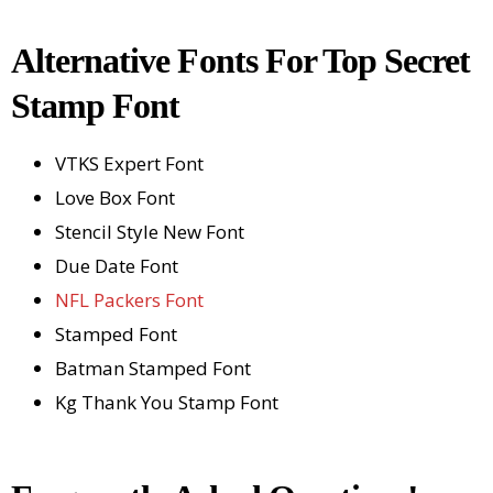
Alternative Fonts For Top Secret
Stamp Font
VTKS Expert Font
Love Box Font
Stencil Style New Font
Due Date Font
NFL Packers Font
Stamped Font
Batman Stamped Font
Kg Thank You Stamp Font