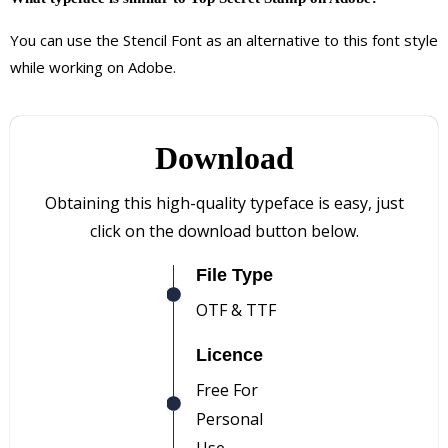
You can use the Stencil Font as an alternative to this font style
while working on Adobe.
Download
Obtaining this high-quality typeface is easy, just
click on the download button below.
File Type
OTF & TTF
Licence
Free For
Personal
Use