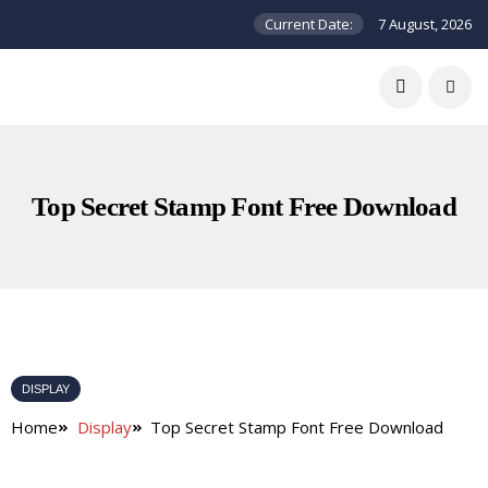
Current Date:
7 August, 2026
Top Secret Stamp Font Free Download
DISPLAY
Home
Display
Top Secret Stamp Font Free Download