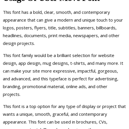
This font has a bold, clear, smooth, and contemporary
appearance that can give a modern and unique touch to your
logos, posters, flyers, title, subtitles, banners, billboards,
headlines, documents, print media, newspapers, and other
design projects.
This font family would be a brilliant selection for website
design, app design, mug designs, t-shirts, and many more. It
can make your site more expressive, impactful, gorgeous,
and advanced, and this typeface is perfect for advertising,
branding, promotional material, online ads, and other
projects.
This font is a top option for any type of display or project that
wants a unique, smooth, graceful, and contemporary
appearance. This font can be used in brochures, CVs,