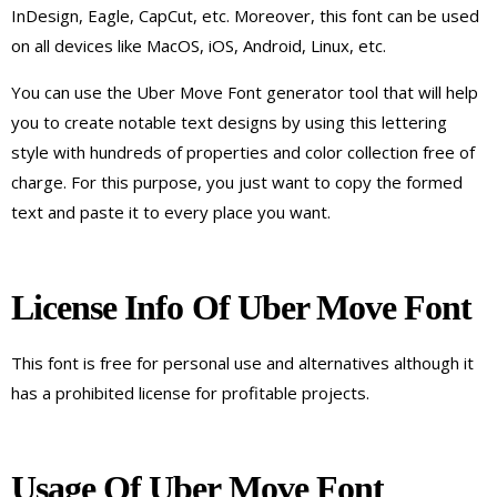
InDesign, Eagle, CapCut, etc. Moreover, this font can be used
on all devices like MacOS, iOS, Android, Linux, etc.
You can use the Uber Move Font generator tool that will help
you to create notable text designs by using this lettering
style with hundreds of properties and color collection free of
charge. For this purpose, you just want to copy the formed
text and paste it to every place you want.
License Info Of Uber Move Font
This font is free for personal use and alternatives although it
has a prohibited license for profitable projects.
Usage Of Uber Move Font