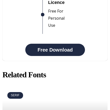
Licence
Free For
Personal
Use
Free Download
Related Fonts
SERIF