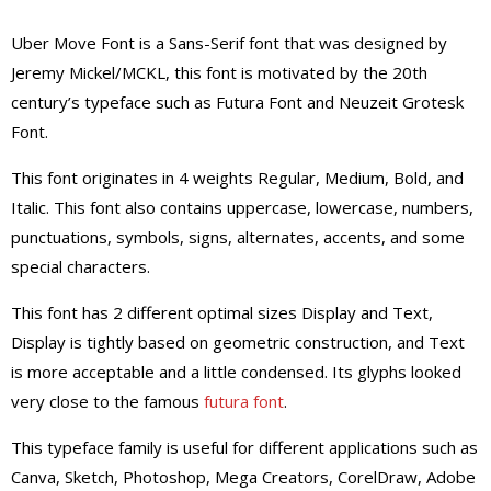
Uber Move Font is a Sans-Serif font that was designed by
Jeremy Mickel/MCKL, this font is motivated by the 20th
century’s typeface such as Futura Font and Neuzeit Grotesk
Font.
This font originates in 4 weights Regular, Medium, Bold, and
Italic. This font also contains uppercase, lowercase, numbers,
punctuations, symbols, signs, alternates, accents, and some
special characters.
This font has 2 different optimal sizes Display and Text,
Display is tightly based on geometric construction, and Text
is more acceptable and a little condensed. Its glyphs looked
very close to the famous
futura font
.
This typeface family is useful for different applications such as
Canva, Sketch, Photoshop, Mega Creators, CorelDraw, Adobe