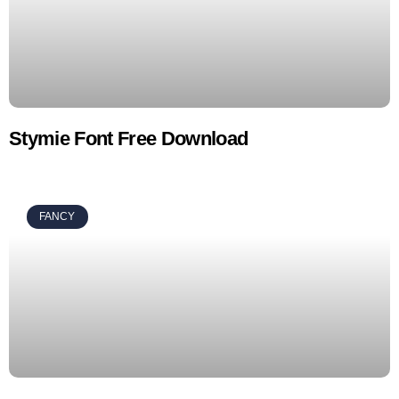
Stymie Font Free Download
FANCY