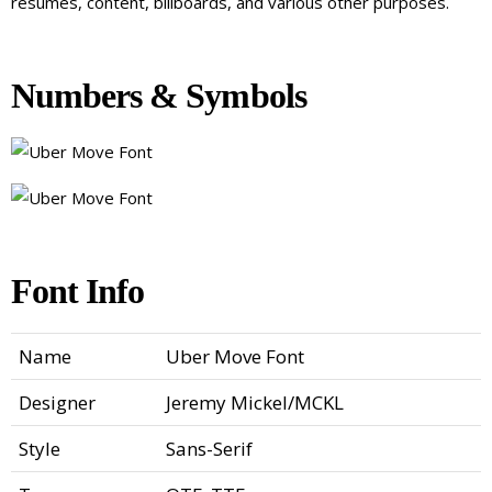
resumes, content, billboards, and various other purposes.
Numbers & Symbols
Font Info
Name
Uber Move Font
Designer
Jeremy Mickel/MCKL
Style
Sans-Serif