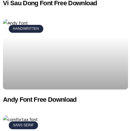
Vi Sau Dong Font Free Download
HANDWRITTEN
Andy Font Free Download
SANS SERIF