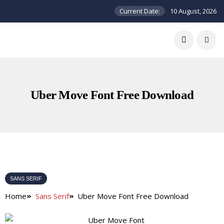
Current Date:
10 August, 2026
Uber Move Font Free Download
SANS SERIF
Home
Sans Serif
Uber Move Font Free Download