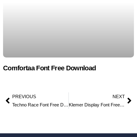
Comfortaa Font Free Download
PREVIOUS
NEXT
Techno Race Font Free Download
Klemer Display Font Free Download