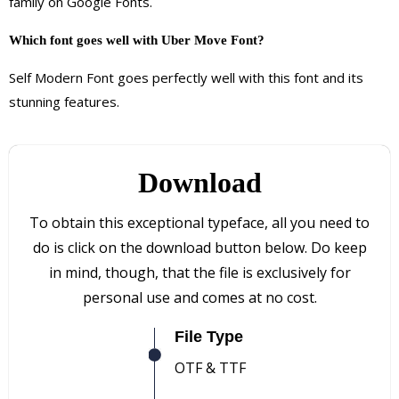
family on Google Fonts.
Which font goes well with Uber Move Font?
Self Modern Font goes perfectly well with this font and its
stunning features.
Download
To obtain this exceptional typeface, all you need to
do is click on the download button below. Do keep
in mind, though, that the file is exclusively for
personal use and comes at no cost.
File Type
OTF & TTF