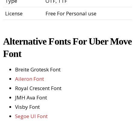
Type
OTF, TTF
License
Free For Personal use
Alternative Fonts For Uber Move
Font
Breite Grotesk Font
Aileron Font
Royal Crescent Font
JMH Ava Font
Visby Font
Segoe UI Font