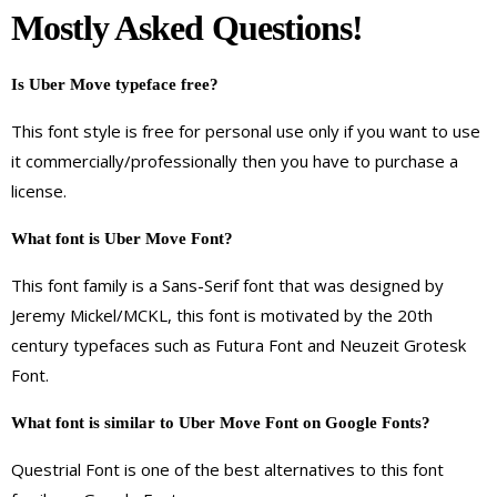
Mostly Asked Questions!
Is Uber Move typeface free?
This font style is free for personal use only if you want to use
it commercially/professionally then you have to purchase a
license.
What font is Uber Move Font?
This font family is a Sans-Serif font that was designed by
Jeremy Mickel/MCKL, this font is motivated by the 20th
century typefaces such as Futura Font and Neuzeit Grotesk
Font.
What font is similar to Uber Move Font on Google Fonts?
Questrial Font is one of the best alternatives to this font