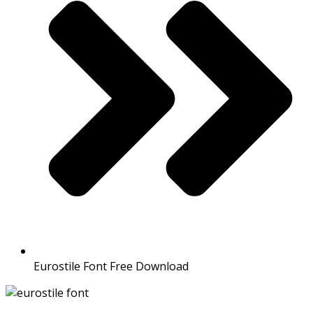
Eurostile Font Free Download