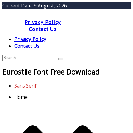
Current Date:
9 August, 2026
Privacy Policy
Contact Us
Privacy Policy
Contact Us
Eurostile Font Free Download
Sans Serif
Home