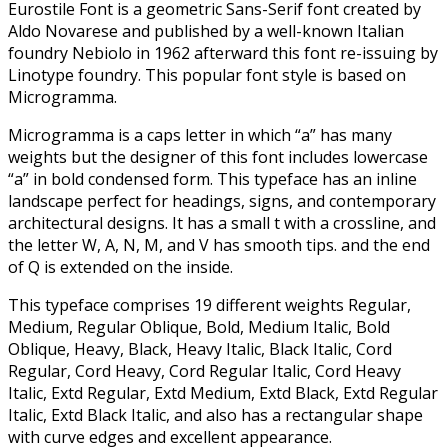
Eurostile Font is a geometric Sans-Serif font created by
Aldo Novarese and published by a well-known Italian
foundry Nebiolo in 1962 afterward this font re-issuing by
Linotype foundry. This popular font style is based on
Microgramma.
Microgramma is a caps letter in which “a” has many
weights but the designer of this font includes lowercase
“a” in bold condensed form. This typeface has an inline
landscape perfect for headings, signs, and contemporary
architectural designs. It has a small t with a crossline, and
the letter W, A, N, M, and V has smooth tips. and the end
of Q is extended on the inside.
This typeface comprises 19 different weights Regular,
Medium, Regular Oblique, Bold, Medium Italic, Bold
Oblique, Heavy, Black, Heavy Italic, Black Italic, Cord
Regular, Cord Heavy, Cord Regular Italic, Cord Heavy
Italic, Extd Regular, Extd Medium, Extd Black, Extd Regular
Italic, Extd Black Italic, and also has a rectangular shape
with curve edges and excellent appearance.