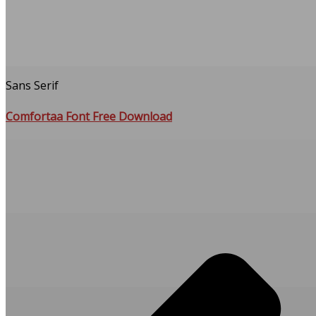
Sans Serif
Comfortaa Font Free Download