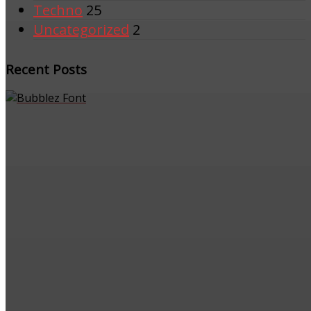
Techno
25
Uncategorized
2
Recent Posts