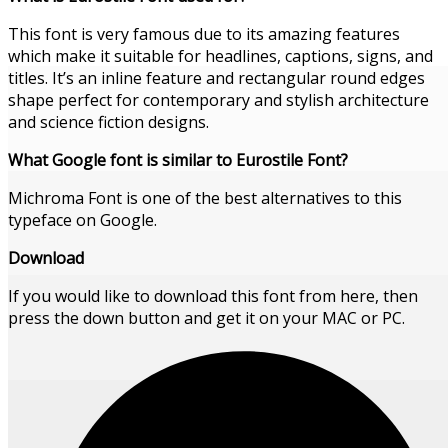
This font is very famous due to its amazing features
which make it suitable for headlines, captions, signs, and
titles. It’s an inline feature and rectangular round edges
shape perfect for contemporary and stylish architecture
and science fiction designs.
What Google font is similar to Eurostile
Font
?
Michroma Font is one of the best alternatives to this
typeface on Google.
Download
If you would like to download this font from here, then
press the down button and get it on your MAC or PC.