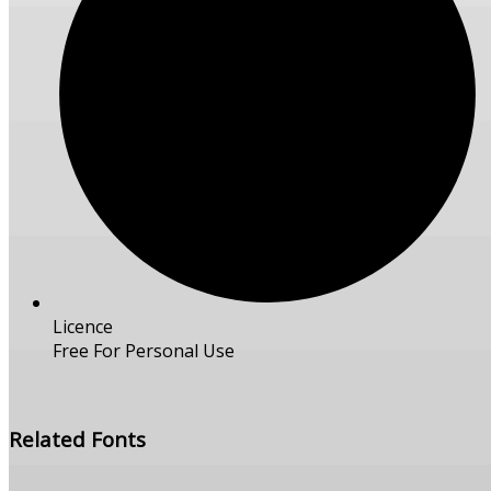
Licence
Free For Personal Use
Free Download
Related Fonts