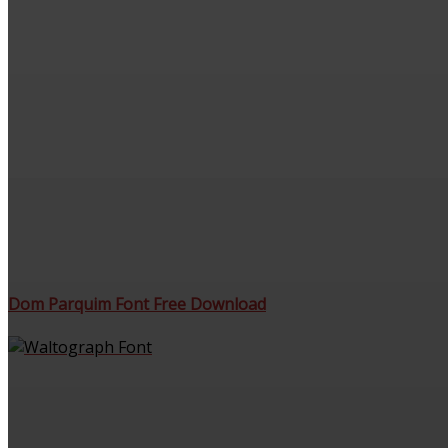
Dom Parquim Font Free Download