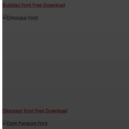
Bubblez Font Free Download
Dinosaur Font Free Download