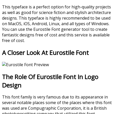
This typeface is a perfect option for high-quality projects
as well as good for science fiction and stylish architecture
designs. This typeface is highly recommended to be used
on MacOS, iOS, Android, Linux, and all types of Windows.
You can use the Eurostile Font generator tool to create
fantastic designs free of cost and this service is available
free of cost.
A Closer Look At Eurostile Font
The Role Of Eurostile Font In Logo
Design
This font family is very famous due to its appearance in
several notable places some of the places where this font
was used are Compugraphic Corporation, it is a British
phototypesetting company that utilized this font.