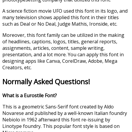
A science fiction movie UFO used this font in its logo, and
many television shows applied this font in their titles
such as Deal or No Deal, Judge Mathis, Ironside, etc.
Moreover, this font family can be utilized in the making
of headlines, captions, logos, titles, general reports,
assignments, articles, content, sample writing,
presentation, and a lot more. You can apply this font in
designing apps like Canva, CorelDraw, Adobe, Mega
Creators, etc.
Normally Asked Questions!
What is a Eurostile Font?
This is a geometric Sans-Serif font created by Aldo
Novarese and published by a well-known Italian foundry
Nebiolo in 1962 afterward this font re-issuing by
Linotype foundry. This popular font style is based on