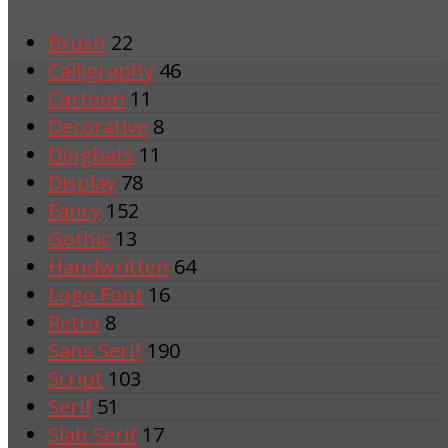
Brush
22
Calligraphy
46
Cartoon
11
Decorative
8
Dingbats
11
Display
78
Fancy
152
Gothic
13
Handwritten
64
Logo Font
16
Retro
8
Sans Serif
190
Script
103
Serif
51
Slab Serif
17