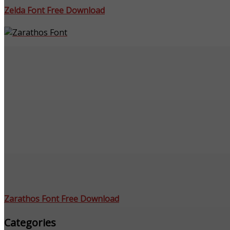
Zelda Font Free Download
Zarathos Font Free Download
Categories