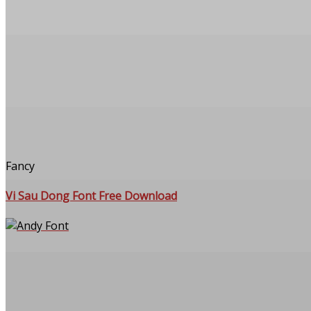
Fancy
Vi Sau Dong Font Free Download