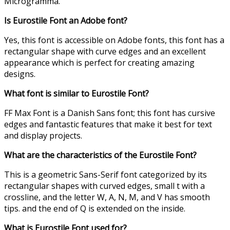
Microgramma.
Is Eurostile
Font
an Adobe font?
Yes, this font is accessible on Adobe fonts, this font has a
rectangular shape with curve edges and an excellent
appearance which is perfect for creating amazing
designs.
What font is similar to Eurostile
Font
?
FF Max Font is a Danish Sans font; this font has cursive
edges and fantastic features that make it best for text
and display projects.
What are the characteristics of
the
Eurostile
Font
?
This is a geometric Sans-Serif font categorized by its
rectangular shapes with curved edges, small t with a
crossline, and the letter W, A, N, M, and V has smooth
tips. and the end of Q is extended on the inside.
What is Eurostile
F
ont used for?