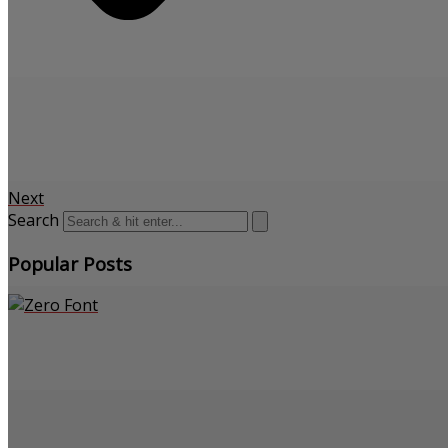
Next
Search
Popular Posts