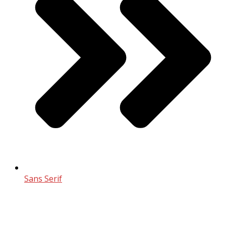
Sans Serif