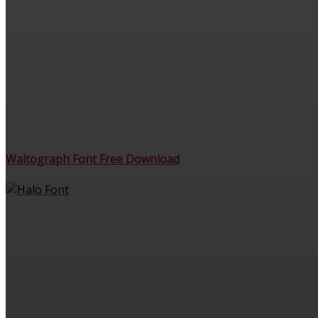
Waltograph Font Free Download