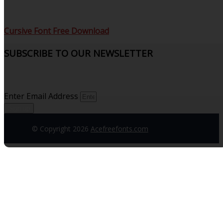
Cursive Font Free Download
SUBSCRIBE TO OUR NEWSLETTER
Sign up to receive updates and join our subscribers that
see what’s new.
Enter Email Address
Sign up
© Copyright 2026
Acefreefonts.com