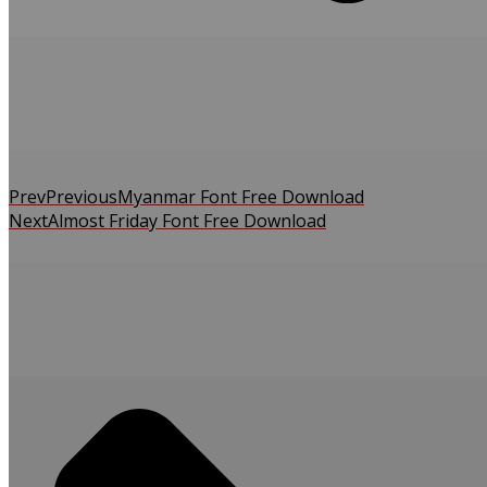
Prev
Previous
Myanmar Font Free Download
Next
Almost Friday Font Free Download