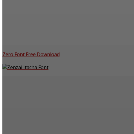
Zero Font Free Download