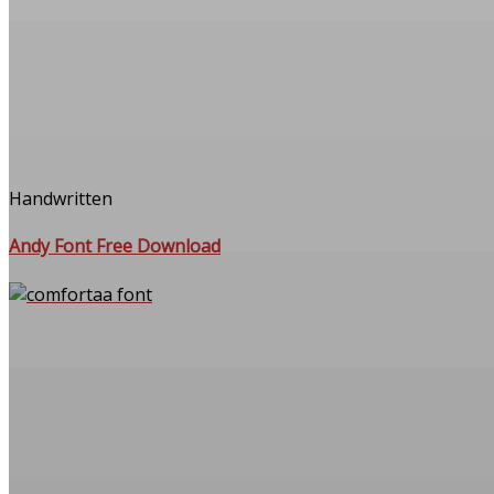
Handwritten
Andy Font Free Download