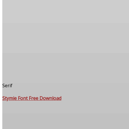
Serif
Stymie Font Free Download