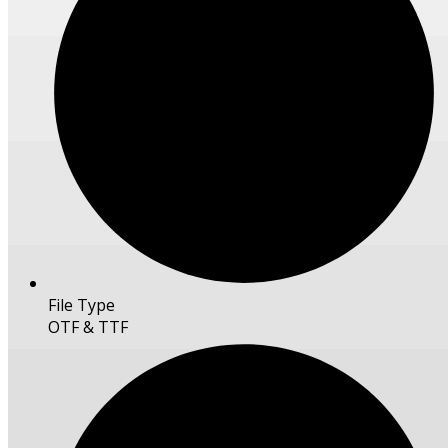
File Type
OTF & TTF