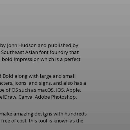
d by John Hudson and published by
n Southeast Asian font foundry that
d bold impression which is a perfect
 Bold along with large and small
cters, icons, and signs, and also has a
pe of OS such as macOS, iOS, Apple,
orelDraw, Canva, Adobe Photoshop,
an make amazing designs with hundreds
ee of cost, this tool is known as the