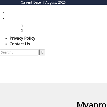
Current Date:
7 August, 2026
Privacy Policy
Contact Us
Myanma