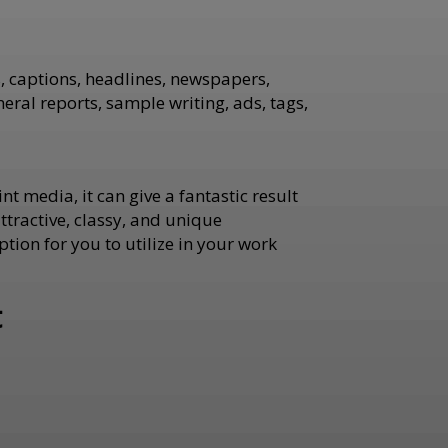
es, captions, headlines, newspapers,
ral reports, sample writing, ads, tags,
nt media, it can give a fantastic result
tractive, classy, and unique
ption for you to utilize in your work
t