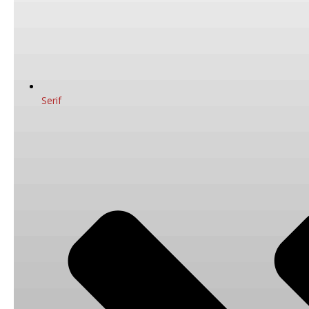
Serif