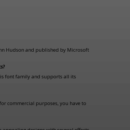
 John Hudson and published by Microsoft
ts?
is font family and supports all its
ut for commercial purposes, you have to
te appealing designs with several effects