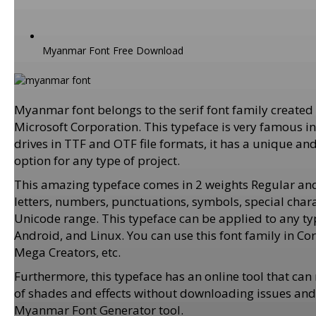
Myanmar Font Free Download
Myanmar font belongs to the serif font family create
Microsoft Corporation. This typeface is very famous i
drives in TTF and OTF file formats, it has a unique an
option for any type of project.
This amazing typeface comes in 2 weights Regular and
letters, numbers, punctuations, symbols, special chara
Unicode range. This typeface can be applied to any ty
Android, and Linux. You can use this font family in C
Mega Creators, etc.
Furthermore, this typeface has an online tool that c
of shades and effects without downloading issues and fr
Myanmar Font Generator tool.