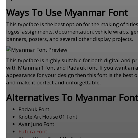
Ways To Use Myanmar Font
This typeface is the best option for the making of titl
logos, assignments, documentation, vehicle wraps, gene
banners, posters, and several other display projects.
This typeface is highly suitable for both digital and pri
with Mtanmar1 font and Padauk font. If you want an at
appearance for your design then this font is the best o
and make it perfect and unforgettable.
Alternatives To Myanmar Fon
Padauk Font
Knote Art House 01 Font
Ayar Juno Font
Futura Font