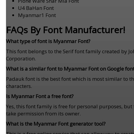
Plone Ware Shar Mla Font
U4 BaHan Font
Myanmar1 Font
FAQs By Font Manufacturer!
What type of font is Myanmar Font?
This font belongs to the Serif font family created by
Corporation.
What is a similar font to Myanmar Font on Google fon
Padauk font is the best font which is most similar to th
characters.
Is Myanmar Font a free font?
Yes, this font family is free for personal purposes, b
take permission from its owner.
What is the Myanmar Font generator tool?
This is a free online service that can allow you to crea