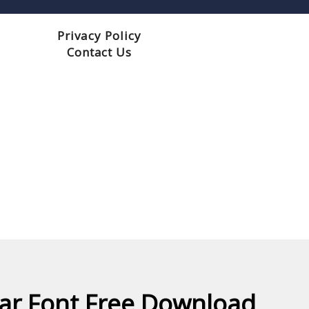
Privacy Policy
Contact Us
r Font Free Download