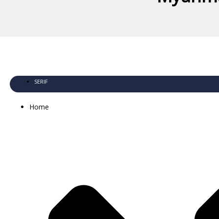
SERIF
Home