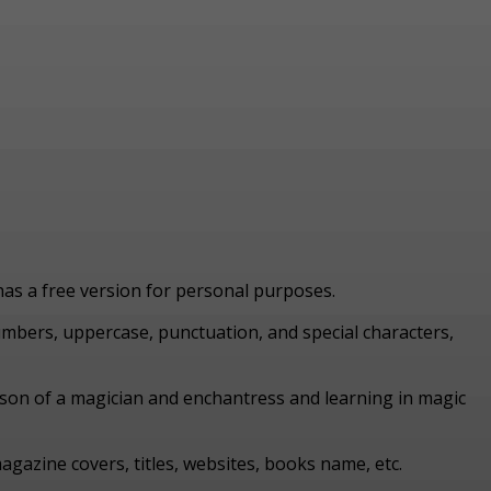
 has a free version for personal purposes.
numbers, uppercase, punctuation, and special characters,
y son of a magician and enchantress and learning in magic
agazine covers, titles, websites, books name, etc.