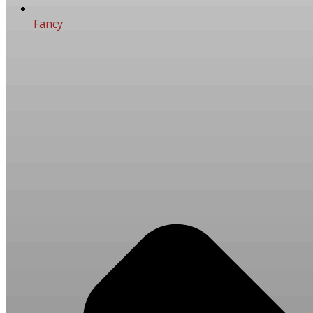
Fancy