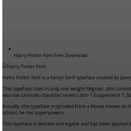
Harry Potter Font Free Download
Harry Potter font is a fancy/ Serif typeface created by Jan
This typeface rises in only one weight Regular, also consi
also has Unicode character series Latin-1 Supplement 7, Bas
Actually, this typeface originated from a Movie known as H
school, he has superpowers.
This typeface is delicate and legible and has been applied 