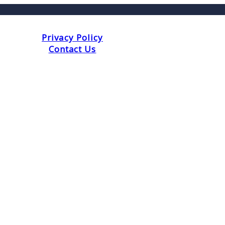
Privacy Policy
Contact Us