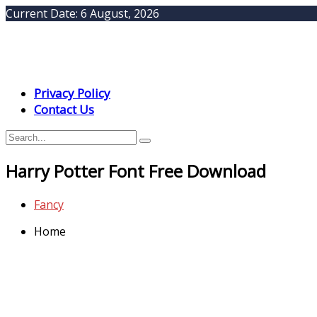
Current Date:
6 August, 2026
Privacy Policy
Contact Us
Harry Potter Font Free Download
Fancy
Home