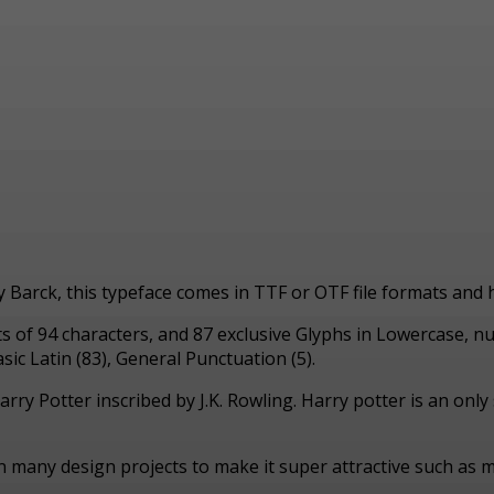
ny Barck, this typeface comes in TTF or OTF file formats and
sts of 94 characters, and 87 exclusive Glyphs in Lowercase, 
ic Latin (83), General Punctuation (5).
arry Potter inscribed by J.K. Rowling. Harry potter is an onl
in many design projects to make it super attractive such as m