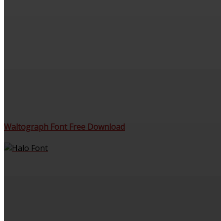
Waltograph Font Free Download