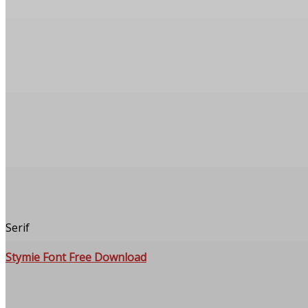
Serif
Stymie Font Free Download