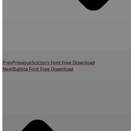
Prev
Previous
Scizzors Font Free Download
Next
Balista Font Free Download