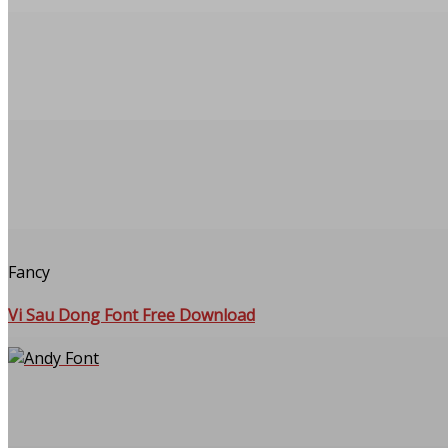
Fancy
Vi Sau Dong Font Free Download