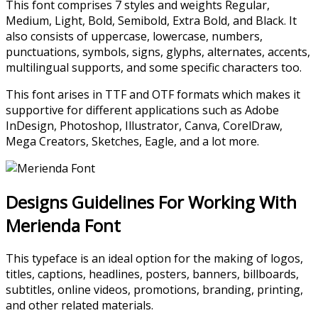
This font comprises 7 styles and weights Regular,
Medium, Light, Bold, Semibold, Extra Bold, and Black. It
also consists of uppercase, lowercase, numbers,
punctuations, symbols, signs, glyphs, alternates, accents,
multilingual supports, and some specific characters too.
This font arises in TTF and OTF formats which makes it
supportive for different applications such as Adobe
InDesign, Photoshop, Illustrator, Canva, CorelDraw,
Mega Creators, Sketches, Eagle, and a lot more.
Designs Guidelines For Working With
Merienda Font
This typeface is an ideal option for the making of logos,
titles, captions, headlines, posters, banners, billboards,
subtitles, online videos, promotions, branding, printing,
and other related materials.