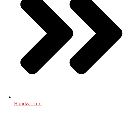
Handwritten