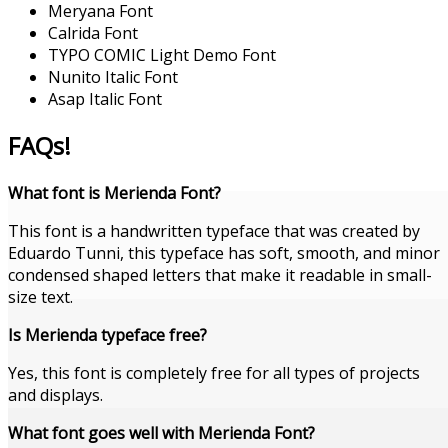
Meryana Font
Calrida Font
TYPO COMIC Light Demo Font
Nunito Italic Font
Asap Italic Font
FAQs!
What font is Merienda Font?
This font is a handwritten typeface that was created by
Eduardo Tunni, this typeface has soft, smooth, and minor
condensed shaped letters that make it readable in small-
size text.
Is Merienda typeface free?
Yes, this font is completely free for all types of projects
and displays.
What font goes well with Merienda Font?