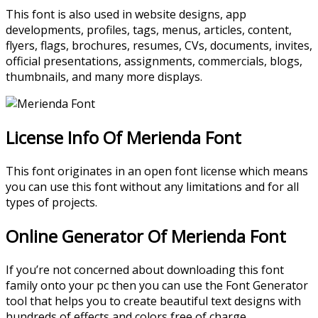
This font is also used in website designs, app
developments, profiles, tags, menus, articles, content,
flyers, flags, brochures, resumes, CVs, documents, invites,
official presentations, assignments, commercials, blogs,
thumbnails, and many more displays.
License Info Of Merienda Font
This font originates in an open font license which means
you can use this font without any limitations and for all
types of projects.
Online Generator Of Merienda Font
If you’re not concerned about downloading this font
family onto your pc then you can use the Font Generator
tool that helps you to create beautiful text designs with
hundreds of effects and colors free of charge.