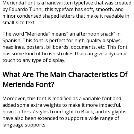
Merienda Font is a handwritten typeface that was created
by Eduardo Tunni, this typeface has soft, smooth, and
minor condensed shaped letters that make it readable in
small-size text.
The word “Merienda” means” an afternoon snack” in
Spanish. This font is perfect for high-quality displays,
headlines, posters, billboards, documents, etc. This font
has some kind of brush strokes that can give a dynamic
touch to any type of display.
What Are The Main Characteristics Of
Merienda Font?
Moreover, this font is modified as a variable font and
added some extra weights to make it more impactful,
now it offers 7 styles from Light to Black, and its glyphs
have also been extended to support a wide range of
language supports.