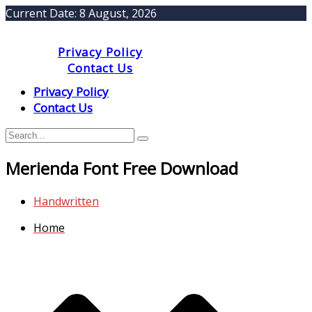
Current Date:
8 August, 2026
Privacy Policy
Contact Us
Privacy Policy
Contact Us
Merienda Font Free Download
Handwritten
Home