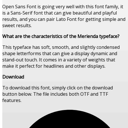
Open Sans Font is going very well with this font family, it
is a Sans-Serif font that can give beautiful and playful
results, and you can pair Lato Font for getting simple and
sweet results.
What are the characteristics of the Merienda typeface?
This typeface has soft, smooth, and slightly condensed
shape letterforms that can give a display dynamic and
stand-out touch. It comes in a variety of weights that
make it perfect for headlines and other displays.
Download
To download this font, simply click on the download
button below. The file includes both OTF and TTF
features.