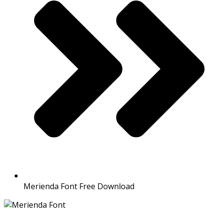
Merienda Font Free Download