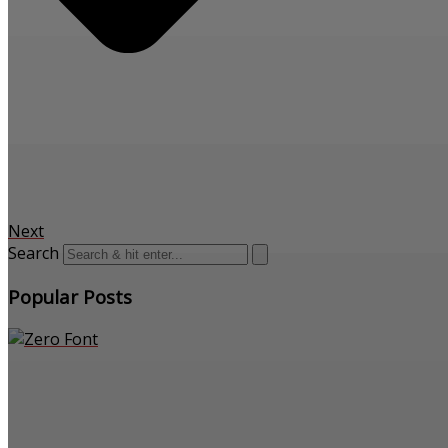
Next
Search
Popular Posts