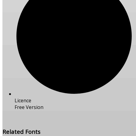
Licence
Free Version
Free Download
Related Fonts