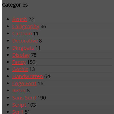
Categories
Brush
22
Calligraphy
46
Cartoon
11
Decorative
8
Dingbats
11
Display
78
Fancy
152
Gothic
13
Handwritten
64
Logo Font
16
Retro
8
Sans Serif
190
Script
103
Serif
51