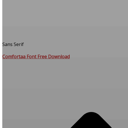
Sans Serif
Comfortaa Font Free Download