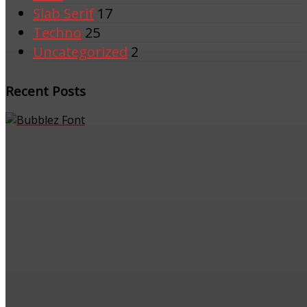
Slab Serif
17
Techno
25
Uncategorized
2
Recent Posts