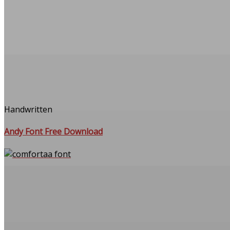
Handwritten
Andy Font Free Download