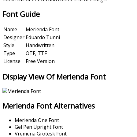
Font Guide
Name
Merienda Font
Designer
Eduardo Tunni
Style
Handwritten
Type
OTF, TTF
License
Free Version
Display View Of Merienda Font
Merienda Font Alternatives
Merienda One Font
Gel Pen Upright Font
Vremena Grotesk Font