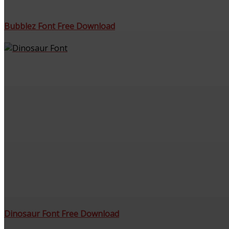
Bubblez Font Free Download
Dinosaur Font Free Download