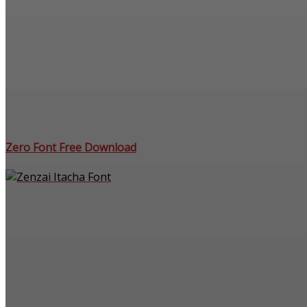
Zero Font Free Download