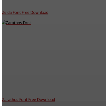
Zelda Font Free Download
Zarathos Font Free Download