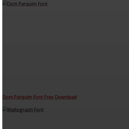
Dom Parquim Font Free Download