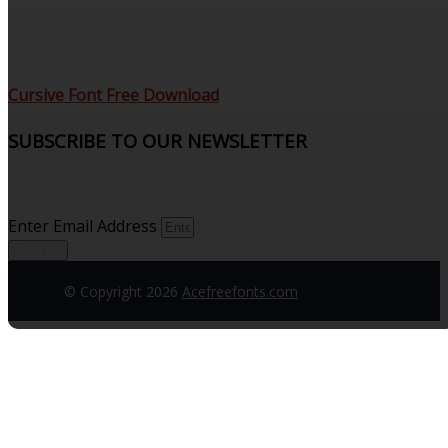
Cursive Font Free Download
SUBSCRIBE TO OUR NEWSLETTER
Sign up to receive updates and join our subscribers that
see what’s new.
Enter Email Address
Sign up
© Copyright 2026
Acefreefonts.com