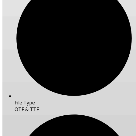
File Type
OTF & TTF