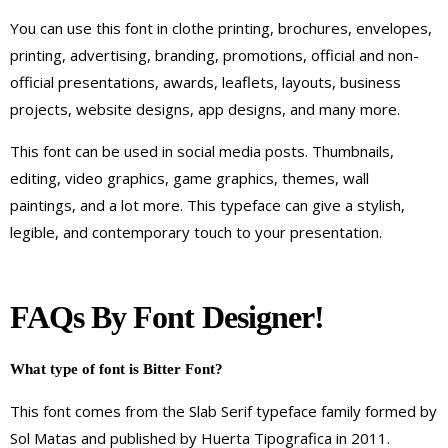
You can use this font in clothe printing, brochures, envelopes,
printing, advertising, branding, promotions, official and non-
official presentations, awards, leaflets, layouts, business
projects, website designs, app designs, and many more.
This font can be used in social media posts. Thumbnails,
editing, video graphics, game graphics, themes, wall
paintings, and a lot more. This typeface can give a stylish,
legible, and contemporary touch to your presentation.
FAQs By Font Designer!
What type of font is Bitter Font?
This font comes from the Slab Serif typeface family formed by
Sol Matas and published by Huerta Tipografica in 2011.