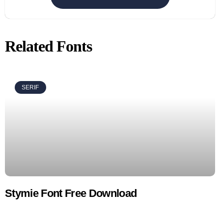
Related Fonts
SERIF
Stymie Font Free Download