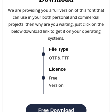
We are providing you a full version of this font that
can use in your both personal and commercial
projects, then why are you waiting, just click on the
below download link to get it on your operating
systems.
File Type
OTF & TTF
Licence
Free
Version
Free Download