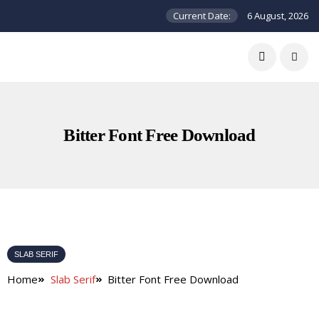
Current Date:
6 August, 2026
Bitter Font Free Download
SLAB SERIF
Home
Slab Serif
Bitter Font Free Download