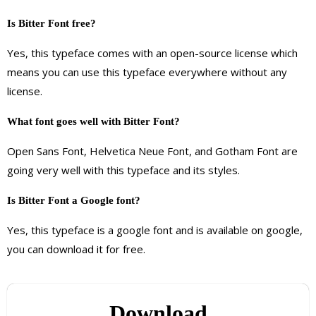
Is Bitter Font free?
Yes, this typeface comes with an open-source license which
means you can use this typeface everywhere without any
license.
What font goes well with Bitter Font?
Open Sans Font, Helvetica Neue Font, and Gotham Font are
going very well with this typeface and its styles.
Is Bitter Font a Google font?
Yes, this typeface is a google font and is available on google,
you can download it for free.
Download