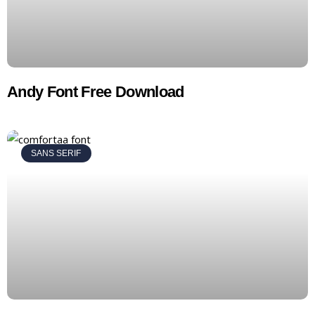
Andy Font Free Download
SANS SERIF