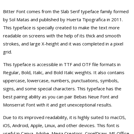
Bitter Font comes from the Slab Serif typeface family formed
by Sol Matas and published by Huerta Tipografica in 2011.
This typeface is specially created to make the text more
readable on screens with the help of its thick and smooth
strokes, and large X-height and it was completed in a pixel
grid.
This typeface is accessible in TTF and OTF file formats in
Regular, Bold, Italic, and Bold Italic weights. It also contains
uppercase, lowercase, numbers, punctuations, symbols,
signs, and some special characters. This typeface has the
best pairing ability as you can pair Bebas Neue Font and
Monserrat Font with it and get unexceptional results.
Due to its improved readability, it is highly suited to macOS,
iOS, Android, Apple, Linux, and other devices. This font is
useful in Canva, Adobe, Mega Creators, CorelDraw, MS Office,