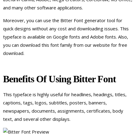
and many other software applications.
Moreover, you can use the Bitter Font generator tool for
quick designs without any cost and downloading issues. This
typeface is available on Google fonts and Adobe fonts. Also,
you can download this font family from our website for free
download.
Benefits Of Using Bitter Font
This typeface is highly useful for headlines, headings, titles,
captions, tags, logos, subtitles, posters, banners,
newspapers, documents, assignments, certificates, body
text, and several other displays.