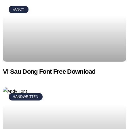
FANCY
Vi Sau Dong Font Free Download
HANDWRITTEN