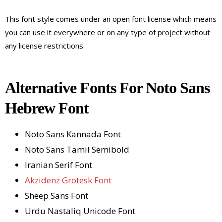
This font style comes under an open font license which means
you can use it everywhere or on any type of project without
any license restrictions.
Alternative Fonts For Noto Sans
Hebrew Font
Noto Sans Kannada Font
Noto Sans Tamil Semibold
Iranian Serif Font
Akzidenz Grotesk Font
Sheep Sans Font
Urdu Nastaliq Unicode Font