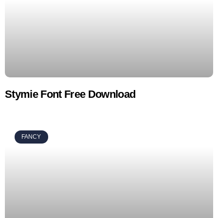
Stymie Font Free Download
FANCY