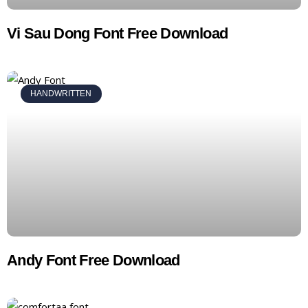
Vi Sau Dong Font Free Download
HANDWRITTEN
Andy Font Free Download