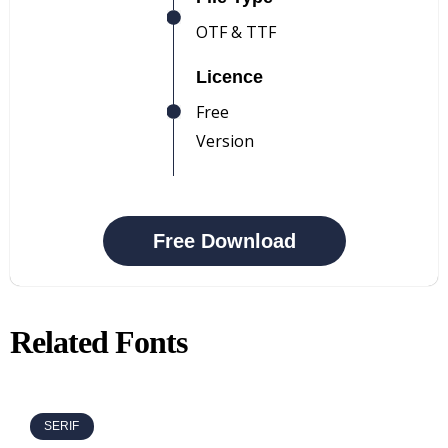
OTF & TTF
Licence
Free
Version
Free Download
Related Fonts
SERIF