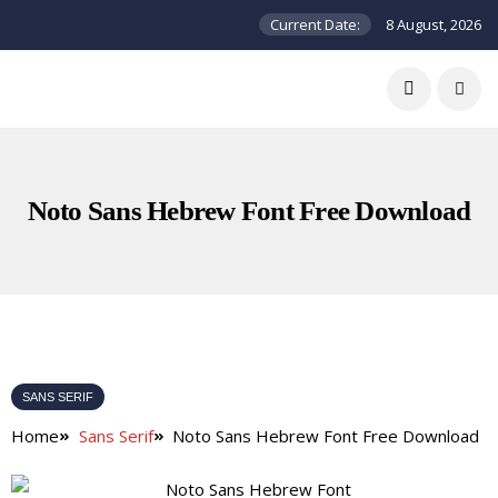
Current Date:
8 August, 2026
Noto Sans Hebrew Font Free Download
SANS SERIF
Home
Sans Serif
Noto Sans Hebrew Font Free Download