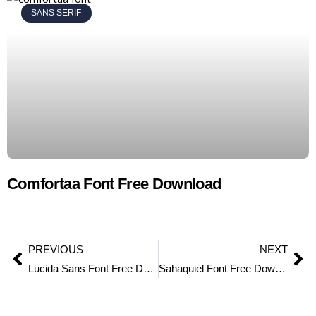
SANS SERIF
Comfortaa Font Free Download
PREVIOUS
NEXT
Lucida Sans Font Free Download
Sahaquiel Font Free Download