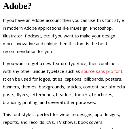
Adobe?
If you have an Adobe account then you can use this font style
in modern Adobe applications like InDesign, Photoshop,
Illustrator, Podcast, etc. if you want to make your design
more innovative and unique then this font is the best
recommendation for you.
If you want to get a new texture typeface, then combine it
with any other unique typeface such as
source sans pro font
.
It can be used for logos, titles, captions, billboards, posters,
banners, themes, backgrounds, articles, content, social media
posts, flyers, letterheads, headers, footers, brochures,
branding, printing, and several other purposes.
This font style is perfect for website designs, app designs,
reports, and records. CVs, TV shows, book covers,