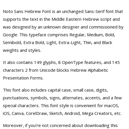
Noto Sans Hebrew Font is an unchanged Sans-Serif font that
supports the text in the Middle Eastern Hebrew script and
was designed by an unknown designer and commissioned by
Google.
This typeface comprises Regular, Medium, Bold,
Semibold, Extra Bold, Light, Extra-Light, Thin, and Black
weights and styles.
It also contains 149 glyphs, 8 OpenType features, and 145
characters 2 from Unicode blocks Hebrew Alphabetic
Presentation Forms.
This font also includes capital case, small case, digits,
punctuations, symbols, signs, alternates, accents, and a few
special characters. This font style is convenient for macOS,
iOS, Canva, CorelDraw, Sketch, Android, Mega Creators, etc.
Moreover, if you’re not concerned about downloading this