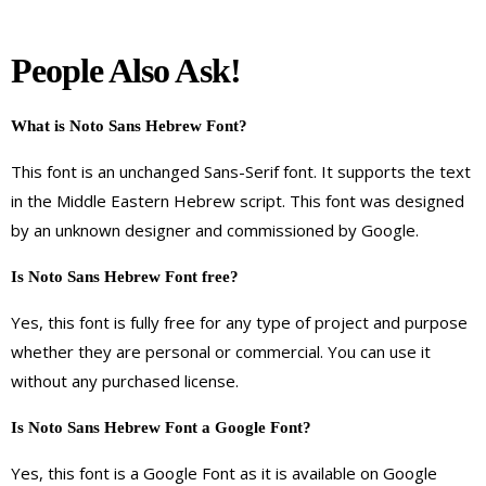
People Also Ask!
What is Noto Sans Hebrew Font?
This font is an unchanged Sans-Serif font. It supports the text
in the Middle Eastern Hebrew script. This font was designed
by an unknown designer and commissioned by Google.
Is Noto Sans Hebrew Font free?
Yes, this font is fully free for any type of project and purpose
whether they are personal or commercial. You can use it
without any purchased license.
Is Noto Sans Hebrew Font a Google Font?
Yes, this font is a Google Font as it is available on Google