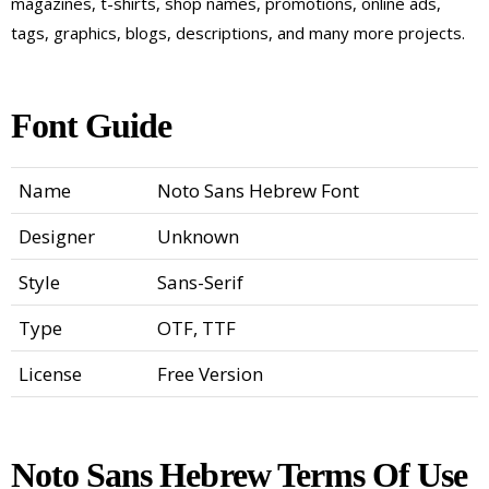
magazines, t-shirts, shop names, promotions, online ads,
tags, graphics, blogs, descriptions, and many more projects.
Font Guide
Name
Noto Sans Hebrew Font
Designer
Unknown
Style
Sans-Serif
Type
OTF, TTF
License
Free Version
Noto Sans Hebrew Terms Of Use