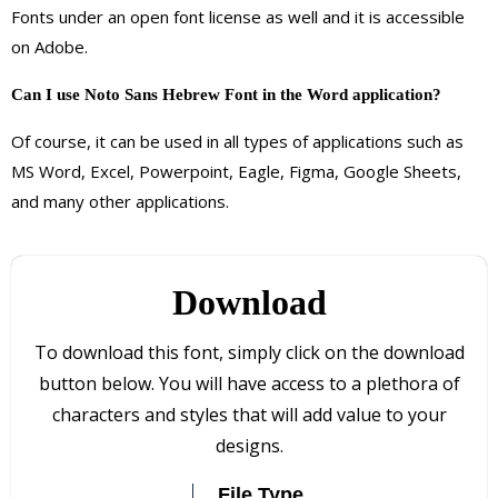
Fonts under an open font license as well and it is accessible
on Adobe.
Can I use Noto Sans Hebrew Font in the Word application?
Of course, it can be used in all types of applications such as
MS Word, Excel, Powerpoint, Eagle, Figma, Google Sheets,
and many other applications.
Download
To download this font, simply click on the download
button below. You will have access to a plethora of
characters and styles that will add value to your
designs.
File Type