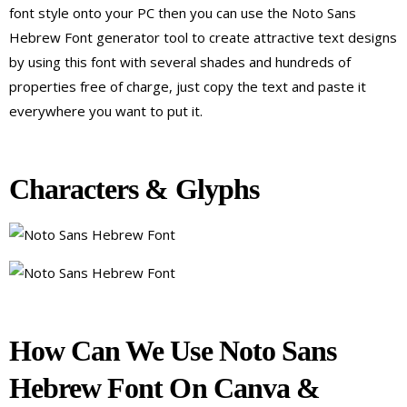
font style onto your PC then you can use the Noto Sans
Hebrew Font generator tool to create attractive text designs
by using this font with several shades and hundreds of
properties free of charge, just copy the text and paste it
everywhere you want to put it.
Characters & Glyphs
How Can We Use Noto Sans
Hebrew Font On Canva &