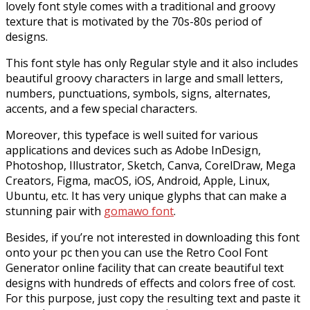
lovely font style comes with a traditional and groovy
texture that is motivated by the 70s-80s period of
designs.
This font style has only Regular style and it also includes
beautiful groovy characters in large and small letters,
numbers, punctuations, symbols, signs, alternates,
accents, and a few special characters.
Moreover, this typeface is well suited for various
applications and devices such as Adobe InDesign,
Photoshop, Illustrator, Sketch, Canva, CorelDraw, Mega
Creators, Figma, macOS, iOS, Android, Apple, Linux,
Ubuntu, etc. It has very unique glyphs that can make a
stunning pair with
gomawo font
.
Besides, if you’re not interested in downloading this font
onto your pc then you can use the Retro Cool Font
Generator online facility that can create beautiful text
designs with hundreds of effects and colors free of cost.
For this purpose, just copy the resulting text and paste it