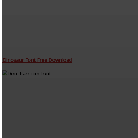
Dinosaur Font Free Download