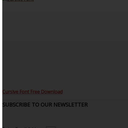
Cursive Font Free Download
SUBSCRIBE TO OUR NEWSLETTER
Sign up to receive updates and join our subscribers that
see what’s new.