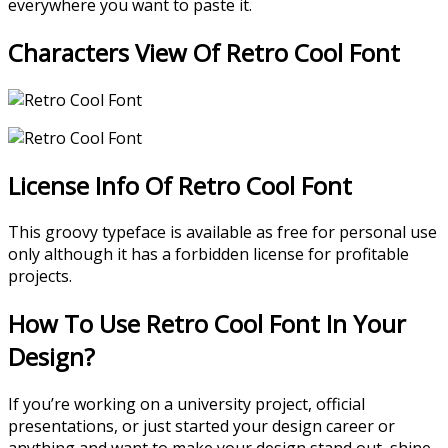
everywhere you want to paste it.
Characters View Of Retro Cool Font
License Info Of Retro Cool Font
This groovy typeface is available as free for personal use
only although it has a forbidden license for profitable
projects.
How To Use Retro Cool Font In Your
Design?
If you’re working on a university project, official
presentations, or just started your design career or