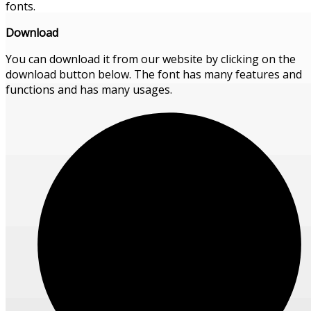
fonts.
Download
You can download it from our website by clicking on the
download button below. The font has many features and
functions and has many usages.