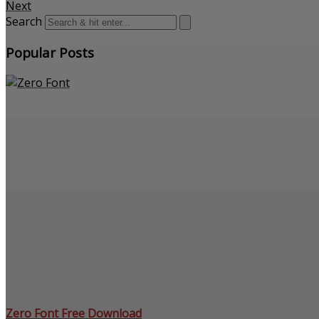
Next
Search
Popular Posts
Zero Font Free Download