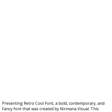
Presenting Retro Cool Font, a bold, contemporary, and
Fancy font that was created by Nirmana Visual. This