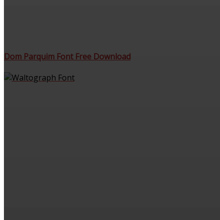
Dom Parquim Font Free Download