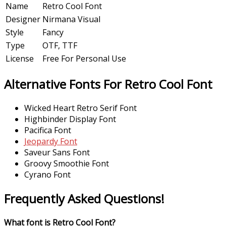
Name
Retro Cool Font
Designer
Nirmana Visual
Style
Fancy
Type
OTF, TTF
License
Free For Personal Use
Alternative Fonts For Retro Cool Font
Wicked Heart Retro Serif Font
Highbinder Display Font
Pacifica Font
Jeopardy Font
Saveur Sans Font
Groovy Smoothie Font
Cyrano Font
Frequently Asked Questions!
What font is Retro Cool Font?