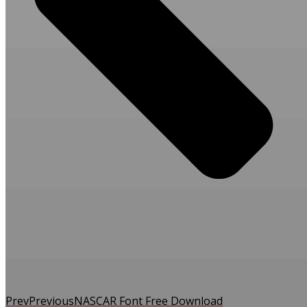
Prev
Previous
NASCAR Font Free Download