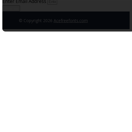
Enter Email Address
Sign up
© Copyright 2026
Acefreefonts.com