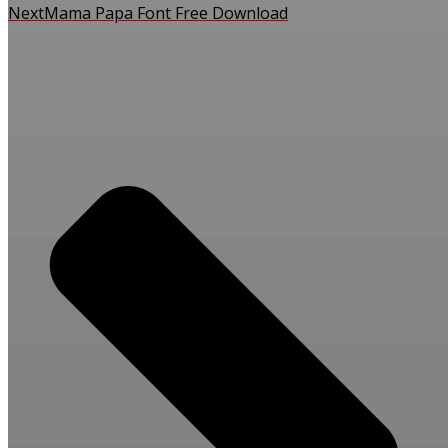
Next
Mama Papa Font Free Download