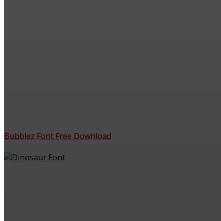
Bubblez Font Free Download