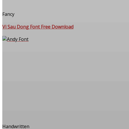
Fancy
Vi Sau Dong Font Free Download
Handwritten