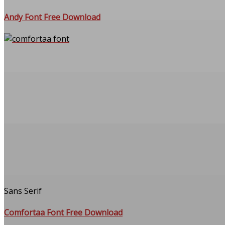
Andy Font Free Download
Sans Serif
Comfortaa Font Free Download