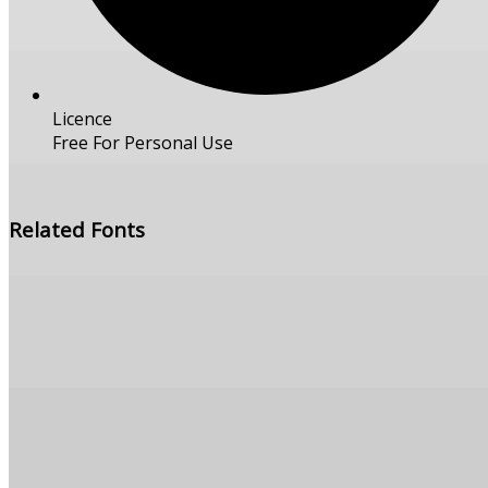
Licence
Free For Personal Use
Free Download
Related Fonts