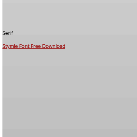
Serif
Stymie Font Free Download