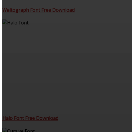
Waltograph Font Free Download
Halo Font Free Download