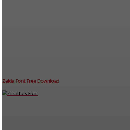
Zelda Font Free Download