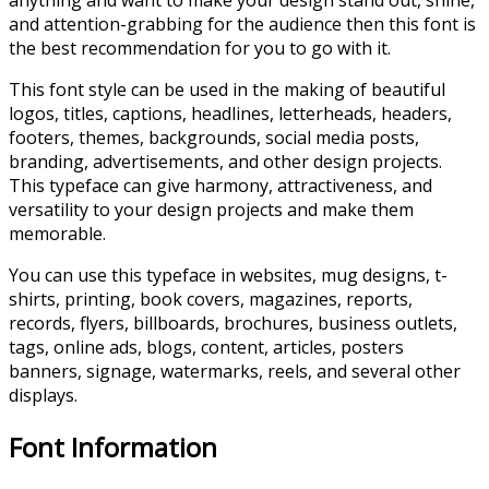
anything and want to make your design stand out, shine,
and attention-grabbing for the audience then this font is
the best recommendation for you to go with it.
This font style can be used in the making of beautiful
logos, titles, captions, headlines, letterheads, headers,
footers, themes, backgrounds, social media posts,
branding, advertisements, and other design projects.
This typeface can give harmony, attractiveness, and
versatility to your design projects and make them
memorable.
You can use this typeface in websites, mug designs, t-
shirts, printing, book covers, magazines, reports,
records, flyers, billboards, brochures, business outlets,
tags, online ads, blogs, content, articles, posters
banners, signage, watermarks, reels, and several other
displays.
Font Information