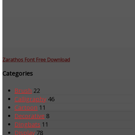
Zarathos Font Free Download
Categories
Brush
22
Calligraphy
46
Cartoon
11
Decorative
8
Dingbats
11
Display
78