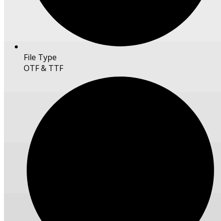
File Type
OTF & TTF