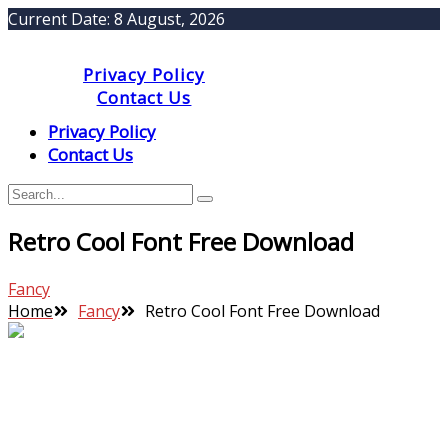
Current Date:
8 August, 2026
Privacy Policy
Contact Us
Privacy Policy
Contact Us
Retro Cool Font Free Download
Fancy
Home
Fancy
Retro Cool Font Free Download