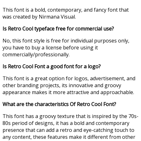
This font is a bold, contemporary, and fancy font that
was created by Nirmana Visual.
Is Retro Cool typeface free for commercial use?
No, this font style is free for individual purposes only,
you have to buy a license before using it
commercially/professionally.
Is Retro Cool Font a good font for a logo?
This font is a great option for logos, advertisement, and
other branding projects, its innovative and groovy
appearance makes it more attractive and approachable.
What are the characteristics Of Retro Cool Font?
This font has a groovy texture that is inspired by the 70s-
80s period of designs, it has a bold and contemporary
presence that can add a retro and eye-catching touch to
any content, these features make it different from other