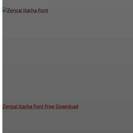
Zenzai Itacha Font Free Download