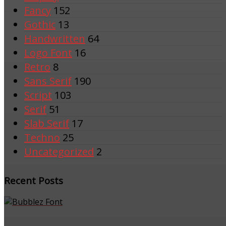
Fancy
152
Gothic
13
Handwritten
64
Logo Font
16
Retro
8
Sans Serif
190
Script
103
Serif
51
Slab Serif
17
Techno
25
Uncategorized
2
Recent Posts