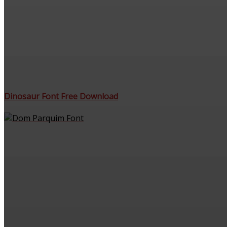
Dinosaur Font Free Download