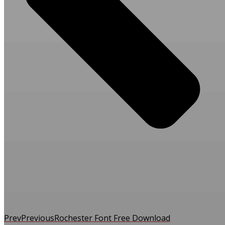
Prev
Previous
Rochester Font Free Download