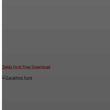
Zelda Font Free Download