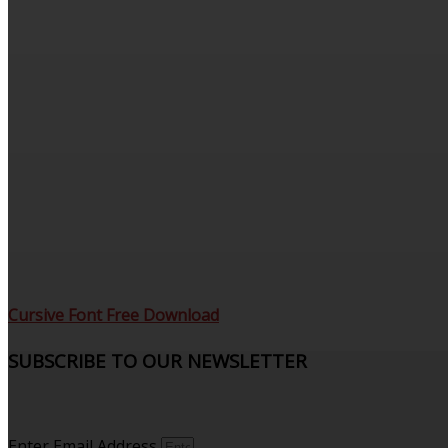
Cursive Font Free Download
SUBSCRIBE TO OUR NEWSLETTER
Sign up to receive updates and join our subscribers that
see what’s new.
Enter Email Address