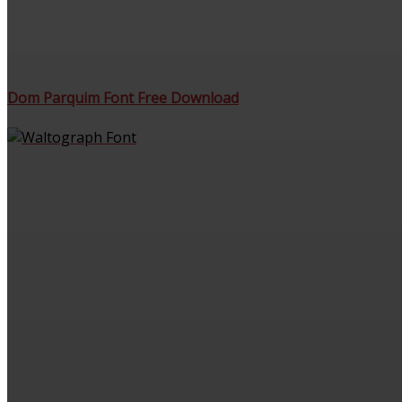
Dom Parquim Font Free Download