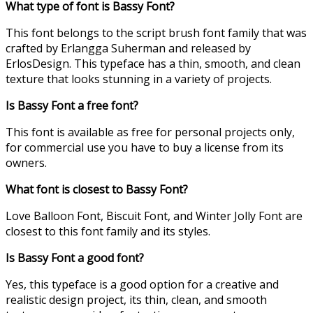
What type of font is Bassy Font?
This font belongs to the script brush font family that was
crafted by Erlangga Suherman and released by
ErlosDesign. This typeface has a thin, smooth, and clean
texture that looks stunning in a variety of projects.
Is Bassy Font a free font?
This font is available as free for personal projects only,
for commercial use you have to buy a license from its
owners.
What font is closest to Bassy Font?
Love Balloon Font, Biscuit Font, and Winter Jolly Font are
closest to this font family and its styles.
Is Bassy Font a good font?
Yes, this typeface is a good option for a creative and
realistic design project, its thin, clean, and smooth