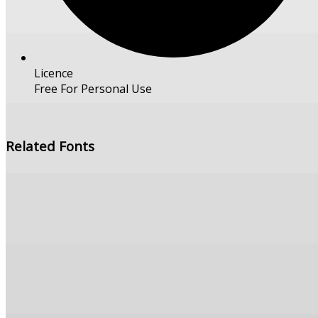
Licence
Free For Personal Use
Free Download
Related Fonts