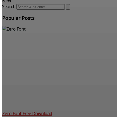
Next
Search
Popular Posts
Zero Font Free Download