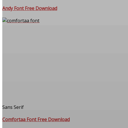
Andy Font Free Download
Sans Serif
Comfortaa Font Free Download