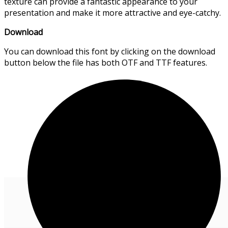
texture can provide a fantastic appearance to your
presentation and make it more attractive and eye-catchy.
Download
You can download this font by clicking on the download
button below the file has both OTF and TTF features.