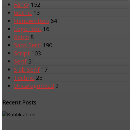
Fancy
152
Gothic
13
Handwritten
64
Logo Font
16
Retro
8
Sans Serif
190
Script
103
Serif
51
Slab Serif
17
Techno
25
Uncategorized
2
Recent Posts