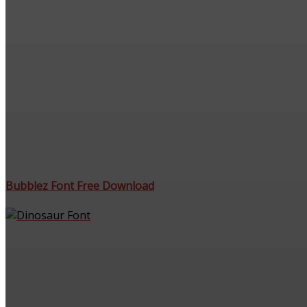
Bubblez Font Free Download