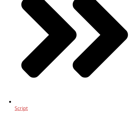
Script