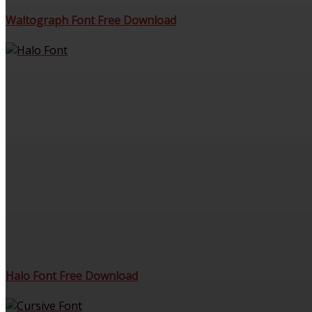
Waltograph Font Free Download
Halo Font Free Download