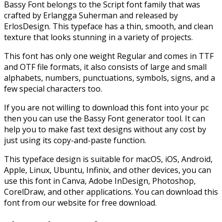
Bassy Font belongs to the Script font family that was
crafted by Erlangga Suherman and released by
ErlosDesign. This typeface has a thin, smooth, and clean
texture that looks stunning in a variety of projects.
This font has only one weight Regular and comes in TTF
and OTF file formats, it also consists of large and small
alphabets, numbers, punctuations, symbols, signs, and a
few special characters too.
If you are not willing to download this font into your pc
then you can use the Bassy Font generator tool. It can
help you to make fast text designs without any cost by
just using its copy-and-paste function.
This typeface design is suitable for macOS, iOS, Android,
Apple, Linux, Ubuntu, Infinix, and other devices, you can
use this font in Canva, Adobe InDesign, Photoshop,
CorelDraw, and other applications. You can download this
font from our website for free download.