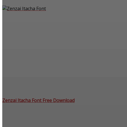
Zenzai Itacha Font Free Download