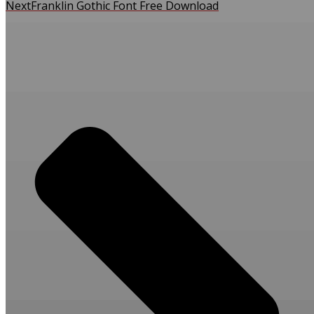
Next
Franklin Gothic Font Free Download