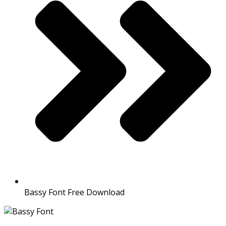
Bassy Font Free Download