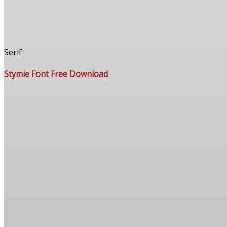
Serif
Stymie Font Free Download