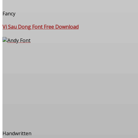
Fancy
Vi Sau Dong Font Free Download
Handwritten