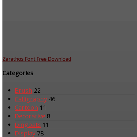
Zarathos Font Free Download
Categories
Brush
22
Calligraphy
46
Cartoon
11
Decorative
8
Dingbats
11
Display
78