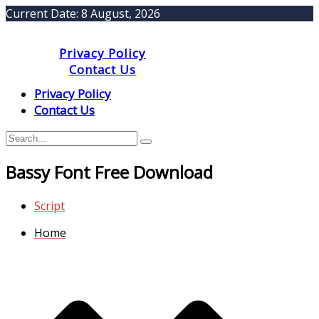
Current Date:
8 August, 2026
Privacy Policy
Contact Us
Privacy Policy
Contact Us
Bassy Font Free Download
Script
Home