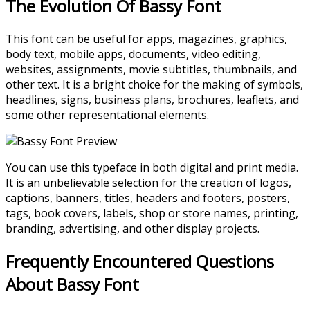
The Evolution Of Bassy Font
This font can be useful for apps, magazines, graphics,
body text, mobile apps, documents, video editing,
websites, assignments, movie subtitles, thumbnails, and
other text. It is a bright choice for the making of symbols,
headlines, signs, business plans, brochures, leaflets, and
some other representational elements.
You can use this typeface in both digital and print media.
It is an unbelievable selection for the creation of logos,
captions, banners, titles, headers and footers, posters,
tags, book covers, labels, shop or store names, printing,
branding, advertising, and other display projects.
Frequently Encountered Questions
About Bassy Font