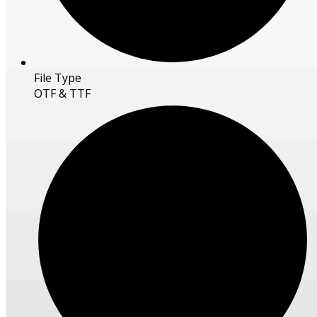
File Type
OTF & TTF